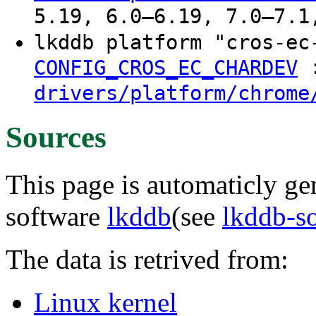
5.19, 6.0–6.19, 7.0–7.1
lkddb platform "cros-e
CONFIG_CROS_EC_CHARDEV
drivers/platform/chrome
Sources
This page is automaticly gen
software
lkddb
(see
lkddb-s
The data is retrived from:
Linux kernel