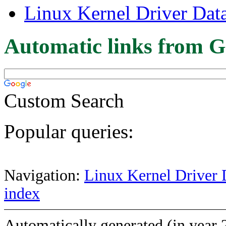
Linux Kernel Driver Dat
Automatic links from G
Custom Search
Popular queries:
Navigation:
Linux Kernel Driver 
index
Automatically generated (in year 