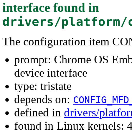
interface
found in
drivers/platform/
The configuration ite
prompt: Chrome OS Embe
device interface
type: tristate
depends on:
CONFIG_MFD
defined in
drivers/platf
found in Linux kernels: 