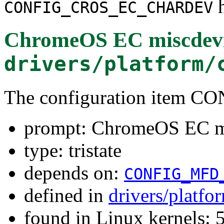
h
CONFIG_CROS_EC_CHARDEV
ChromeOS EC miscdev
drivers/platform/
The configuration ite
prompt: ChromeOS EC m
type: tristate
depends on:
CONFIG_MFD
defined in
drivers/platf
found in Linux kernels: 5