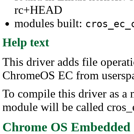
rc+HEAD
modules built:
cros_ec_
Help text
This driver adds file operat
ChromeOS EC from userspace
To compile this driver as a
module will be called cros_
Chrome OS Embedded Co