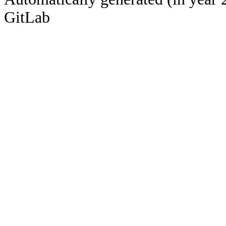
GitLab