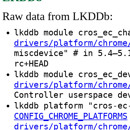
Raw data from LKDDb:
lkddb module cros_ec_c
drivers/platform/chrome
miscdevice" # in 5.4–5.
rc+HEAD
lkddb module cros_ec_d
drivers/platform/chrome
Controller userspace de
lkddb platform "cros-ec
CONFIG_CHROME_PLATFORMS
drivers/platform/chrome