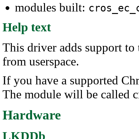
modules built:
cros_ec_
Help text
This driver adds support t
from userspace.
If you have a supported Ch
The module will be called 
Hardware
LKDDb