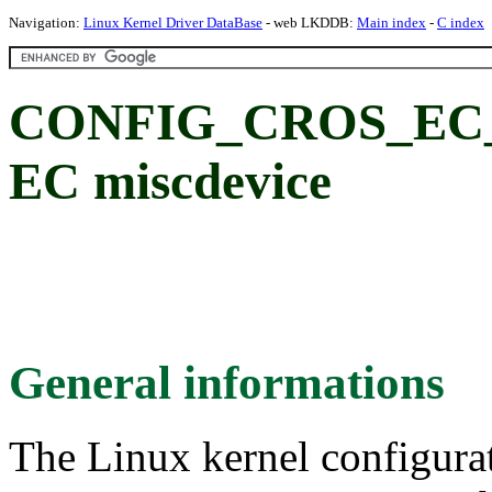
Navigation:
Linux Kernel Driver DataBase
- web LKDDB:
Main index
-
C index
CONFIG_CROS_EC
EC miscdevice
General informations
The Linux kernel configura