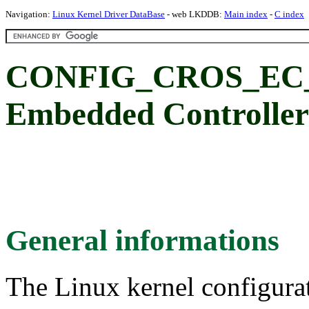
Navigation:
Linux Kernel Driver DataBase
- web LKDDB:
Main index
-
C index
CONFIG_CROS_EC_
Embedded Controller
General informations
The Linux kernel configura