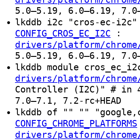
5.0–5.19, 6.0–6.19, 7.0
lkddb i2c "cros-ec-i2c
:
CONFIG_CROS_EC_I2C
drivers/platform/chrome
5.0–5.19, 6.0–6.19, 7.0
lkddb module cros_ec_i
drivers/platform/chrome
Controller (I2C)" # in 
7.0–7.1, 7.2-rc+HEAD
lkddb of "" "" "google,
CONFIG_CHROME_PLATFORMS
drivers/platform/chrome