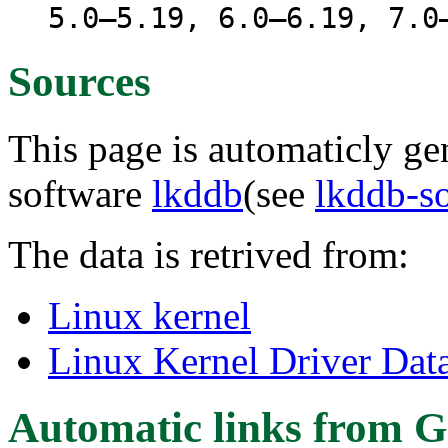
5.0–5.19, 6.0–6.19, 7.0
Sources
This page is automaticly gen
software
lkddb
(see
lkddb-s
The data is retrived from:
Linux kernel
Linux Kernel Driver Dat
Automatic links from G