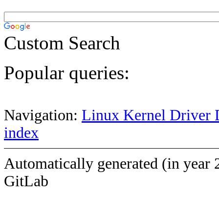
Custom Search
Popular queries:
Navigation:
Linux Kernel Driver 
index
Automatically generated (in year 
GitLab