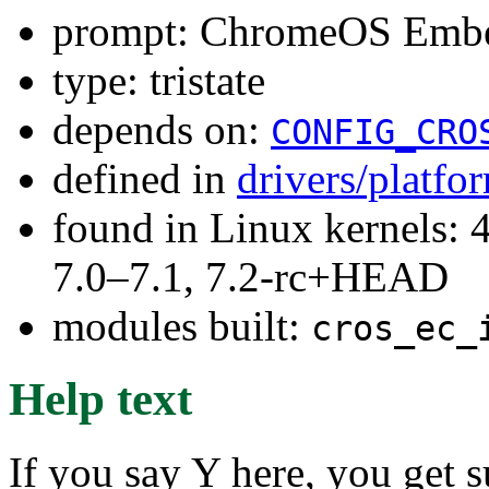
prompt: ChromeOS Embed
type: tristate
depends on:
CONFIG_CRO
defined in
drivers/platf
found in Linux kernels: 
7.0–7.1, 7.2-rc+HEAD
modules built:
cros_ec_
Help text
If you say Y here, you get s