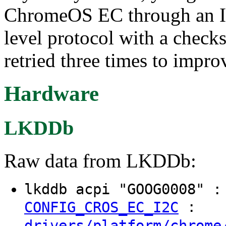
ChromeOS EC through an I2
level protocol with a check
retried three times to improv
Hardware
LKDDb
Raw data from LKDDb:
lkddb acpi "GOOG0008" 
:
CONFIG_CROS_EC_I2C
drivers/platform/chrome