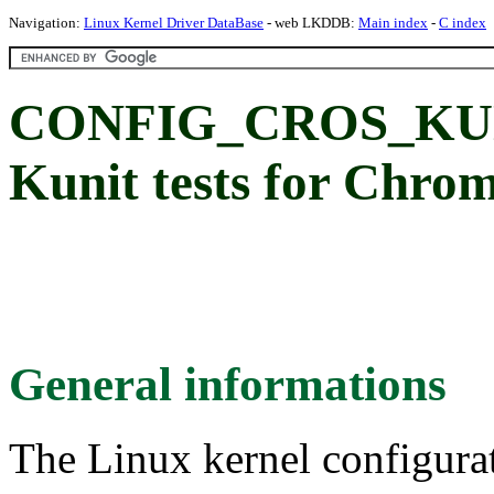
Navigation:
Linux Kernel Driver DataBase
- web LKDDB:
Main index
-
C index
CONFIG_CROS_KU
Kunit tests for Chro
General informations
The Linux kernel configura