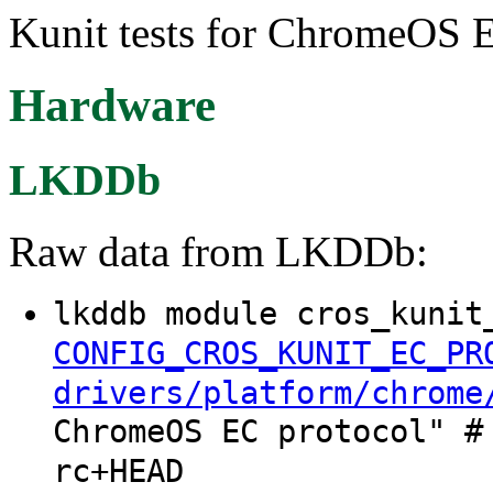
Kunit tests for ChromeOS E
Hardware
LKDDb
Raw data from LKDDb:
lkddb module cros_kunit
CONFIG_CROS_KUNIT_EC_PR
drivers/platform/chrome
ChromeOS EC protocol" #
rc+HEAD