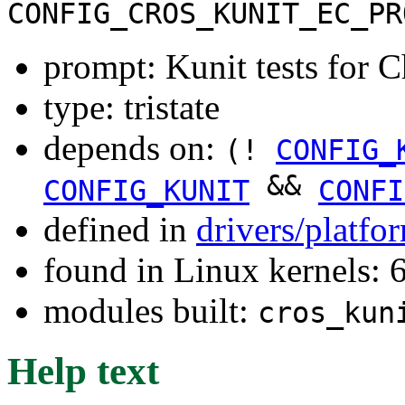
CONFIG_CROS_KUNIT_EC_PR
prompt: Kunit tests for
type: tristate
depends on:
(!
CONFIG_
&&
CONFIG_KUNIT
CONFI
defined in
drivers/platf
found in Linux kernels:
modules built:
cros_kun
Help text