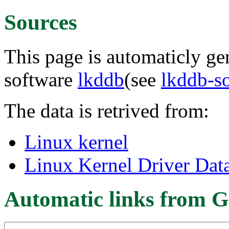
Sources
This page is automaticly gen
software
lkddb
(see
lkddb-s
The data is retrived from:
Linux kernel
Linux Kernel Driver Dat
Automatic links from G