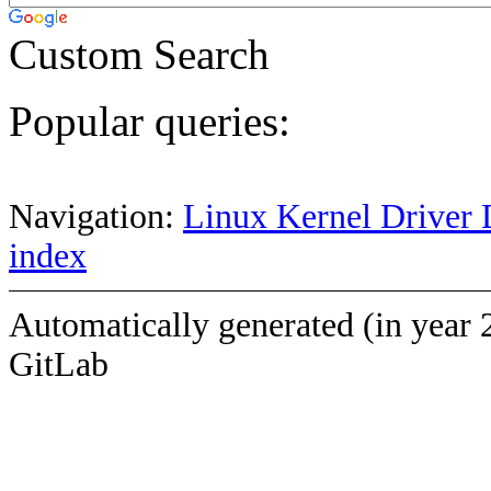
Custom Search
Popular queries:
Navigation:
Linux Kernel Driver 
index
Automatically generated (in year 
GitLab