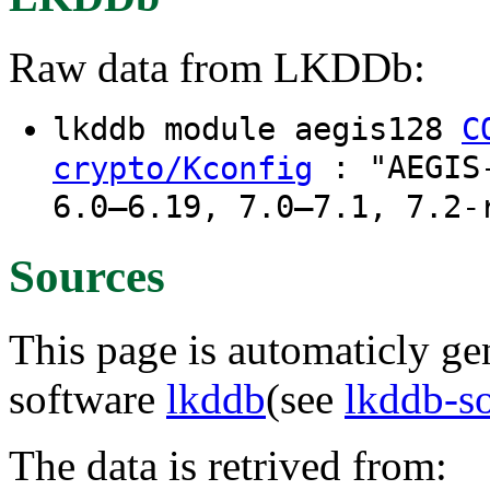
Raw data from LKDDb:
lkddb module aegis128
C
: "AEGIS-
crypto/Kconfig
6.0–6.19, 7.0–7.1, 7.2-
Sources
This page is automaticly gen
software
lkddb
(see
lkddb-s
The data is retrived from: