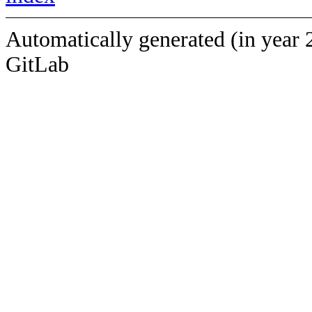
Automatically generated (in year 
GitLab