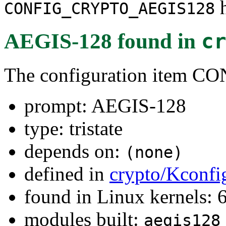
h
CONFIG_CRYPTO_AEGIS128
AEGIS-128
found in
c
The configuration item
prompt: AEGIS-128
type: tristate
depends on:
(none)
defined in
crypto/Kconfi
found in Linux kernels:
modules built:
aegis128