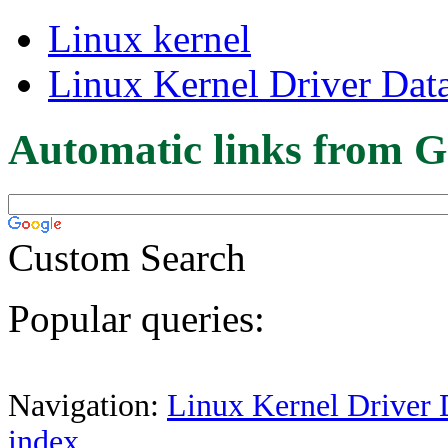
Linux kernel
Linux Kernel Driver Dat
Automatic links from G
Custom Search
Popular queries:
Navigation:
Linux Kernel Driver 
index