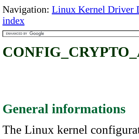
Navigation:
Linux Kernel Driver 
index
CONFIG_CRYPTO_A
General informations
The Linux kernel configura