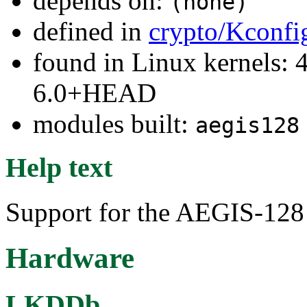
depends on:
(none)
defined in
crypto/Kconfi
found in Linux kernels: 4
6.0+HEAD
modules built:
aegis128
Help text
Support for the AEGIS-128
Hardware
LKDDb