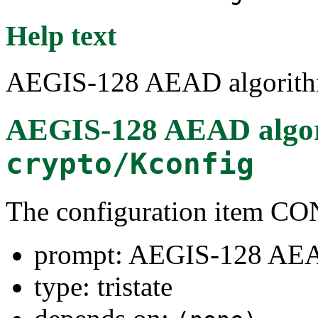
Help text
AEGIS-128 AEAD algorit
AEGIS-128 AEAD algo
crypto/Kconfig
The configuration item
prompt: AEGIS-128 AEA
type: tristate