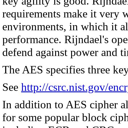
key agility is good. Rijnda
requirements make it very we
environments, in which it a
performance. Rijndael's ope
defend against power and ti
The AES specifies three key
See
http://csrc.nist.gov/enc
In addition to AES cipher a
for some popular block ciph