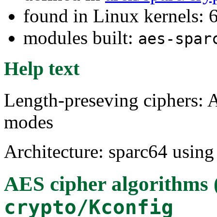
found in Linux kernels:
modules built:
aes-spar
Help text
Length-preseving ciphers
modes
Architecture: sparc64 using
AES cipher algorithms
crypto/Kconfig