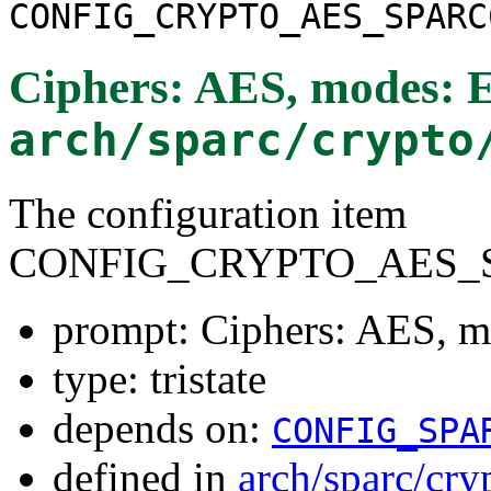
CONFIG_CRYPTO_AES_SPARC
Ciphers: AES, modes:
arch/sparc/crypto
The configuration item
CONFIG_CRYPTO_AES_S
prompt: Ciphers: AES, 
type: tristate
depends on:
CONFIG_SPA
defined in
arch/sparc/cry