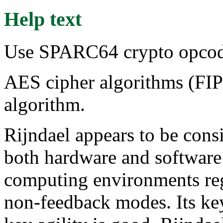
Help text
Use SPARC64 crypto opcode
AES cipher algorithms (FIP
algorithm.
Rijndael appears to be cons
both hardware and software 
computing environments rega
non-feedback modes. Its key 