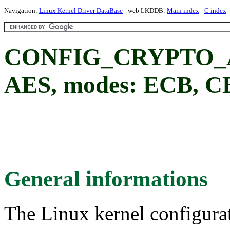
Navigation:
Linux Kernel Driver DataBase
- web LKDDB:
Main index
-
C index
CONFIG_CRYPTO_AE
AES, modes: ECB, 
General informations
The Linux kernel configura