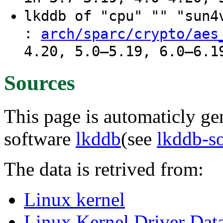
lkddb of "cpu" "" "sun
:
arch/sparc/crypto/aes
4.20, 5.0–5.19, 6.0–6.1
Sources
This page is automaticly gen
software
lkddb
(see
lkddb-s
The data is retrived from:
Linux kernel
Linux Kernel Driver Dat