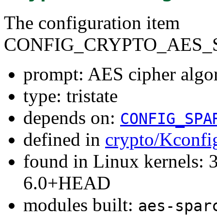
The configuration item
CONFIG_CRYPTO_AES_S
prompt: AES cipher alg
type: tristate
depends on:
CONFIG_SPA
defined in
crypto/Kconfi
found in Linux kernels: 3
6.0+HEAD
modules built:
aes-spar