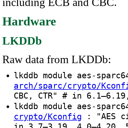
including ECB and CBC.
Hardware
LKDDb
Raw data from LKDDb:
lkddb module aes-sparc
arch/sparc/crypto/Kconf
CBC, CTR" # in 6.1–6.19
lkddb module aes-sparc
: "AES ci
crypto/Kconfig
in 3.7–3.19, 4.0–4.20, 