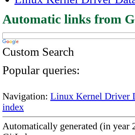
Automatic links from G
Custom Search
Popular queries:
Navigation:
Linux Kernel Driver 
index
Automatically generated (in year 