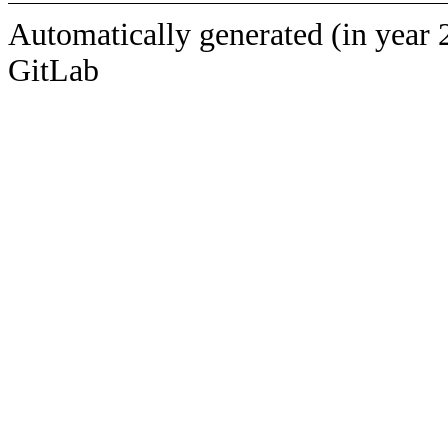
Automatically generated (in year 
GitLab