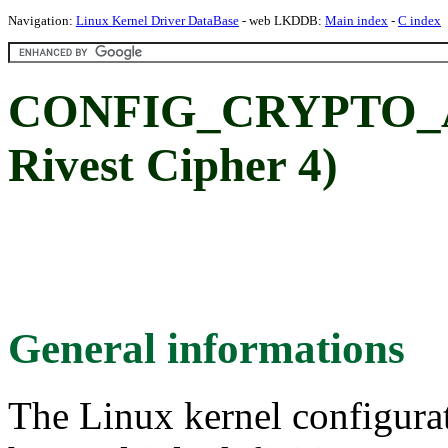
Navigation:
Linux Kernel Driver DataBase
- web LKDDB:
Main index
-
C index
CONFIG_CRYPTO_AR
Rivest Cipher 4)
General informations
The Linux kernel configura