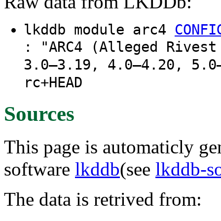
Raw data from LKDDb:
lkddb module arc4
CONFI
: "ARC4 (Alleged Rivest
3.0–3.19, 4.0–4.20, 5.0
rc+HEAD
Sources
This page is automaticly gen
software
lkddb
(see
lkddb-s
The data is retrived from: