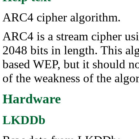
ARC4 cipher algorithm.
ARC4 is a stream cipher usi
2048 bits in length. This al
based WEP, but it should no
of the weakness of the algo
Hardware
LKDDb