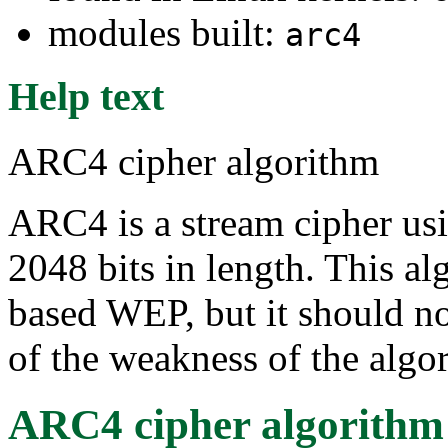
modules built:
arc4
Help text
ARC4 cipher algorithm
ARC4 is a stream cipher usi
2048 bits in length. This al
based WEP, but it should no
of the weakness of the algo
ARC4 cipher algorithm