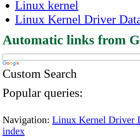
Linux kernel
Linux Kernel Driver Dat
Automatic links from G
Custom Search
Popular queries:
Navigation:
Linux Kernel Driver 
index