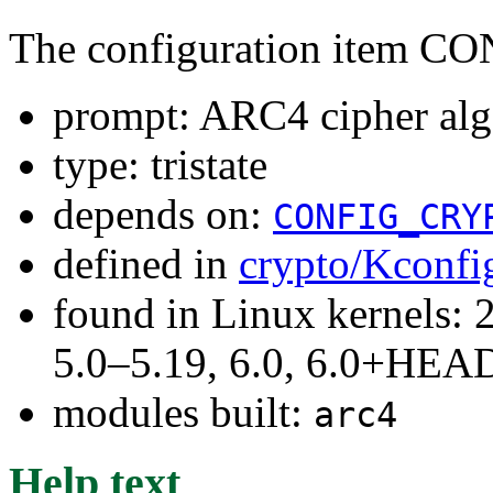
The configuration item
prompt: ARC4 cipher alg
type: tristate
depends on:
CONFIG_CRY
defined in
crypto/Kconfi
found in Linux kernels: 
5.0–5.19, 6.0, 6.0+HEA
modules built:
arc4
Help text