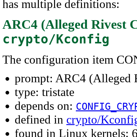
has multiple definitions:
ARC4 (Alleged Rivest C
crypto/Kconfig
The configuration item
prompt: ARC4 (Alleged R
type: tristate
depends on:
CONFIG_CRY
defined in
crypto/Kconfi
found in Linux kernels: