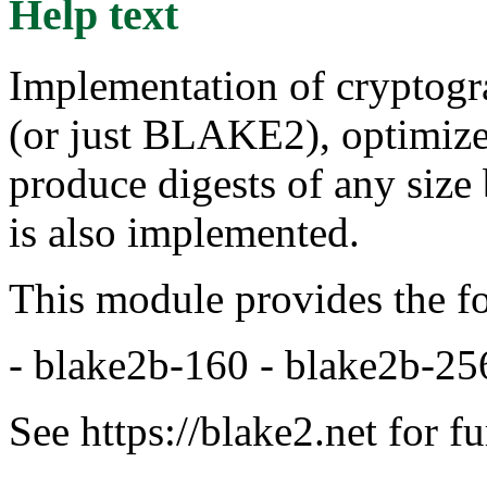
Help text
Implementation of cryptog
(or just BLAKE2), optimize
produce digests of any size
is also implemented.
This module provides the f
- blake2b-160 - blake2b-25
See https://blake2.net for f