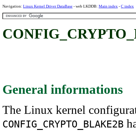
Navigation:
Linux Kernel Driver DataBase
- web LKDDB:
Main index
-
C index
CONFIG_CRYPTO_
General informations
The Linux kernel configura
ha
CONFIG_CRYPTO_BLAKE2B