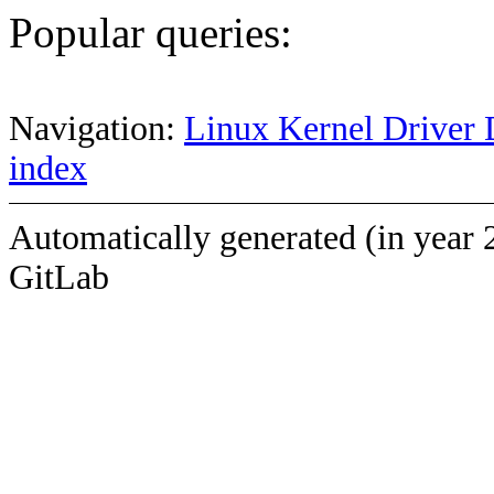
Popular queries:
Navigation:
Linux Kernel Driver 
index
Automatically generated (in year 
GitLab