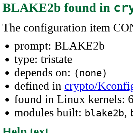
BLAKE2b
found in
cr
The configuration item
prompt: BLAKE2b
type: tristate
depends on:
(none)
defined in
crypto/Kconfi
found in Linux kernels:
modules built:
,
blake2b
Help text