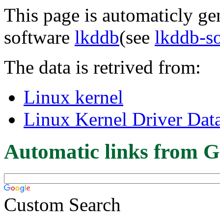
This page is automaticly gen
software
lkddb
(see
lkddb-s
The data is retrived from:
Linux kernel
Linux Kernel Driver Dat
Automatic links from G
Custom Search