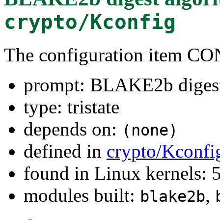
crypto/Kconfig
The configuration item
prompt: BLAKE2b digest
type: tristate
depends on:
(none)
defined in
crypto/Kconfi
found in Linux kernels:
modules built:
,
blake2b