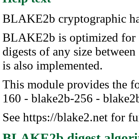
BLAKE2b cryptographic ha
BLAKE2b is optimized for 6
digests of any size between
is also implemented.
This module provides the fo
160 - blake2b-256 - blake2
See https://blake2.net for f
BLAKE2b digest algor