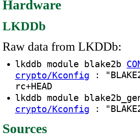
Hardware
LKDDb
Raw data from LKDDb:
lkddb module blake2b
CO
: "BLAKE2
crypto/Kconfig
rc+HEAD
lkddb module blake2b_g
: "BLAKE2
crypto/Kconfig
Sources