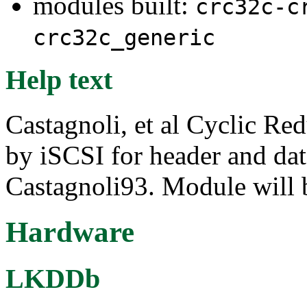
modules built:
crc32c-c
crc32c_generic
Help text
Castagnoli, et al Cyclic R
by iSCSI for header and dat
Castagnoli93. Module will 
Hardware
LKDDb