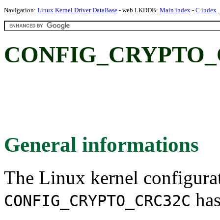
Navigation:
Linux Kernel Driver DataBase
- web LKDDB:
Main index
-
C index
CONFIG_CRYPTO_C
General informations
The Linux kernel configura
has
CONFIG_CRYPTO_CRC32C