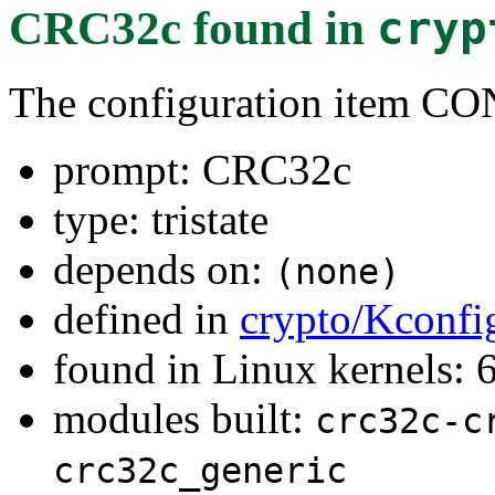
CRC32c
found in
cryp
The configuration item
prompt: CRC32c
type: tristate
depends on:
(none)
defined in
crypto/Kconfi
found in Linux kernels:
modules built:
crc32c-c
crc32c_generic