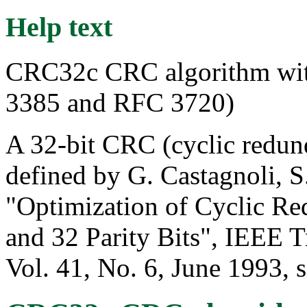
Help text
CRC32c CRC algorithm wit
3385 and RFC 3720)
A 32-bit CRC (cyclic redun
defined by G. Castagnoli, 
"Optimization of Cyclic R
and 32 Parity Bits", IEEE 
Vol. 41, No. 6, June 1993, s