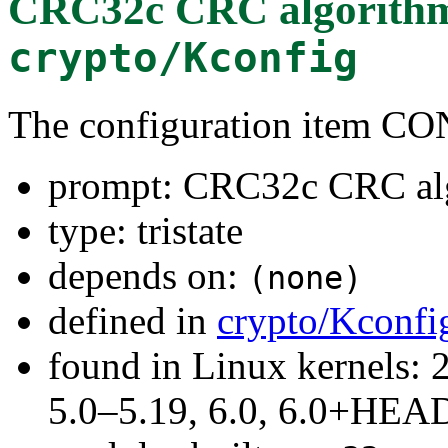
CRC32c CRC algorith
crypto/Kconfig
The configuration item
prompt: CRC32c CRC al
type: tristate
depends on:
(none)
defined in
crypto/Kconfi
found in Linux kernels: 
5.0–5.19, 6.0, 6.0+HEA