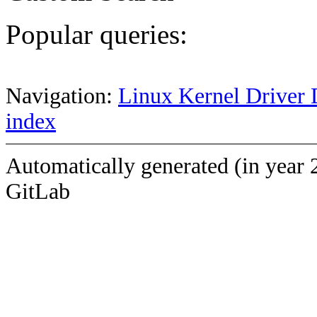
Popular queries:
Navigation:
Linux Kernel Driver 
index
Automatically generated (in year 
GitLab