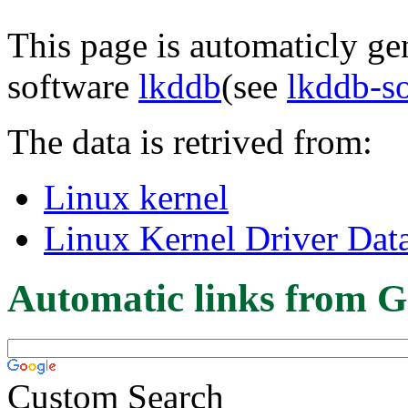
This page is automaticly gen
software
lkddb
(see
lkddb-s
The data is retrived from:
Linux kernel
Linux Kernel Driver Dat
Automatic links from G
Custom Search