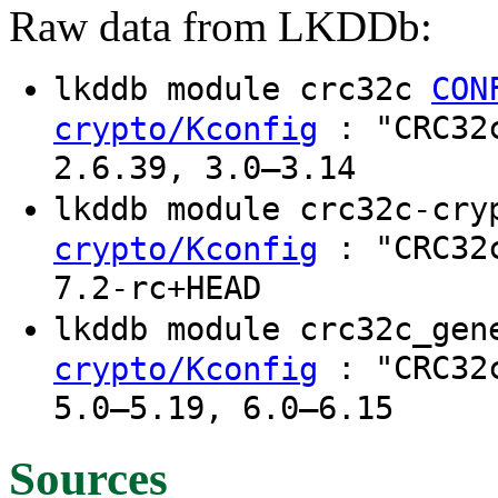
Raw data from LKDDb:
lkddb module crc32c
CON
: "CRC32c
crypto/Kconfig
2.6.39, 3.0–3.14
lkddb module crc32c-cr
: "CRC32c
crypto/Kconfig
7.2-rc+HEAD
lkddb module crc32c_ge
: "CRC32c
crypto/Kconfig
5.0–5.19, 6.0–6.15
Sources