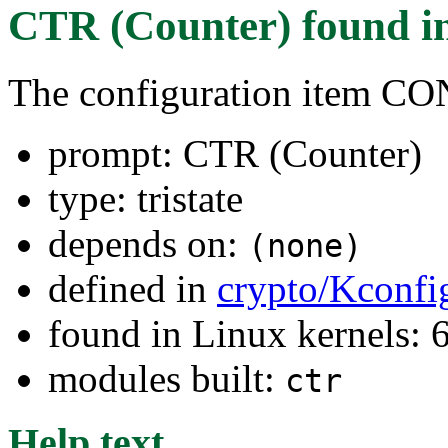
CTR (Counter)
found i
The configuration item
prompt: CTR (Counter)
type: tristate
depends on:
(none)
defined in
crypto/Kconfi
found in Linux kernels:
modules built:
ctr
Help text