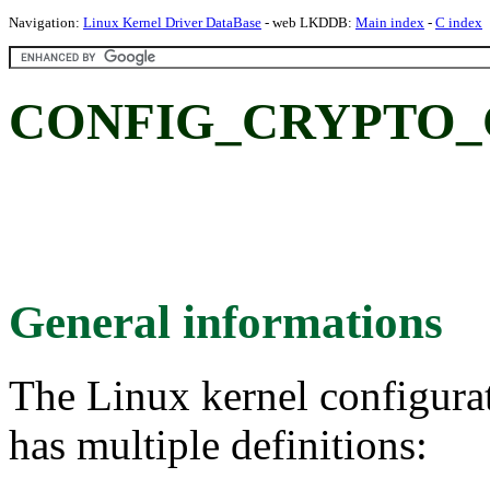
Navigation:
Linux Kernel Driver DataBase
- web LKDDB:
Main index
-
C index
CONFIG_CRYPTO_CT
General informations
The Linux kernel configura
has multiple definitions: