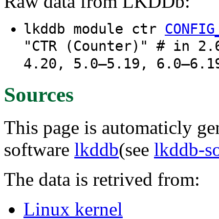
Raw data from LKDDb:
lkddb module ctr
CONFIG
"CTR (Counter)" # in 2.
4.20, 5.0–5.19, 6.0–6.1
Sources
This page is automaticly gen
software
lkddb
(see
lkddb-s
The data is retrived from:
Linux kernel