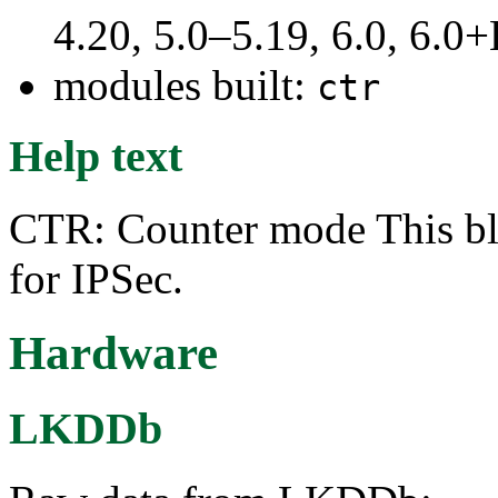
4.20, 5.0–5.19, 6.0, 6.
modules built:
ctr
Help text
CTR: Counter mode This blo
for IPSec.
Hardware
LKDDb