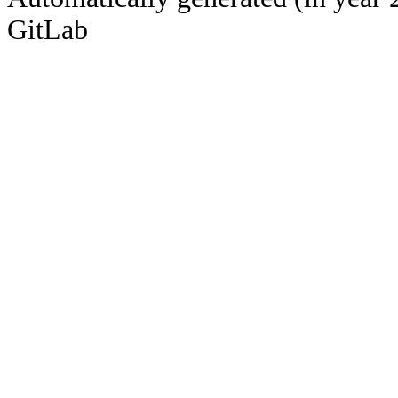
GitLab