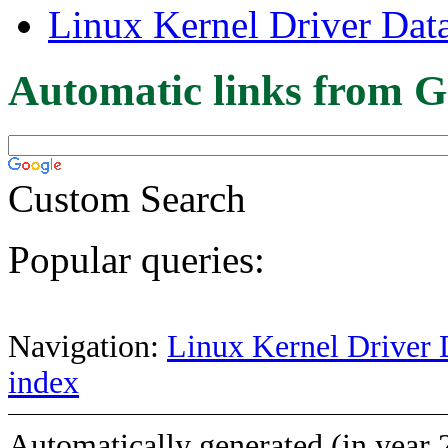
Linux Kernel Driver Dat
Automatic links from G
Custom Search
Popular queries:
Navigation:
Linux Kernel Driver 
index
Automatically generated (in year 