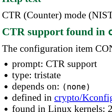
CTR (Counter) mode (NIS
CTR support
found in
The configuration item
prompt: CTR support
type: tristate
depends on:
(none)
defined in
crypto/Kconfi
found in Linux kernels: 