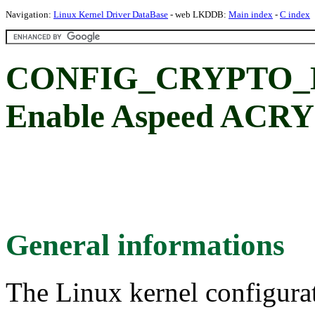
Navigation:
Linux Kernel Driver DataBase
- web LKDDB:
Main index
-
C index
CONFIG_CRYPTO_
Enable Aspeed ACRY
General informations
The Linux kernel configura