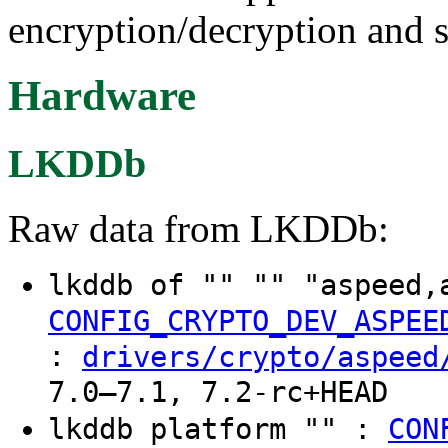
encryption/decryption and s
Hardware
LKDDb
Raw data from LKDDb:
lkddb of "" "" "aspeed
CONFIG_CRYPTO_DEV_ASPEE
:
drivers/crypto/aspeed
7.0–7.1, 7.2-rc+HEAD
lkddb platform "" :
CON