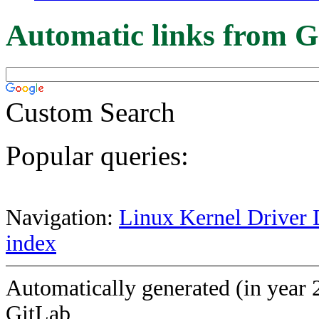
Automatic links from G
Custom Search
Popular queries:
Navigation:
Linux Kernel Driver 
index
Automatically generated (in year 
GitLab