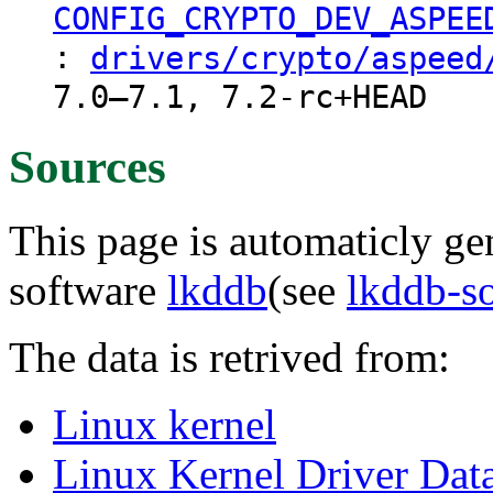
CONFIG_CRYPTO_DEV_ASPEE
:
drivers/crypto/aspeed
7.0–7.1, 7.2-rc+HEAD
Sources
This page is automaticly gen
software
lkddb
(see
lkddb-s
The data is retrived from:
Linux kernel
Linux Kernel Driver Dat