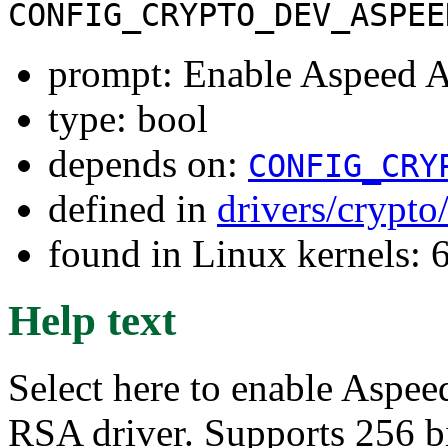
CONFIG_CRYPTO_DEV_ASPEE
prompt: Enable Aspeed
type: bool
depends on:
CONFIG_CRY
defined in
drivers/crypto
found in Linux kernels:
Help text
Select here to enable As
RSA driver. Supports 256 b