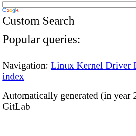
Custom Search
Popular queries:
Navigation:
Linux Kernel Driver 
index
Automatically generated (in year 
GitLab