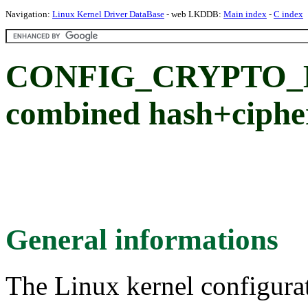
Navigation:
Linux Kernel Driver DataBase
- web LKDDB:
Main index
-
C index
CONFIG_CRYPTO_K
combined hash+ciphe
General informations
The Linux kernel configura