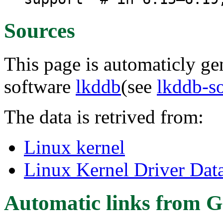
Sources
This page is automaticly gen
software
lkddb
(see
lkddb-s
The data is retrived from:
Linux kernel
Linux Kernel Driver Dat
Automatic links from G