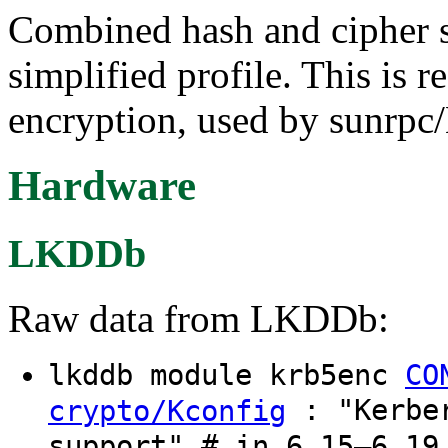
Combined hash and cipher 
simplified profile. This is 
encryption, used by sunrp
Hardware
LKDDb
Raw data from LKDDb:
lkddb module krb5enc
CO
: "Kerber
crypto/Kconfig
support" # in 6.15–6.19