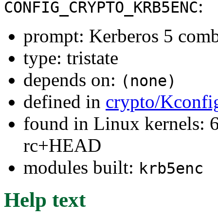
:
CONFIG_CRYPTO_KRB5ENC
prompt: Kerberos 5 comb
type: tristate
depends on:
(none)
defined in
crypto/Kconfi
found in Linux kernels: 6
rc+HEAD
modules built:
krb5enc
Help text