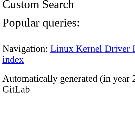
Custom Search
Popular queries:
Navigation:
Linux Kernel Driver 
index
Automatically generated (in year 
GitLab