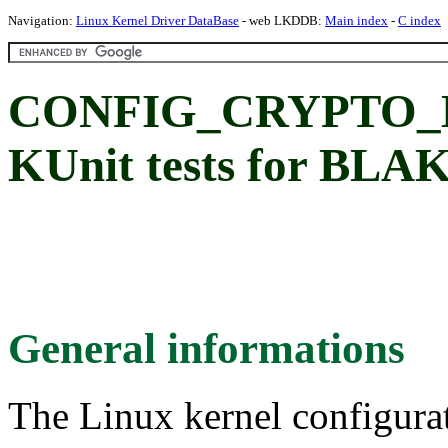
Navigation:
Linux Kernel Driver DataBase
- web LKDDB:
Main index
-
C index
CONFIG_CRYPTO_
KUnit tests for BLA
General informations
The Linux kernel configura