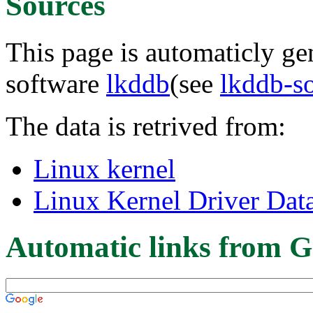
Sources
This page is automaticly gen
software
lkddb
(see
lkddb-s
The data is retrived from:
Linux kernel
Linux Kernel Driver Dat
Automatic links from G