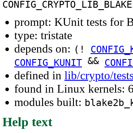
CONFIG_CRYPTO_LIB_BLAKE
prompt: KUnit tests fo
type: tristate
depends on:
(!
CONFIG_
&&
CONFIG_KUNIT
CONFI
defined in
lib/crypto/tes
found in Linux kernels:
modules built:
blake2b_
Help text