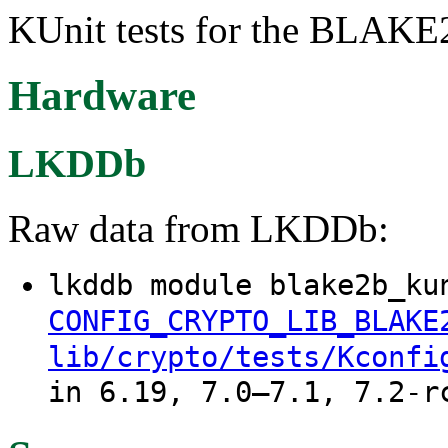
KUnit tests for the BLAKE2
Hardware
LKDDb
Raw data from LKDDb:
lkddb module blake2b_ku
CONFIG_CRYPTO_LIB_BLAKE
lib/crypto/tests/Kconfi
in 6.19, 7.0–7.1, 7.2-r