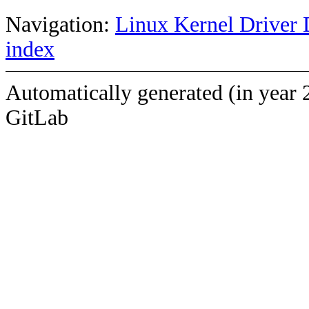
Navigation:
Linux Kernel Driver 
index
Automatically generated (in year 
GitLab