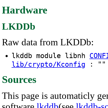
Hardware
LKDDb
Raw data from LKDDb:
lkddb module libnh
CONF
: "" 
lib/crypto/Kconfig
Sources
This page is automaticly gen
software
lkddb
(see
lkddb-s