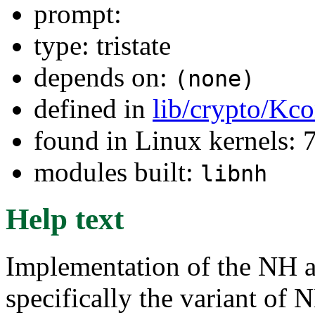
prompt:
type: tristate
depends on:
(none)
defined in
lib/crypto/Kco
found in Linux kernels:
modules built:
libnh
Help text
Implementation of the NH a
specifically the variant of