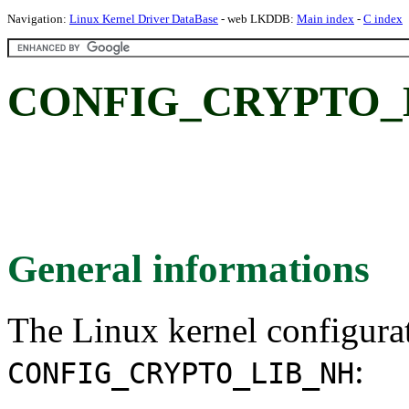
Navigation:
Linux Kernel Driver DataBase
- web LKDDB:
Main index
-
C index
CONFIG_CRYPTO_
General informations
The Linux kernel configura
:
CONFIG_CRYPTO_LIB_NH