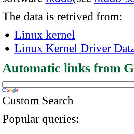
The data is retrived from:
Linux kernel
Linux Kernel Driver Dat
Automatic links from G
Custom Search
Popular queries: