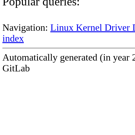
Popular queries:
Navigation:
Linux Kernel Driver 
index
Automatically generated (in year 
GitLab