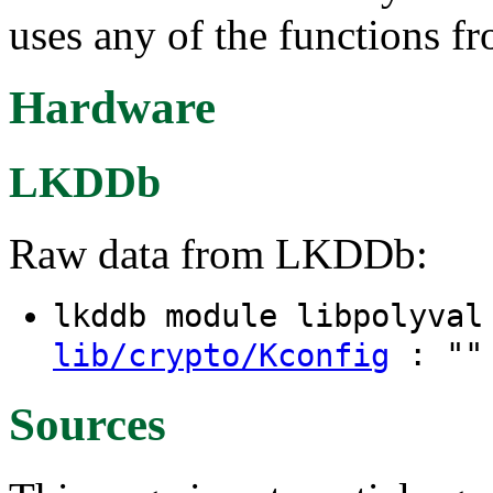
uses any of the functions f
Hardware
LKDDb
Raw data from LKDDb:
lkddb module libpolyva
: "" 
lib/crypto/Kconfig
Sources