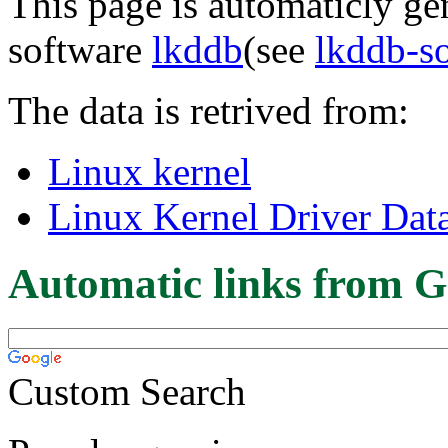
This page is automaticly gen
software
lkddb
(see
lkddb-s
The data is retrived from:
Linux kernel
Linux Kernel Driver Dat
Automatic links from G
Custom Search