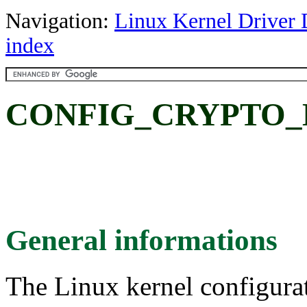
Navigation:
Linux Kernel Driver 
index
CONFIG_CRYPTO_
General informations
The Linux kernel configura