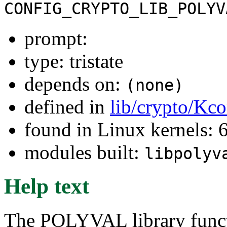
CONFIG_CRYPTO_LIB_POLYV
prompt:
type: tristate
depends on:
(none)
defined in
lib/crypto/Kco
found in Linux kernels: 6
modules built:
libpolyv
Help text
The POLYVAL library functi