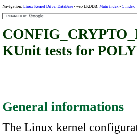
Navigation:
Linux Kernel Driver DataBase
- web LKDDB:
Main index
-
C index
CONFIG_CRYPTO_
KUnit tests for POL
General informations
The Linux kernel configura