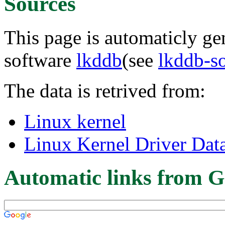
Sources
This page is automaticly gen
software
lkddb
(see
lkddb-s
The data is retrived from:
Linux kernel
Linux Kernel Driver Dat
Automatic links from G