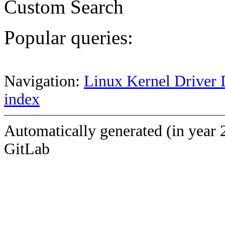
Custom Search
Popular queries:
Navigation:
Linux Kernel Driver 
index
Automatically generated (in year 
GitLab