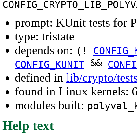
CONFIG_CRYPTO_LIB_POLYV
prompt: KUnit tests fo
type: tristate
depends on:
(!
CONFIG_
&&
CONFIG_KUNIT
CONFI
defined in
lib/crypto/tes
found in Linux kernels:
modules built:
polyval_
Help text