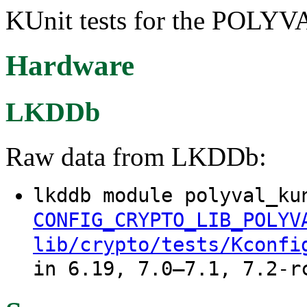
KUnit tests for the POLYVA
Hardware
LKDDb
Raw data from LKDDb:
lkddb module polyval_ku
CONFIG_CRYPTO_LIB_POLYV
lib/crypto/tests/Kconfi
in 6.19, 7.0–7.1, 7.2-r