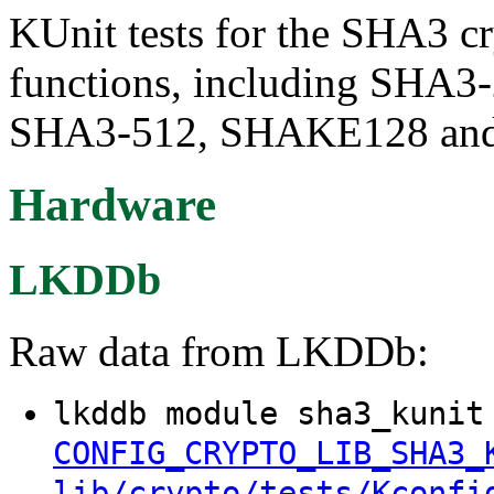
KUnit tests for the SHA3 
functions, including SHA
SHA3-512, SHAKE128 an
Hardware
LKDDb
Raw data from LKDDb:
lkddb module sha3_kunit
CONFIG_CRYPTO_LIB_SHA3_
lib/crypto/tests/Kconfi