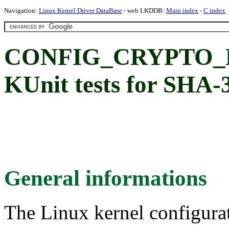
Navigation:
Linux Kernel Driver DataBase
- web LKDDB:
Main index
-
C index
CONFIG_CRYPTO_L
KUnit tests for SHA-
General informations
The Linux kernel configura