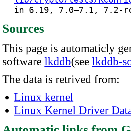
in 6.19, 7.0–7.1, 7.2-r
Sources
This page is automaticly gen
software
lkddb
(see
lkddb-s
The data is retrived from:
Linux kernel
Linux Kernel Driver Dat
Automatic links from G