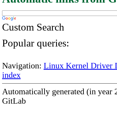
Custom Search
Popular queries:
Navigation:
Linux Kernel Driver 
index
Automatically generated (in year 
GitLab