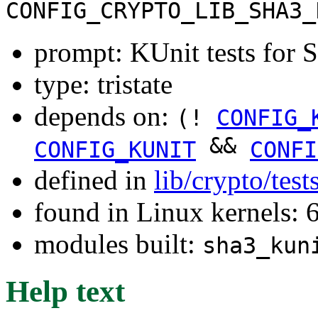
CONFIG_CRYPTO_LIB_SHA3_
prompt: KUnit tests for
type: tristate
depends on:
(!
CONFIG_
&&
CONFIG_KUNIT
CONFI
defined in
lib/crypto/tes
found in Linux kernels:
modules built:
sha3_kun
Help text