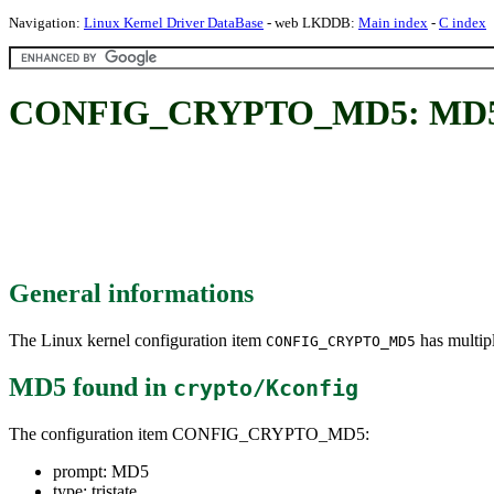
Navigation:
Linux Kernel Driver DataBase
- web LKDDB:
Main index
-
C index
CONFIG_CRYPTO_MD5: MD
General informations
The Linux kernel configuration item
has multipl
CONFIG_CRYPTO_MD5
MD5
found in
crypto/Kconfig
The configuration item CONFIG_CRYPTO_MD5:
prompt: MD5
type: tristate