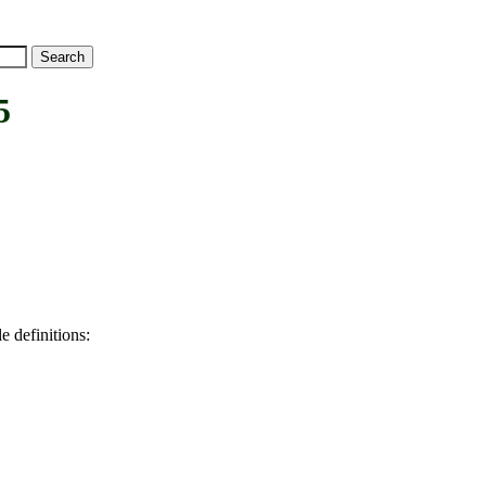
5
e definitions: