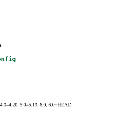
t.
onfig
9, 4.0–4.20, 5.0–5.19, 6.0, 6.0+HEAD