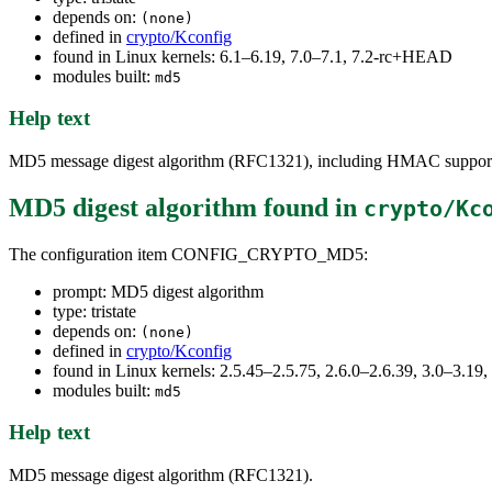
depends on:
(none)
defined in
crypto/Kconfig
found in Linux kernels: 6.1–6.19, 7.0–7.1, 7.2-rc+HEAD
modules built:
md5
Help text
MD5 message digest algorithm (RFC1321), including HMAC suppor
MD5 digest algorithm
found in
crypto/Kc
The configuration item CONFIG_CRYPTO_MD5:
prompt: MD5 digest algorithm
type: tristate
depends on:
(none)
defined in
crypto/Kconfig
found in Linux kernels: 2.5.45–2.5.75, 2.6.0–2.6.39, 3.0–3.1
modules built:
md5
Help text
MD5 message digest algorithm (RFC1321).