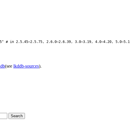
" # in 2.5.45–2.5.75, 2.6.0–2.6.39, 3.0–3.19, 4.0–4.20, 5.0–5.1
ddb
(see
lkddb-sources
).