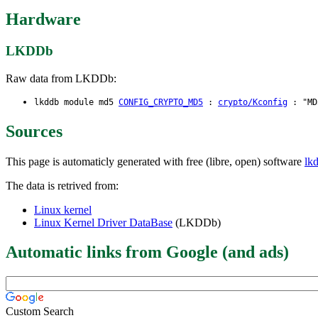
Hardware
LKDDb
Raw data from LKDDb:
lkddb module md5
CONFIG_CRYPTO_MD5
:
crypto/Kconfig
: "MD5
Sources
This page is automaticly generated with free (libre, open) software
lk
The data is retrived from:
Linux kernel
Linux Kernel Driver DataBase
(LKDDb)
Automatic links from Google (and ads)
Custom Search