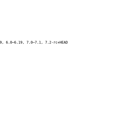
9, 6.0–6.19, 7.0–7.1, 7.2-rc+HEAD