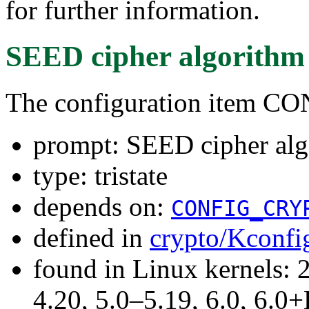
for further information.
SEED cipher algorithm
The configuration item
prompt: SEED cipher alg
type: tristate
depends on:
CONFIG_CRY
defined in
crypto/Kconfi
found in Linux kernels: 
4.20, 5.0–5.19, 6.0, 6.