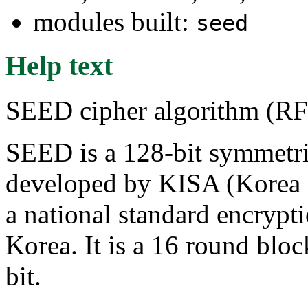
modules built:
seed
Help text
SEED cipher algorithm (R
SEED is a 128-bit symmetri
developed by KISA (Korea 
a national standard encrypt
Korea. It is a 16 round bloc
bit.