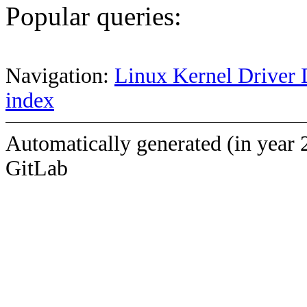
Popular queries:
Navigation:
Linux Kernel Driver 
index
Automatically generated (in year 
GitLab