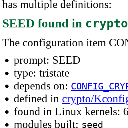
has multiple definitions:
SEED
found in
crypto
The configuration item
prompt: SEED
type: tristate
depends on:
CONFIG_CRY
defined in
crypto/Kconfi
found in Linux kernels:
modules built:
seed