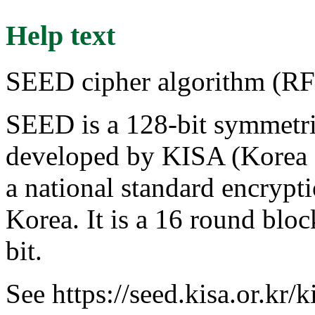
Help text
SEED cipher algorithm (R
SEED is a 128-bit symmetri
developed by KISA (Korea 
a national standard encrypt
Korea. It is a 16 round bloc
bit.
See https://seed.kisa.or.kr