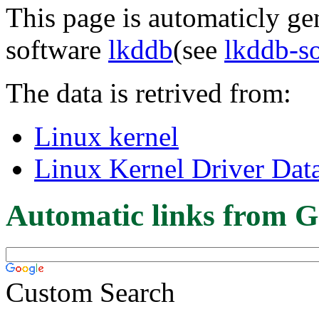
This page is automaticly gen
software
lkddb
(see
lkddb-s
The data is retrived from:
Linux kernel
Linux Kernel Driver Dat
Automatic links from G
Custom Search