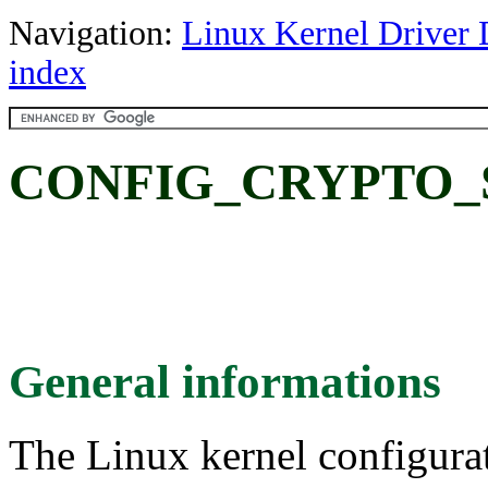
Navigation:
Linux Kernel Driver 
index
CONFIG_CRYPTO_
General informations
The Linux kernel configura