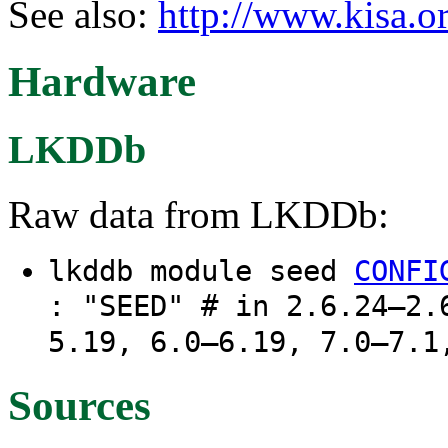
See also:
http://www.kisa.or
Hardware
LKDDb
Raw data from LKDDb:
lkddb module seed
CONFI
: "SEED" # in 2.6.24–2.
5.19, 6.0–6.19, 7.0–7.1
Sources