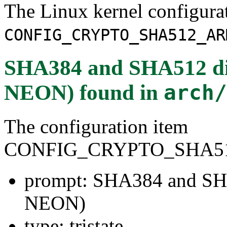
The Linux kernel configura
CONFIG_CRYPTO_SHA512_AR
SHA384 and SHA512 di
NEON)
found in
arch/
The configuration item
CONFIG_CRYPTO_SHA5
prompt: SHA384 and SH
NEON)
type: tristate