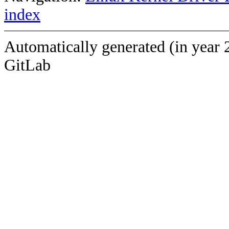
index
Automatically generated (in year 
GitLab