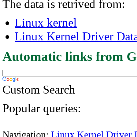
The data is retrived from:
Linux kernel
Linux Kernel Driver Dat
Automatic links from G
Custom Search
Popular queries:
Navigation:
Linux Kernel Driver 