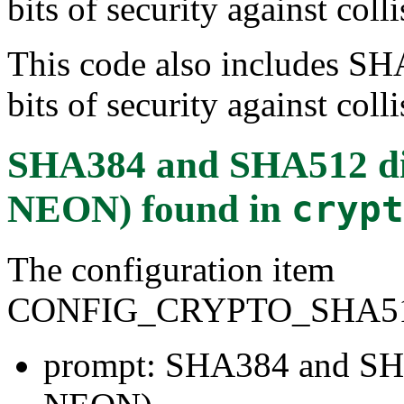
bits of security against colli
This code also includes SH
bits of security against colli
SHA384 and SHA512 di
NEON)
found in
crypt
The configuration item
CONFIG_CRYPTO_SHA5
prompt: SHA384 and SH