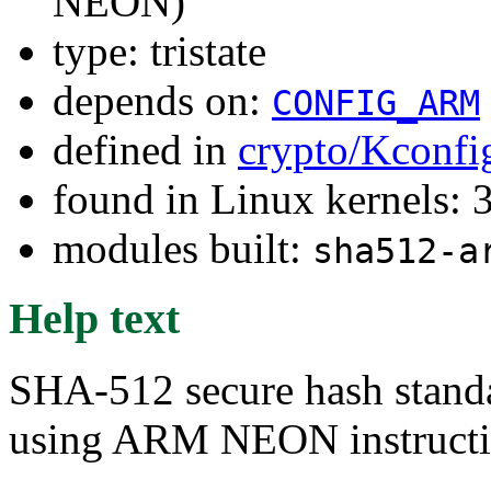
NEON)
type: tristate
depends on:
CONFIG_ARM
defined in
crypto/Kconfi
found in Linux kernels: 
modules built:
sha512-a
Help text
SHA-512 secure hash stand
using ARM NEON instructio