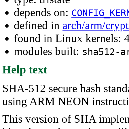
depends on:
CONFIG_KER
defined in
arch/arm/cryp
found in Linux kernels: 
modules built:
sha512-a
Help text
SHA-512 secure hash stand
using ARM NEON instructio
This version of SHA implem