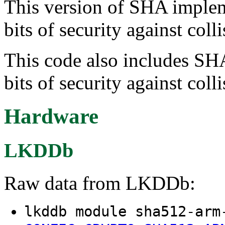
This version of SHA implem
bits of security against colli
This code also includes SH
bits of security against colli
Hardware
LKDDb
Raw data from LKDDb:
lkddb module sha512-arm