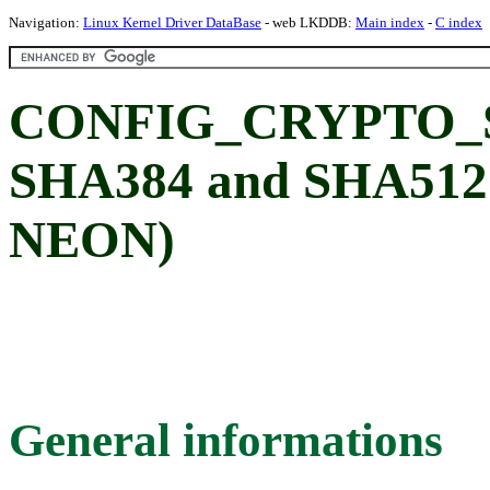
Navigation:
Linux Kernel Driver DataBase
- web LKDDB:
Main index
-
C index
CONFIG_CRYPTO_
SHA384 and SHA512 
NEON)
General informations