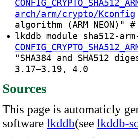
CONFIG_CRYPTO_SHA512_AR
arch/arm/crypto/Kconfig
algorithm (ARM NEON)" #
lkddb module sha512-arm
CONFIG_CRYPTO_SHA512_AR
"SHA384 and SHA512 dige
3.17–3.19, 4.0
Sources
This page is automaticly gen
software
lkddb
(see
lkddb-s