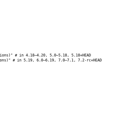
ions)" # in 4.18–4.20, 5.0–5.18, 5.18+HEAD
ons)" # in 5.19, 6.0–6.19, 7.0–7.1, 7.2-rc+HEAD