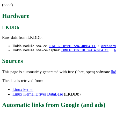
(none)
Hardware
LKDDb
Raw data from LKDDb:
lkddb module sm4-ce
CONFIG_CRYPTO_SM4_ARM64_CE
:
arch/arm
lkddb module sm4-ce-cipher
CONFIG_CRYPTO_SM4_ARM64_CE
:
a
Sources
This page is automaticly generated with free (libre, open) software
lk
The data is retrived from:
Linux kernel
Linux Kernel Driver DataBase
(LKDDb)
Automatic links from Google (and ads)