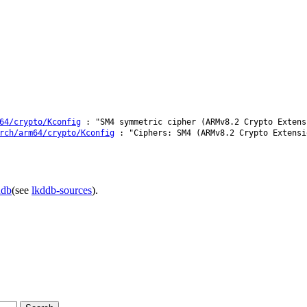
64/crypto/Kconfig
: "SM4 symmetric cipher (ARMv8.2 Crypto Extens
rch/arm64/crypto/Kconfig
: "Ciphers: SM4 (ARMv8.2 Crypto Extensi
ddb
(see
lkddb-sources
).