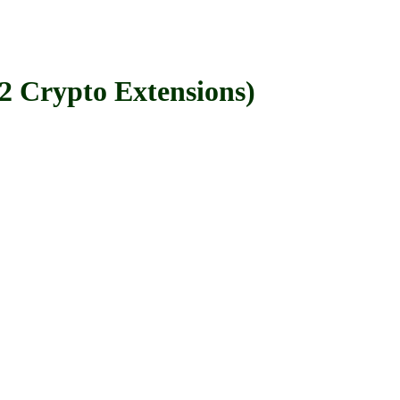
rypto Extensions)