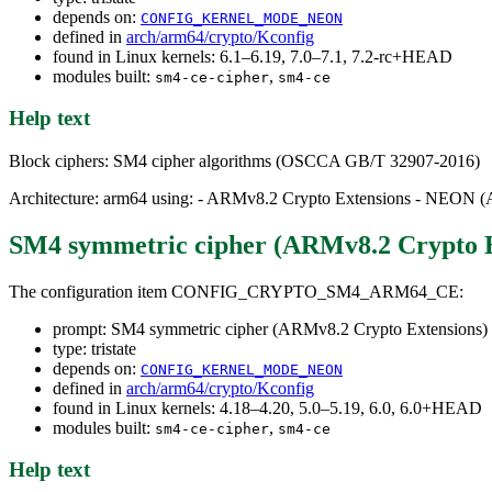
depends on:
CONFIG_KERNEL_MODE_NEON
defined in
arch/arm64/crypto/Kconfig
found in Linux kernels: 6.1–6.19, 7.0–7.1, 7.2-rc+HEAD
modules built:
,
sm4-ce-cipher
sm4-ce
Help text
Block ciphers: SM4 cipher algorithms (OSCCA GB/T 32907-2016)
Architecture: arm64 using: - ARMv8.2 Crypto Extensions - NEON 
SM4 symmetric cipher (ARMv8.2 Crypto E
The configuration item CONFIG_CRYPTO_SM4_ARM64_CE:
prompt: SM4 symmetric cipher (ARMv8.2 Crypto Extensions)
type: tristate
depends on:
CONFIG_KERNEL_MODE_NEON
defined in
arch/arm64/crypto/Kconfig
found in Linux kernels: 4.18–4.20, 5.0–5.19, 6.0, 6.0+HEAD
modules built:
,
sm4-ce-cipher
sm4-ce
Help text