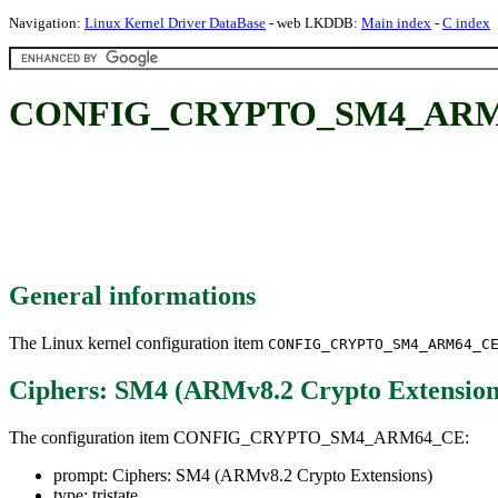
Navigation:
Linux Kernel Driver DataBase
- web LKDDB:
Main index
-
C index
CONFIG_CRYPTO_SM4_ARM64_C
General informations
The Linux kernel configuration item
CONFIG_CRYPTO_SM4_ARM64_C
Ciphers: SM4 (ARMv8.2 Crypto Extension
The configuration item CONFIG_CRYPTO_SM4_ARM64_CE:
prompt: Ciphers: SM4 (ARMv8.2 Crypto Extensions)
type: tristate