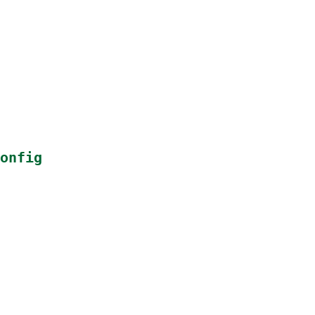
onfig