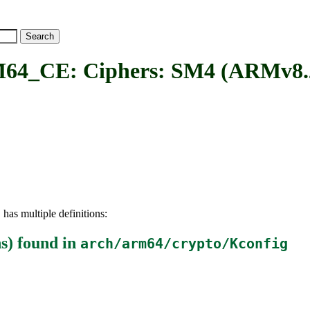
E: Ciphers: SM4 (ARMv8.2 C
has multiple definitions:
E
s)
found in
arch/arm64/crypto/Kconfig