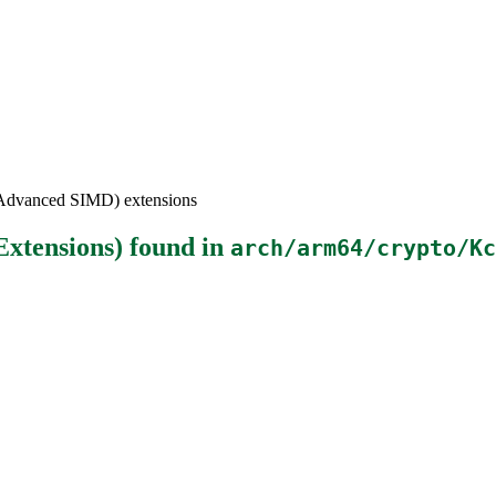
(Advanced SIMD) extensions
xtensions)
found in
arch/arm64/crypto/Kc