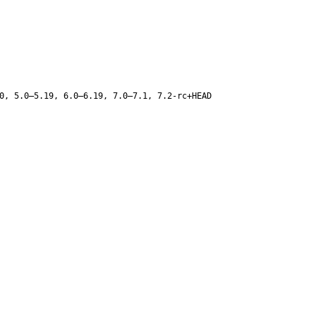
0, 5.0–5.19, 6.0–6.19, 7.0–7.1, 7.2-rc+HEAD