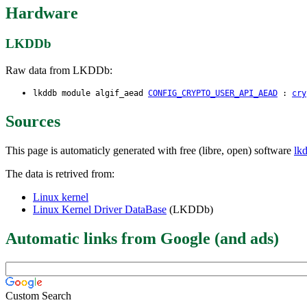
Hardware
LKDDb
Raw data from LKDDb:
lkddb module algif_aead
CONFIG_CRYPTO_USER_API_AEAD
:
cry
Sources
This page is automaticly generated with free (libre, open) software
lk
The data is retrived from:
Linux kernel
Linux Kernel Driver DataBase
(LKDDb)
Automatic links from Google (and ads)
Custom Search