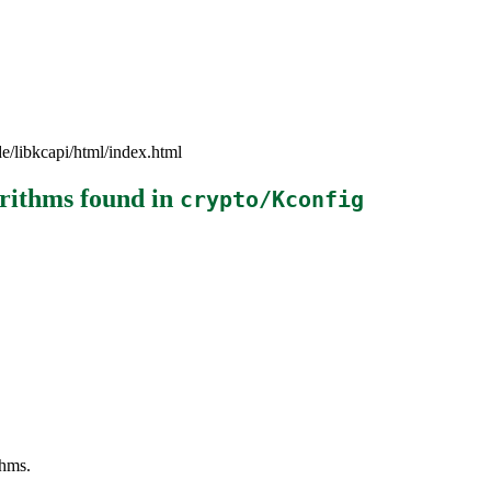
e/libkcapi/html/index.html
orithms
found in
crypto/Kconfig
thms.