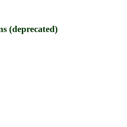
(deprecated)