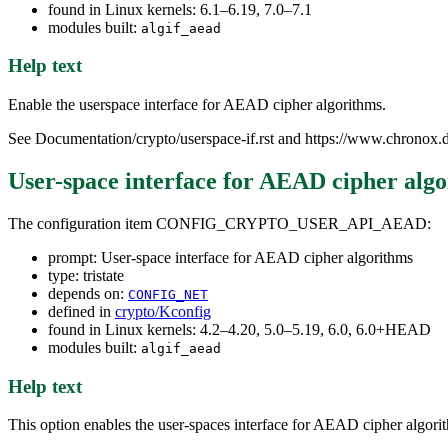
found in Linux kernels: 6.1–6.19, 7.0–7.1
modules built:
algif_aead
Help text
Enable the userspace interface for AEAD cipher algorithms.
See Documentation/crypto/userspace-if.rst and https://www.chronox.d
User-space interface for AEAD cipher alg
The configuration item CONFIG_CRYPTO_USER_API_AEAD:
prompt: User-space interface for AEAD cipher algorithms
type: tristate
depends on:
CONFIG_NET
defined in
crypto/Kconfig
found in Linux kernels: 4.2–4.20, 5.0–5.19, 6.0, 6.0+HEAD
modules built:
algif_aead
Help text
This option enables the user-spaces interface for AEAD cipher algori