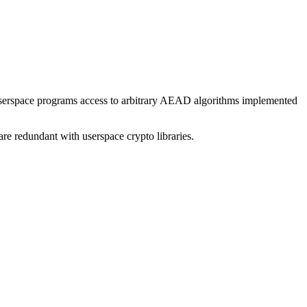
userspace programs access to arbitrary AEAD algorithms implemented
 are redundant with userspace crypto libraries.