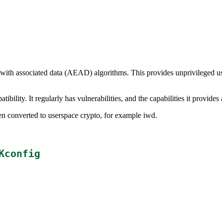
 with associated data (AEAD) algorithms. This provides unprivileged 
bility. It regularly has vulnerabilities, and the capabilities it provides
een converted to userspace crypto, for example iwd.
Kconfig