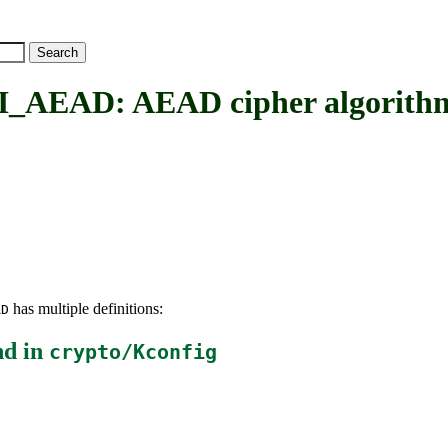
AD: AEAD cipher algorithms 
has multiple definitions:
AD
nd in
crypto/Kconfig