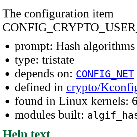
The configuration item
CONFIG_CRYPTO_USER
prompt: Hash algorithms
type: tristate
depends on:
CONFIG_NET
defined in
crypto/Kconfi
found in Linux kernels: 
modules built:
algif_ha
Help text