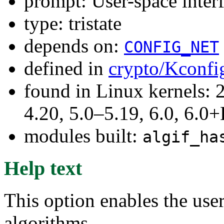
prompt: User-space interf
type: tristate
depends on:
CONFIG_NET
defined in
crypto/Kconfi
found in Linux kernels: 
4.20, 5.0–5.19, 6.0, 6.
modules built:
algif_ha
Help text
This option enables the user
algorithms.