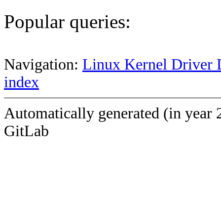
Popular queries:
Navigation:
Linux Kernel Driver 
index
Automatically generated (in year 
GitLab