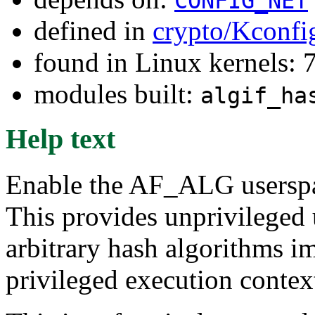
CONFIG_NET
defined in
crypto/Kconfi
found in Linux kernels:
modules built:
algif_ha
Help text
Enable the AF_ALG userspac
This provides unprivileged 
arbitrary hash algorithms i
privileged execution contex