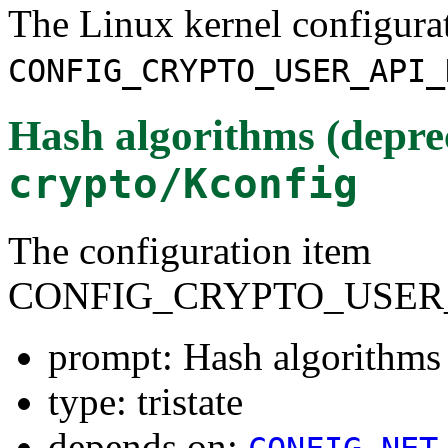
The Linux kernel configura
CONFIG_CRYPTO_USER_API_
Hash algorithms (depre
crypto/Kconfig
The configuration item
CONFIG_CRYPTO_USER
prompt: Hash algorithms 
type: tristate
depends on: