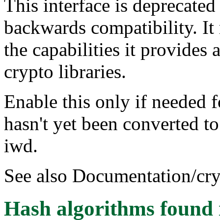
This interface is deprecated
backwards compatibility. It 
the capabilities it provides
crypto libraries.
Enable this only if needed f
hasn't yet been converted t
iwd.
See also Documentation/cryp
Hash algorithms
found 