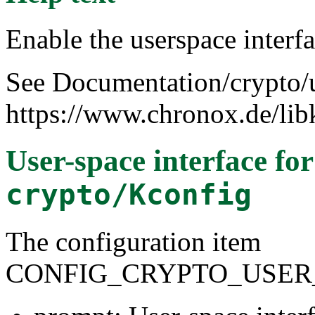
Enable the userspace interfa
See Documentation/crypto/u
https://www.chronox.de/lib
User-space interface fo
crypto/Kconfig
The configuration item
CONFIG_CRYPTO_USER