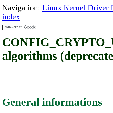
Navigation:
Linux Kernel Driver 
index
CONFIG_CRYPTO_U
algorithms (deprecat
General informations