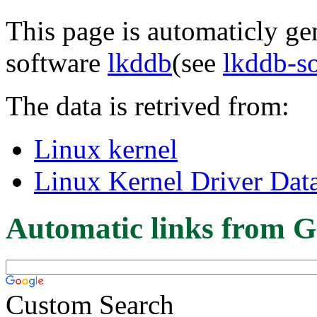
This page is automaticly gen
software
lkddb
(see
lkddb-s
The data is retrived from:
Linux kernel
Linux Kernel Driver Dat
Automatic links from G
Custom Search