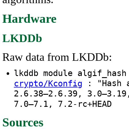
Hardware
LKDDb
Raw data from LKDDb:
lkddb module algif_has
: "Hash a
crypto/Kconfig
2.6.38–2.6.39, 3.0–3.19
7.0–7.1, 7.2-rc+HEAD
Sources