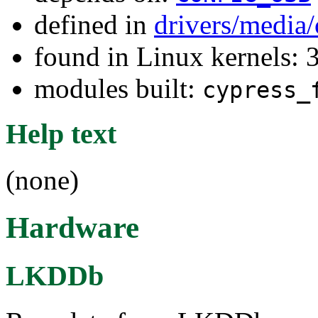
defined in
drivers/medi
found in Linux kernels: 
modules built:
cypress_
Help text
(none)
Hardware
LKDDb