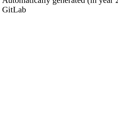
Automatically generated (in year 
GitLab