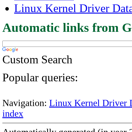
Linux Kernel Driver Dat
Automatic links from G
Custom Search
Popular queries:
Navigation:
Linux Kernel Driver 
index