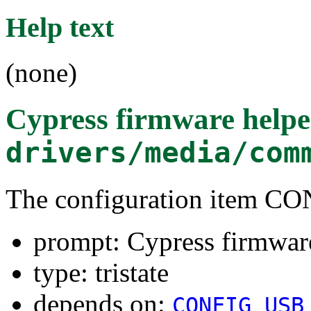
Help text
(none)
Cypress firmware helpe
drivers/media/com
The configuration ite
prompt: Cypress firmware
type: tristate
depends on:
CONFIG_USB