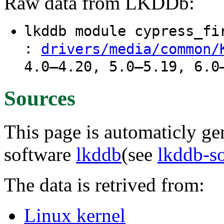
Raw data from LKDDb:
lkddb module cypress_f
:
drivers/media/common/
4.0–4.20, 5.0–5.19, 6.0
Sources
This page is automaticly gen
software
lkddb
(see
lkddb-s
The data is retrived from:
Linux kernel