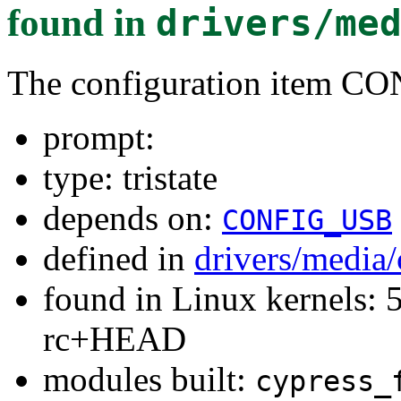
found in
drivers/me
The configuration ite
prompt:
type: tristate
depends on:
CONFIG_USB
defined in
drivers/medi
found in Linux kernels: 5
rc+HEAD
modules built:
cypress_