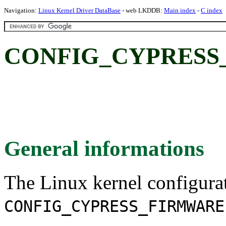
Navigation:
Linux Kernel Driver DataBase
- web LKDDB:
Main index
-
C index
CONFIG_CYPRESS
General informations
The Linux kernel configura
CONFIG_CYPRESS_FIRMWARE