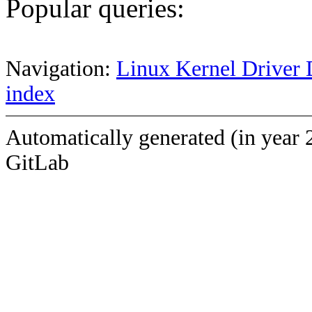
Popular queries:
Navigation:
Linux Kernel Driver 
index
Automatically generated (in year 
GitLab