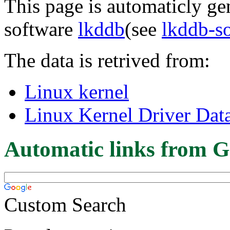
This page is automaticly gen
software
lkddb
(see
lkddb-s
The data is retrived from:
Linux kernel
Linux Kernel Driver Dat
Automatic links from G
Custom Search