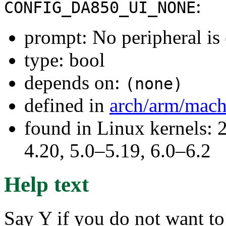
:
CONFIG_DA850_UI_NONE
prompt: No peripheral is
type: bool
depends on:
(none)
defined in
arch/arm/mach
found in Linux kernels: 
4.20, 5.0–5.19, 6.0–6.2
Help text
Say Y if you do not want to