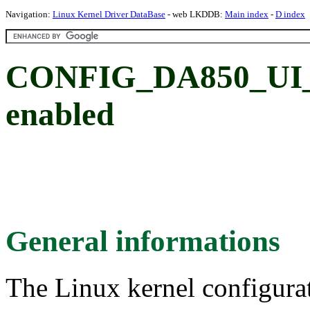
Navigation:
Linux Kernel Driver DataBase
- web LKDDB:
Main index
-
D index
CONFIG_DA850_UI_N
enabled
General informations
The Linux kernel configura