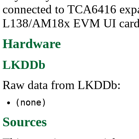
connected to TCA6416 ex
L138/AM18x EVM UI car
Hardware
LKDDb
Raw data from LKDDb:
(none)
Sources