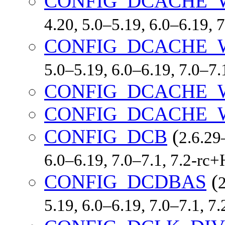
CONFIG_DCACHE_
4.20, 5.0–5.19, 6.0–6.19,
CONFIG_DCACHE_
5.0–5.19, 6.0–6.19, 7.0–7
CONFIG_DCACHE_
CONFIG_DCACHE_
CONFIG_DCB
(
2.6.29
6.0–6.19, 7.0–7.1, 7.2-r
CONFIG_DCDBAS
(
2
5.19, 6.0–6.19, 7.0–7.1, 