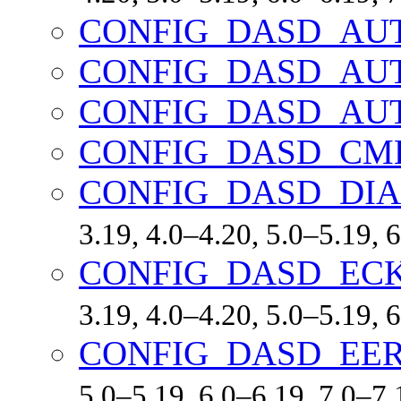
CONFIG_DASD_AU
CONFIG_DASD_AU
CONFIG_DASD_AU
CONFIG_DASD_CM
CONFIG_DASD_DI
3.19, 4.0–4.20, 5.0–5.19,
CONFIG_DASD_EC
3.19, 4.0–4.20, 5.0–5.19,
CONFIG_DASD_EE
5.0–5.19, 6.0–6.19, 7.0–7