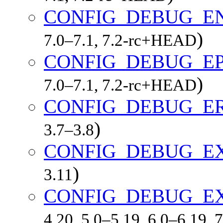
CONFIG_DEBUG_E
)
7.0–7.1, 7.2-rc+HEAD
CONFIG_DEBUG_E
)
7.0–7.1, 7.2-rc+HEAD
CONFIG_DEBUG_E
)
3.7–3.8
CONFIG_DEBUG_E
)
3.11
CONFIG_DEBUG_E
4.20, 5.0–5.19, 6.0–6.19,