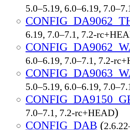
5.0–5.19, 6.0–6.19, 7.0–7
CONFIG_DA9062_
6.19, 7.0–7.1, 7.2-rc+HE
CONFIG_DA9062_
6.0–6.19, 7.0–7.1, 7.2-r
CONFIG_DA9063_
5.0–5.19, 6.0–6.19, 7.0–7
CONFIG_DA9150_G
)
7.0–7.1, 7.2-rc+HEAD
CONFIG_DAB
(
2.6.22