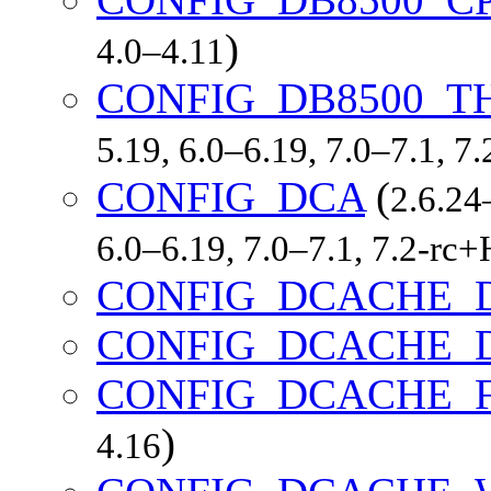
)
4.0–4.11
CONFIG_DB8500_
5.19, 6.0–6.19, 7.0–7.1, 
CONFIG_DCA
(
2.6.24
6.0–6.19, 7.0–7.1, 7.2-r
CONFIG_DCACHE_
CONFIG_DCACHE_
CONFIG_DCACHE_
)
4.16