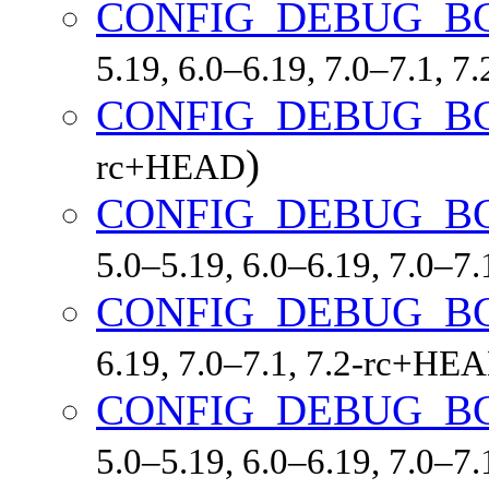
CONFIG_DEBUG_B
5.19, 6.0–6.19, 7.0–7.1, 
CONFIG_DEBUG_B
)
rc+HEAD
CONFIG_DEBUG_B
5.0–5.19, 6.0–6.19, 7.0–7
CONFIG_DEBUG_B
6.19, 7.0–7.1, 7.2-rc+HE
CONFIG_DEBUG_B
5.0–5.19, 6.0–6.19, 7.0–7