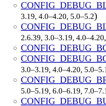
CONFIG_DEBUG_B
)
3.19, 4.0–4.20, 5.0–5.2
CONFIG_DEBUG_B
2.6.39, 3.0–3.19, 4.0–4.20
CONFIG_DEBUG_
CONFIG_DEBUG_B
3.0–3.19, 4.0–4.20, 5.0–5
CONFIG_DEBUG_B
5.0–5.19, 6.0–6.19, 7.0–7
CONFIG_DEBUG_B