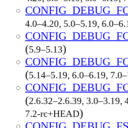
CONFIG_DEBUG_F
4.0–4.20, 5.0–5.19, 6.0–6
CONFIG_DEBUG_F
(
)
5.9–5.13
CONFIG_DEBUG_F
(
5.14–5.19, 6.0–6.19, 7.0
CONFIG_DEBUG_F
(
2.6.32–2.6.39, 3.0–3.19, 
)
7.2-rc+HEAD
CONFIG_DEBUG_F