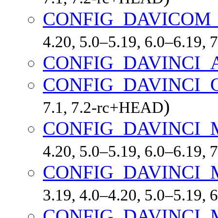
CONFIG_DAVICOM
4.20, 5.0–5.19, 6.0–6.19,
CONFIG_DAVINCI_
CONFIG_DAVINCI_
)
7.1, 7.2-rc+HEAD
CONFIG_DAVINCI
4.20, 5.0–5.19, 6.0–6.19,
CONFIG_DAVINCI
3.19, 4.0–4.20, 5.0–5.19,
CONFIG_DAVINCI