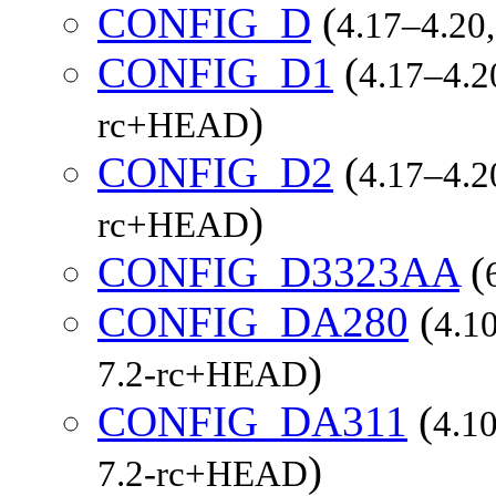
CONFIG_D
(
4.17–4.20,
CONFIG_D1
(
4.17–4.20
)
rc+HEAD
CONFIG_D2
(
4.17–4.20
)
rc+HEAD
CONFIG_D3323AA
(
CONFIG_DA280
(
4.10
)
7.2-rc+HEAD
CONFIG_DA311
(
4.10
)
7.2-rc+HEAD