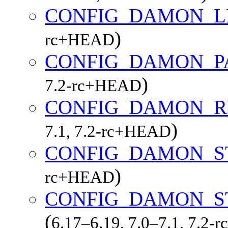
CONFIG_DAMON_L
)
rc+HEAD
CONFIG_DAMON_P
)
7.2-rc+HEAD
CONFIG_DAMON_R
)
7.1, 7.2-rc+HEAD
CONFIG_DAMON_S
)
rc+HEAD
CONFIG_DAMON_S
(
6.17–6.19, 7.0–7.1, 7.2