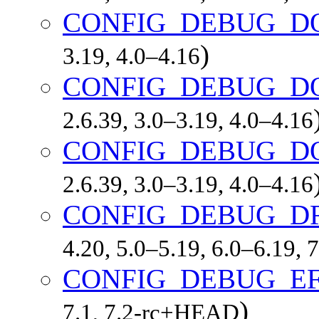
CONFIG_DEBUG_D
)
3.19, 4.0–4.16
CONFIG_DEBUG_D
2.6.39, 3.0–3.19, 4.0–4.16
CONFIG_DEBUG_D
2.6.39, 3.0–3.19, 4.0–4.16
CONFIG_DEBUG_D
4.20, 5.0–5.19, 6.0–6.19,
CONFIG_DEBUG_EF
)
7.1, 7.2-rc+HEAD