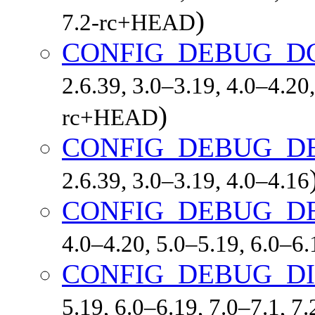
)
7.2-rc+HEAD
CONFIG_DEBUG_D
2.6.39, 3.0–3.19, 4.0–4.20,
)
rc+HEAD
CONFIG_DEBUG_D
2.6.39, 3.0–3.19, 4.0–4.16
CONFIG_DEBUG_D
4.0–4.20, 5.0–5.19, 6.0–6
CONFIG_DEBUG_D
5.19, 6.0–6.19, 7.0–7.1, 