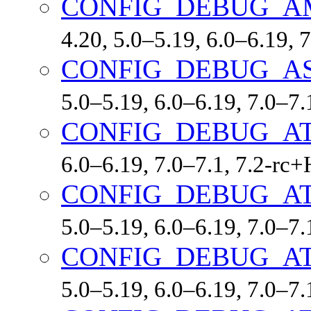
CONFIG_DEBUG_A
4.20, 5.0–5.19, 6.0–6.19,
CONFIG_DEBUG_A
5.0–5.19, 6.0–6.19, 7.0–7
CONFIG_DEBUG_A
6.0–6.19, 7.0–7.1, 7.2-r
CONFIG_DEBUG_A
5.0–5.19, 6.0–6.19, 7.0–7
CONFIG_DEBUG_A
5.0–5.19, 6.0–6.19, 7.0–7