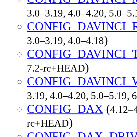
3.0–3.19, 4.0–4.20, 5.0–5
CONFIG_DAVINCI_
)
3.0–3.19, 4.0–4.18
CONFIG_DAVINCI_
)
7.2-rc+HEAD
CONFIG_DAVINCI
3.19, 4.0–4.20, 5.0–5.19,
CONFIG_DAX
(
4.12–4
)
rc+HEAD
CONFIG_DAX_DRI