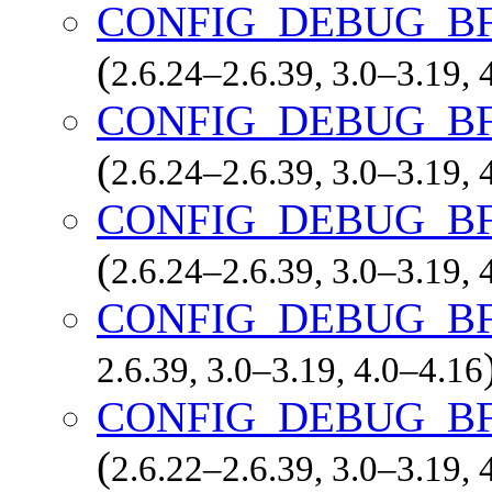
CONFIG_DEBUG_B
(
2.6.24–2.6.39, 3.0–3.19, 
CONFIG_DEBUG_B
(
2.6.24–2.6.39, 3.0–3.19, 
CONFIG_DEBUG_B
(
2.6.24–2.6.39, 3.0–3.19, 
CONFIG_DEBUG_B
2.6.39, 3.0–3.19, 4.0–4.16
CONFIG_DEBUG_B
(
2.6.22–2.6.39, 3.0–3.19, 