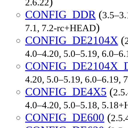
)
2.6.22
CONFIG_DDR
(
3.5–3.
)
7.1, 7.2-rc+HEAD
CONFIG_DE2104X
(
4.0–4.20, 5.0–5.19, 6.0–6
CONFIG_DE2104X_
4.20, 5.0–5.19, 6.0–6.19,
CONFIG_DE4X5
(
2.5
4.0–4.20, 5.0–5.18, 5.1
CONFIG_DE600
(
2.5.