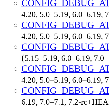
CONFIG_DEBUG_A
4.20, 5.0–5.19, 6.0–6.19,
CONFIG_DEBUG_A
4.20, 5.0–5.19, 6.0–6.19,
CONFIG_DEBUG_A
(
5.15–5.19, 6.0–6.19, 7.0
CONFIG_DEBUG_A
4.20, 5.0–5.19, 6.0–6.19,
CONFIG_DEBUG_A
6.19, 7.0–7.1, 7.2-rc+HE