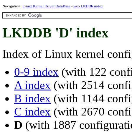
Navigation:
Linux Kernel Driver DataBase
-
web LKDDb index
LKDDB 'D' index
Index of Linux kernel confi
0-9 index
(with 122 confi
A index
(with 2514 confi
B index
(with 1144 confi
C index
(with 2670 confi
D
(with 1887 configurati