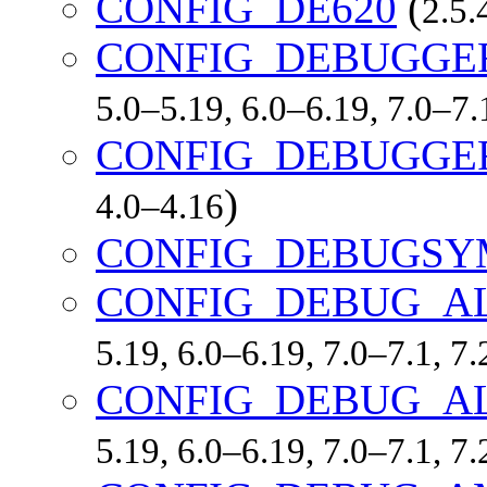
CONFIG_DE620
(
2.5.
CONFIG_DEBUGGE
5.0–5.19, 6.0–6.19, 7.0–7
CONFIG_DEBUGGE
)
4.0–4.16
CONFIG_DEBUGSY
CONFIG_DEBUG_A
5.19, 6.0–6.19, 7.0–7.1, 
CONFIG_DEBUG_A
5.19, 6.0–6.19, 7.0–7.1, 