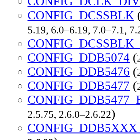
CONFIG_DCLK_DIV
CONFIG_DCSSBLK
5.19, 6.0–6.19, 7.0–7.1, 
CONFIG_DCSSBLK
CONFIG_DDB5074
(
CONFIG_DDB5476
(
CONFIG_DDB5477
(
CONFIG_DDB5477
)
2.5.75, 2.6.0–2.6.22
CONFIG_DDB5XX