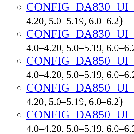
CONFIG_DA830_UI
)
4.20, 5.0–5.19, 6.0–6.2
CONFIG_DA830_UI
4.0–4.20, 5.0–5.19, 6.0–6.
CONFIG_DA850_UI
4.0–4.20, 5.0–5.19, 6.0–6.
CONFIG_DA850_UI_
)
4.20, 5.0–5.19, 6.0–6.2
CONFIG_DA850_UI
4.0–4.20, 5.0–5.19, 6.0–6.