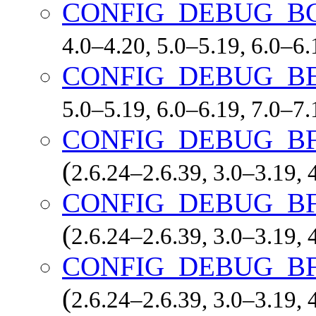
CONFIG_DEBUG_B
4.0–4.20, 5.0–5.19, 6.0–6
CONFIG_DEBUG_B
5.0–5.19, 6.0–6.19, 7.0–7
CONFIG_DEBUG_B
(
2.6.24–2.6.39, 3.0–3.19, 
CONFIG_DEBUG_B
(
2.6.24–2.6.39, 3.0–3.19, 
CONFIG_DEBUG_B
(
2.6.24–2.6.39, 3.0–3.19, 