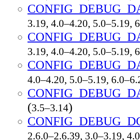
CONFIG_DEBUG_D
3.19, 4.0–4.20, 5.0–5.19,
CONFIG_DEBUG_D
3.19, 4.0–4.20, 5.0–5.19,
CONFIG_DEBUG_D
4.0–4.20, 5.0–5.19, 6.0–6.
CONFIG_DEBUG_DA
(
)
3.5–3.14
CONFIG_DEBUG_DC
2.6.0–2.6.39, 3.0–3.19, 4.