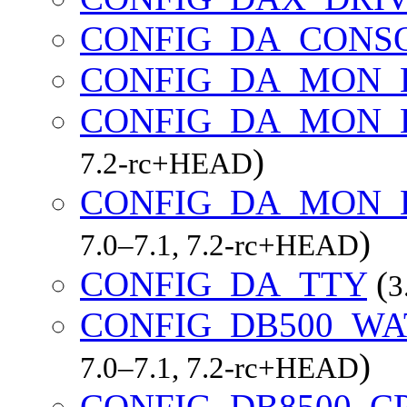
CONFIG_DA_CONS
CONFIG_DA_MON_
CONFIG_DA_MON_
)
7.2-rc+HEAD
CONFIG_DA_MON_E
)
7.0–7.1, 7.2-rc+HEAD
CONFIG_DA_TTY
(
3
CONFIG_DB500_W
)
7.0–7.1, 7.2-rc+HEAD
CONFIG_DB8500_C