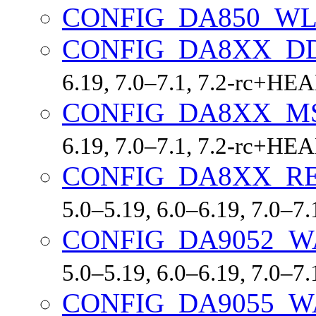
CONFIG_DA850_W
CONFIG_DA8XX_D
6.19, 7.0–7.1, 7.2-rc+HE
CONFIG_DA8XX_M
6.19, 7.0–7.1, 7.2-rc+HE
CONFIG_DA8XX_R
5.0–5.19, 6.0–6.19, 7.0–7
CONFIG_DA9052_
5.0–5.19, 6.0–6.19, 7.0–7
CONFIG_DA9055_