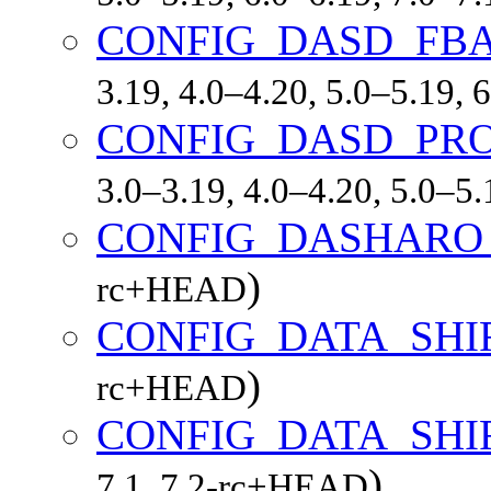
CONFIG_DASD_FB
3.19, 4.0–4.20, 5.0–5.19,
CONFIG_DASD_PRO
3.0–3.19, 4.0–4.20, 5.0–5
CONFIG_DASHARO
)
rc+HEAD
CONFIG_DATA_SHI
)
rc+HEAD
CONFIG_DATA_SHI
)
7.1, 7.2-rc+HEAD