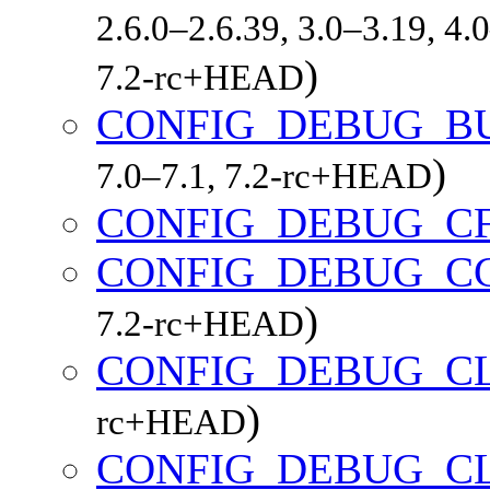
2.6.0–2.6.39, 3.0–3.19, 4.
)
7.2-rc+HEAD
CONFIG_DEBUG_B
)
7.0–7.1, 7.2-rc+HEAD
CONFIG_DEBUG_C
CONFIG_DEBUG_C
)
7.2-rc+HEAD
CONFIG_DEBUG_C
)
rc+HEAD
CONFIG_DEBUG_CL