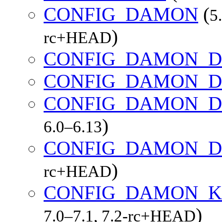
CONFIG_DAMON
(
5
)
rc+HEAD
CONFIG_DAMON_D
CONFIG_DAMON_D
CONFIG_DAMON_D
)
6.0–6.13
CONFIG_DAMON_D
)
rc+HEAD
CONFIG_DAMON_K
)
7.0–7.1, 7.2-rc+HEAD