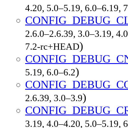
4.20, 5.0–5.19, 6.0–6.19,
CONFIG_DEBUG_CL
2.6.0–2.6.39, 3.0–3.19, 4.
)
7.2-rc+HEAD
CONFIG_DEBUG_C
)
5.19, 6.0–6.2
CONFIG_DEBUG_C
)
2.6.39, 3.0–3.9
CONFIG_DEBUG_C
3.19, 4.0–4.20, 5.0–5.19,