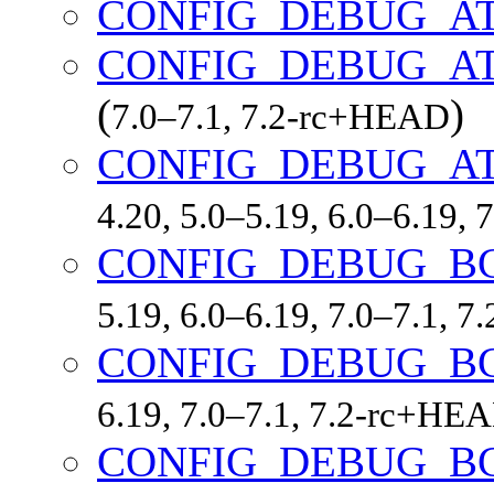
CONFIG_DEBUG_A
CONFIG_DEBUG_A
(
)
7.0–7.1, 7.2-rc+HEAD
CONFIG_DEBUG_A
4.20, 5.0–5.19, 6.0–6.19,
CONFIG_DEBUG_B
5.19, 6.0–6.19, 7.0–7.1, 
CONFIG_DEBUG_B
6.19, 7.0–7.1, 7.2-rc+HE
CONFIG_DEBUG_B