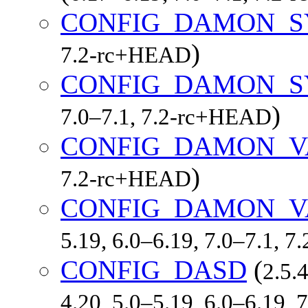
CONFIG_DAMON_S
)
7.2-rc+HEAD
CONFIG_DAMON_S
)
7.0–7.1, 7.2-rc+HEAD
CONFIG_DAMON_
)
7.2-rc+HEAD
CONFIG_DAMON_V
5.19, 6.0–6.19, 7.0–7.1, 
CONFIG_DASD
(
2.5.
4.20, 5.0–5.19, 6.0–6.19,