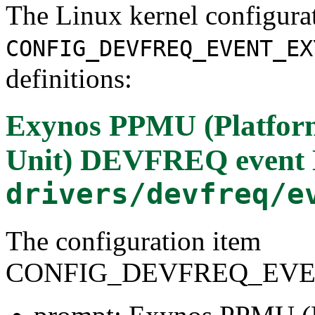
The Linux kernel configura
CONFIG_DEVFREQ_EVENT_EX
definitions:
Exynos PPMU (Platfor
Unit) DEVFREQ event 
drivers/devfreq/e
The configuration item
CONFIG_DEVFREQ_EV