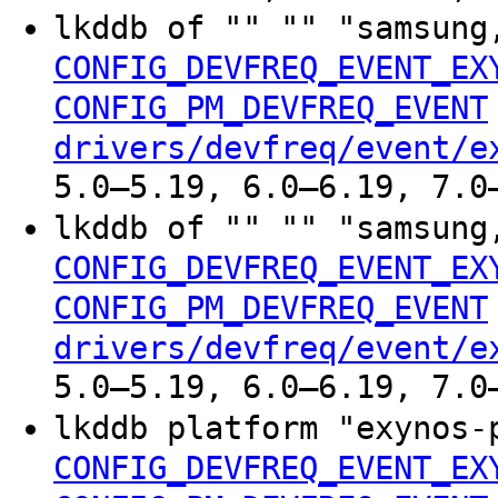
lkddb of "" "" "samsung
CONFIG_DEVFREQ_EVENT_EX
CONFIG_PM_DEVFREQ_EVENT
drivers/devfreq/event/e
5.0–5.19, 6.0–6.19, 7.0
lkddb of "" "" "samsung
CONFIG_DEVFREQ_EVENT_EX
CONFIG_PM_DEVFREQ_EVENT
drivers/devfreq/event/e
5.0–5.19, 6.0–6.19, 7.0
lkddb platform "exynos-
CONFIG_DEVFREQ_EVENT_EX