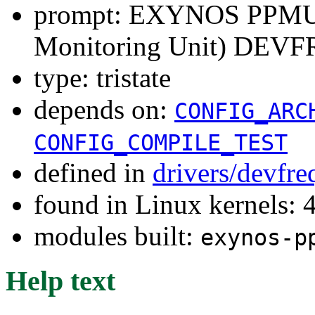
prompt: EXYNOS PPMU (
Monitoring Unit) DEVFR
type: tristate
depends on:
CONFIG_ARC
CONFIG_COMPILE_TEST
defined in
drivers/devfre
found in Linux kernels: 
modules built:
exynos-p
Help text