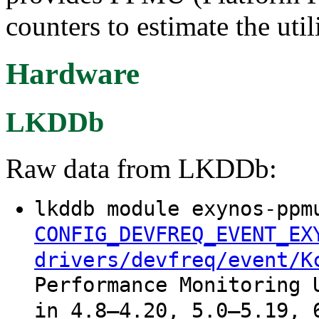
counters to estimate the uti
Hardware
LKDDb
Raw data from LKDDb:
lkddb module exynos-ppm
CONFIG_DEVFREQ_EVENT_EX
drivers/devfreq/event/K
Performance Monitoring 
in 4.8–4.20, 5.0–5.19, 