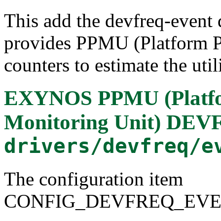
This add the devfreq-event 
provides PPMU (Platform P
counters to estimate the uti
EXYNOS PPMU (Platfo
Monitoring Unit) DEV
drivers/devfreq/e
The configuration item
CONFIG_DEVFREQ_EV