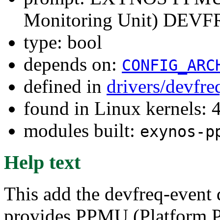
Monitoring Unit) DEVFR
type: bool
depends on:
CONFIG_ARC
defined in
drivers/devfre
found in Linux kernels: 
modules built:
exynos-p
Help text
This add the devfreq-event 
provides PPMU (Platform P