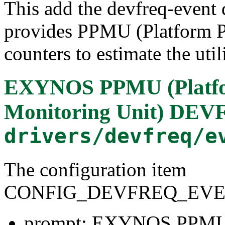
This add the devfreq-event 
provides PPMU (Platform P
counters to estimate the uti
EXYNOS PPMU (Platfo
Monitoring Unit) DEV
drivers/devfreq/e
The configuration item
CONFIG_DEVFREQ_EV
prompt: EXYNOS PPMU (