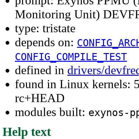
prompt: Exynos PPMU (P
Monitoring Unit) DEVFR
type: tristate
depends on:
CONFIG_ARC
CONFIG_COMPILE_TEST
defined in
drivers/devfre
found in Linux kernels: 5
rc+HEAD
modules built:
exynos-p
Help text