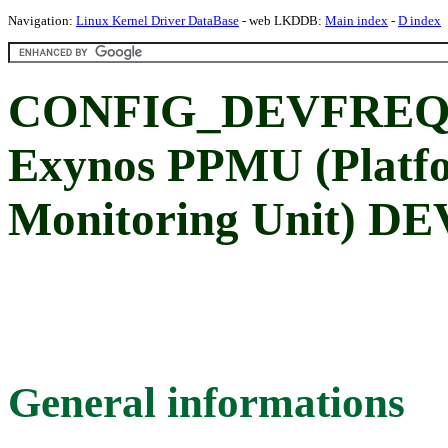
Navigation:
Linux Kernel Driver DataBase
- web LKDDB:
Main index
-
D index
CONFIG_DEVFREQ
Exynos PPMU (Platf
Monitoring Unit) DE
General informations