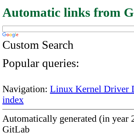
Automatic links from G
Custom Search
Popular queries:
Navigation:
Linux Kernel Driver 
index
Automatically generated (in year 
GitLab