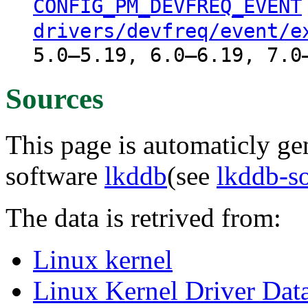
CONFIG_PM_DEVFREQ_EVENT
drivers/devfreq/event/e
5.0–5.19, 6.0–6.19, 7.0
Sources
This page is automaticly gen
software
lkddb
(see
lkddb-s
The data is retrived from:
Linux kernel
Linux Kernel Driver Dat