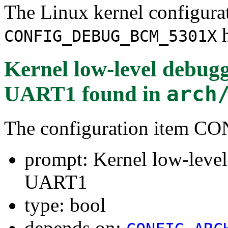
The Linux kernel configura
h
CONFIG_DEBUG_BCM_5301X
Kernel low-level deb
UART1
found in
arch
The configuration item
prompt: Kernel low-le
UART1
type: bool
depends on: