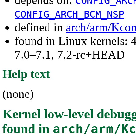
CONFIG_ARC
CONFIG_ARCH_BCM_NSP
defined in
arch/arm/Kcon
found in Linux kernels: 
7.0–7.1, 7.2-rc+HEAD
Help text
(none)
Kernel low-level deb
found in
arch/arm/K