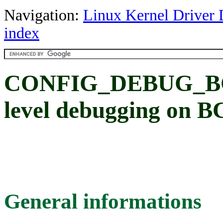
Navigation:
Linux Kernel Driver 
index
CONFIG_DEBUG_BCM
level debugging on
General informations