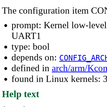
The configuration item
prompt: Kernel low-lev
UART1
type: bool
depends on:
CONFIG_ARC
defined in
arch/arm/Kcon
found in Linux kernels: 
Help text