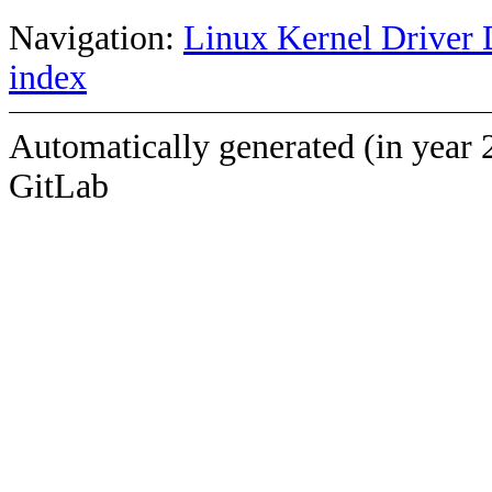
Navigation:
Linux Kernel Driver 
index
Automatically generated (in year 
GitLab