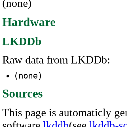
(none)
Hardware
LKDDb
Raw data from LKDDb:
(none)
Sources
This page is automaticly gen
software
lkddb
(see
lkddb-s