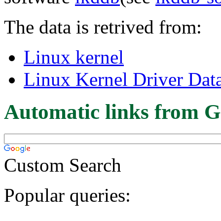
The data is retrived from:
Linux kernel
Linux Kernel Driver Dat
Automatic links from G
Custom Search
Popular queries: