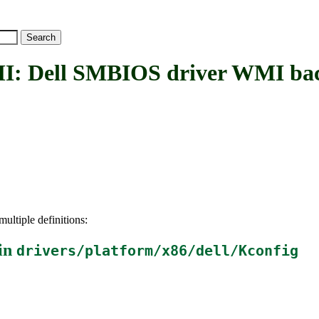
Dell SMBIOS driver WMI ba
ultiple definitions:
in
drivers/platform/x86/dell/Kconfig