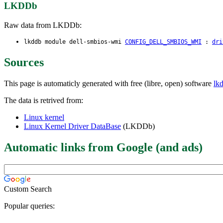
LKDDb
Raw data from LKDDb:
lkddb module dell-smbios-wmi
CONFIG_DELL_SMBIOS_WMI
:
dri
Sources
This page is automaticly generated with free (libre, open) software
lk
The data is retrived from:
Linux kernel
Linux Kernel Driver DataBase
(LKDDb)
Automatic links from Google (and ads)
Custom Search
Popular queries: