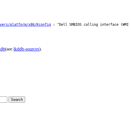
vers/platform/x86/Kconfig
: "Dell SMBIOS calling interface (WMI 
ddb
(see
lkddb-sources
).