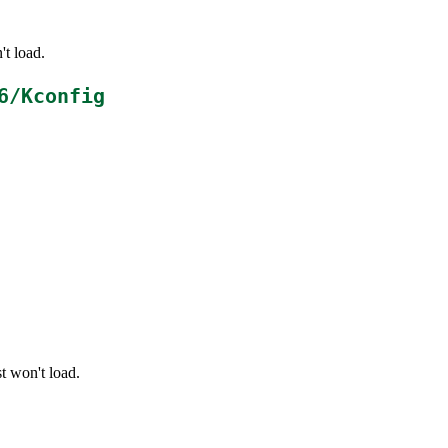
't load.
6/Kconfig
t won't load.