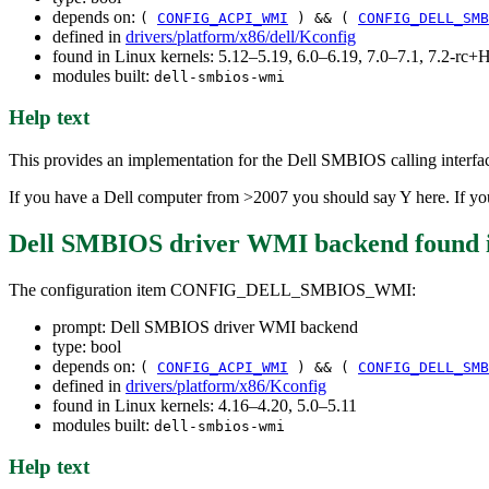
depends on:
(
CONFIG_ACPI_WMI
) && (
CONFIG_DELL_SMB
defined in
drivers/platform/x86/dell/Kconfig
found in Linux kernels: 5.12–5.19, 6.0–6.19, 7.0–7.1, 7.2-r
modules built:
dell-smbios-wmi
Help text
This provides an implementation for the Dell SMBIOS calling inte
If you have a Dell computer from >2007 you should say Y here. If you 
Dell SMBIOS driver WMI backend
found 
The configuration item CONFIG_DELL_SMBIOS_WMI:
prompt: Dell SMBIOS driver WMI backend
type: bool
depends on:
(
CONFIG_ACPI_WMI
) && (
CONFIG_DELL_SMB
defined in
drivers/platform/x86/Kconfig
found in Linux kernels: 4.16–4.20, 5.0–5.11
modules built:
dell-smbios-wmi
Help text