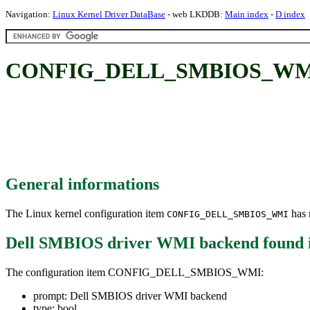
Navigation:
Linux Kernel Driver DataBase
- web LKDDB:
Main index
-
D index
CONFIG_DELL_SMBIOS_WMI: 
General informations
The Linux kernel configuration item
has m
CONFIG_DELL_SMBIOS_WMI
Dell SMBIOS driver WMI backend
found 
The configuration item CONFIG_DELL_SMBIOS_WMI:
prompt: Dell SMBIOS driver WMI backend
type: bool