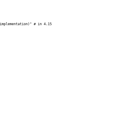
implementation)" # in 4.15