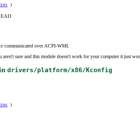
IOS
)
c+HEAD
rface communicated over ACPI-WMI.
aren't sure and this module doesn't work for your computer it just won
in
drivers/platform/x86/Kconfig
IOS
)