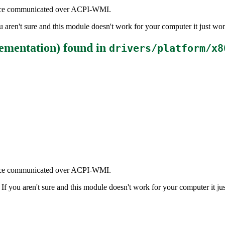
rface communicated over ACPI-WMI.
aren't sure and this module doesn't work for your computer it just won
ementation)
found in
drivers/platform/x8
rface communicated over ACPI-WMI.
 you aren't sure and this module doesn't work for your computer it jus