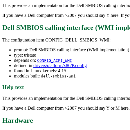
This provides an implementation for the Dell SMBIOS calling inte
If you have a Dell computer from >2007 you should say Y here. If you 
Dell SMBIOS calling interface (WMI impl
The configuration item CONFIG_DELL_SMBIOS_WMI:
prompt: Dell SMBIOS calling interface (WMI implementation)
type: tristate
depends on:
CONFIG_ACPI_WMI
defined in
drivers/platform/x86/Kconfig
found in Linux kernels: 4.15
modules built:
dell-smbios-wmi
Help text
This provides an implementation for the Dell SMBIOS calling inte
If you have a Dell computer from >2007 you should say Y or M here. If
Hardware