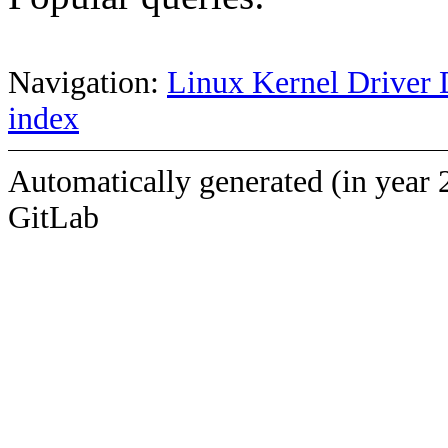
Navigation:
Linux Kernel Driver 
index
Automatically generated (in year 
GitLab