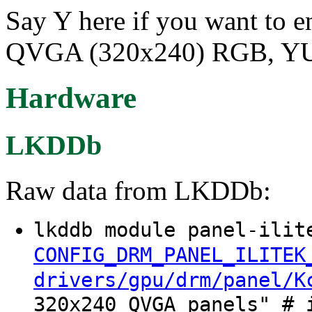
Say Y here if you want to e
QVGA (320x240) RGB, YUV
Hardware
LKDDb
Raw data from LKDDb:
lkddb module panel-ilit
CONFIG_DRM_PANEL_ILITEK
drivers/gpu/drm/panel/K
320x240 QVGA panels" # 