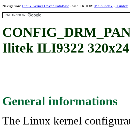
Navigation:
Linux Kernel Driver DataBase
- web LKDDB:
Main index
-
D index
CONFIG_DRM_PANE
Ilitek ILI9322 320x
General informations
The Linux kernel configura