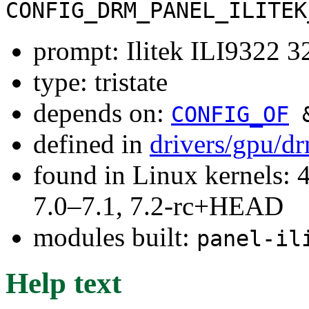
CONFIG_DRM_PANEL_ILITEK
prompt: Ilitek ILI9322
type: tristate
depends on:
CONFIG_OF
defined in
drivers/gpu/d
found in Linux kernels: 
7.0–7.1, 7.2-rc+HEAD
modules built:
panel-il
Help text