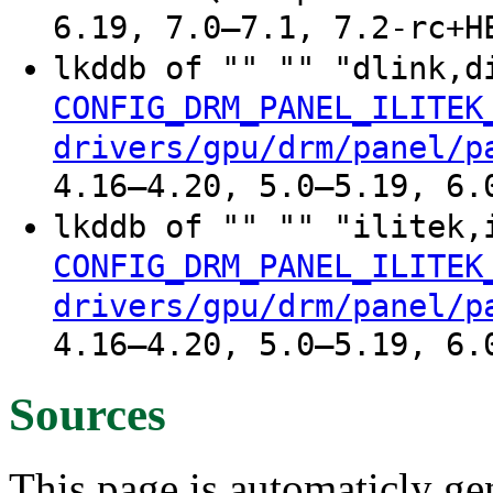
6.19, 7.0–7.1, 7.2-rc+H
lkddb of "" "" "dlink,d
CONFIG_DRM_PANEL_ILITEK
drivers/gpu/drm/panel/p
4.16–4.20, 5.0–5.19, 6.
lkddb of "" "" "ilitek,
CONFIG_DRM_PANEL_ILITEK
drivers/gpu/drm/panel/p
4.16–4.20, 5.0–5.19, 6.
Sources
This page is automaticly gen