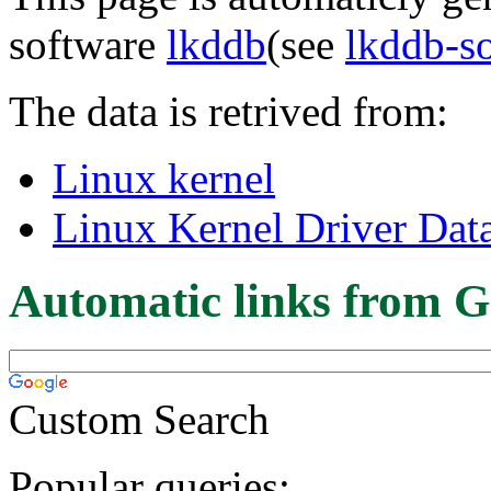
software
lkddb
(see
lkddb-s
The data is retrived from:
Linux kernel
Linux Kernel Driver Dat
Automatic links from G
Custom Search
Popular queries: