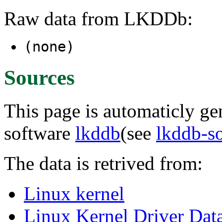
Raw data from LKDDb:
(none)
Sources
This page is automaticly gen
software
lkddb
(see
lkddb-s
The data is retrived from:
Linux kernel
Linux Kernel Driver Dat