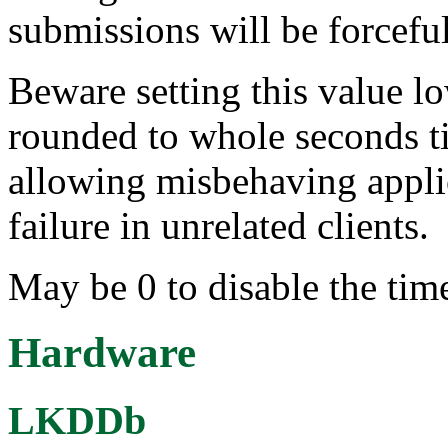
submissions will be forcefu
Beware setting this value lo
rounded to whole seconds ti
allowing misbehaving applic
failure in unrelated clients.
May be 0 to disable the tim
Hardware
LKDDb