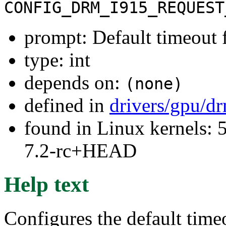
CONFIG_DRM_I915_REQUEST
prompt: Default timeout 
type: int
depends on:
(none)
defined in
drivers/gpu/dr
found in Linux kernels: 
7.2-rc+HEAD
Help text
Configures the default time