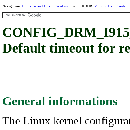
Navigation:
Linux Kernel Driver DataBase
- web LKDDB:
Main index
-
D index
CONFIG_DRM_I91
Default timeout for r
General informations
The Linux kernel configura