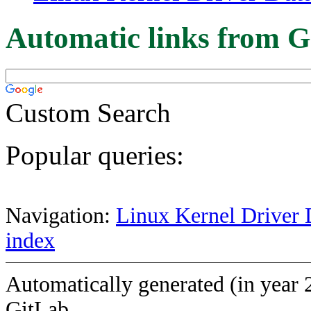
Automatic links from G
Custom Search
Popular queries:
Navigation:
Linux Kernel Driver 
index
Automatically generated (in year 
GitLab