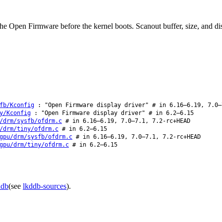
the Open Firmware before the kernel boots. Scanout buffer, size, and di
fb/Kconfig
: "Open Firmware display driver" # in 6.16–6.19, 7.0–
y/Kconfig
: "Open Firmware display driver" # in 6.2–6.15
/drm/sysfb/ofdrm.c
# in 6.16–6.19, 7.0–7.1, 7.2-rc+HEAD
/drm/tiny/ofdrm.c
# in 6.2–6.15
gpu/drm/sysfb/ofdrm.c
# in 6.16–6.19, 7.0–7.1, 7.2-rc+HEAD
gpu/drm/tiny/ofdrm.c
# in 6.2–6.15
ddb
(see
lkddb-sources
).