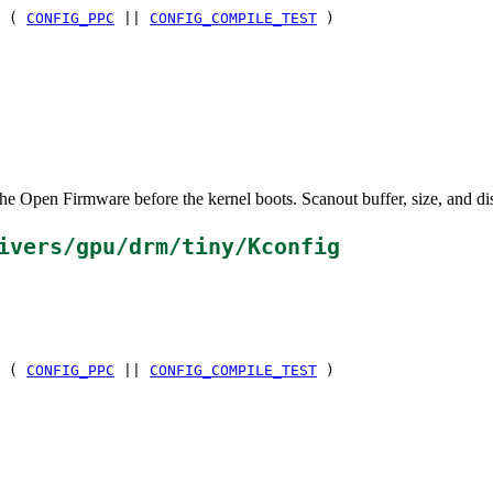
 (
CONFIG_PPC
||
CONFIG_COMPILE_TEST
)
the Open Firmware before the kernel boots. Scanout buffer, size, and di
ivers/gpu/drm/tiny/Kconfig
 (
CONFIG_PPC
||
CONFIG_COMPILE_TEST
)