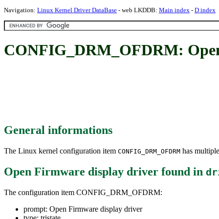
Navigation:
Linux Kernel Driver DataBase
- web LKDDB:
Main index
-
D index
CONFIG_DRM_OFDRM: Open Fi
General informations
The Linux kernel configuration item
has multiple
CONFIG_DRM_OFDRM
Open Firmware display driver
found in
dr
The configuration item CONFIG_DRM_OFDRM:
prompt: Open Firmware display driver
type: tristate