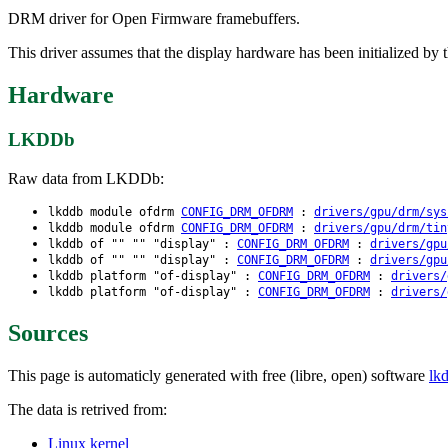
DRM driver for Open Firmware framebuffers.
This driver assumes that the display hardware has been initialized by 
Hardware
LKDDb
Raw data from LKDDb:
lkddb module ofdrm
CONFIG_DRM_OFDRM
:
drivers/gpu/drm/sys
lkddb module ofdrm
CONFIG_DRM_OFDRM
:
drivers/gpu/drm/tin
lkddb of "" "" "display" :
CONFIG_DRM_OFDRM
:
drivers/gpu
lkddb of "" "" "display" :
CONFIG_DRM_OFDRM
:
drivers/gpu
lkddb platform "of-display" :
CONFIG_DRM_OFDRM
:
drivers/
lkddb platform "of-display" :
CONFIG_DRM_OFDRM
:
drivers/
Sources
This page is automaticly generated with free (libre, open) software
lk
The data is retrived from:
Linux kernel