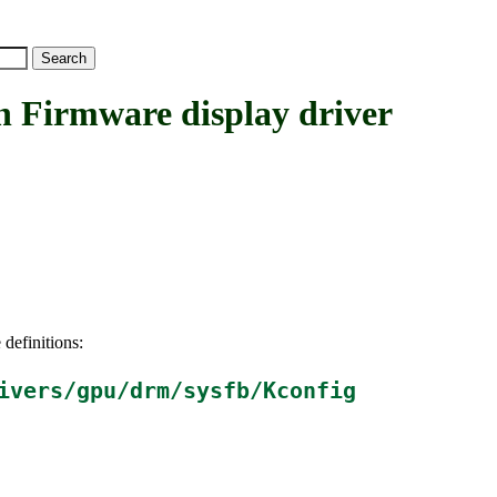
rmware display driver
 definitions:
ivers/gpu/drm/sysfb/Kconfig