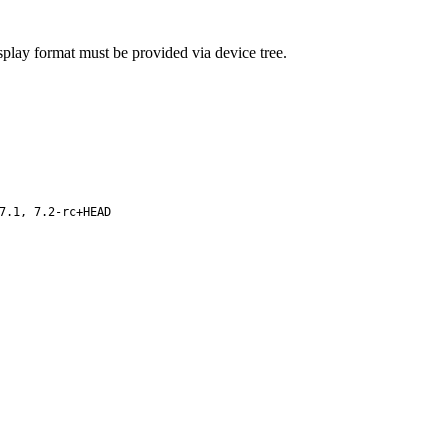
splay format must be provided via device tree.
7.1, 7.2-rc+HEAD