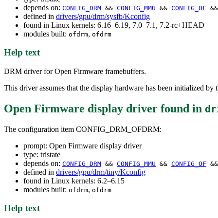
depends on:
CONFIG_DRM
&&
CONFIG_MMU
&&
CONFIG_OF
&&
defined in
drivers/gpu/drm/sysfb/Kconfig
found in Linux kernels: 6.16–6.19, 7.0–7.1, 7.2-rc+HEAD
modules built:
,
ofdrm
ofdrm
Help text
DRM driver for Open Firmware framebuffers.
This driver assumes that the display hardware has been initialized by 
Open Firmware display driver
found in
dr
The configuration item CONFIG_DRM_OFDRM:
prompt: Open Firmware display driver
type: tristate
depends on:
CONFIG_DRM
&&
CONFIG_MMU
&&
CONFIG_OF
&&
defined in
drivers/gpu/drm/tiny/Kconfig
found in Linux kernels: 6.2–6.15
modules built:
,
ofdrm
ofdrm
Help text