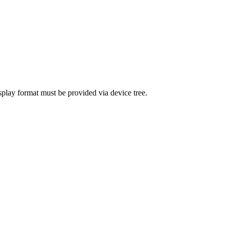
splay format must be provided via device tree.