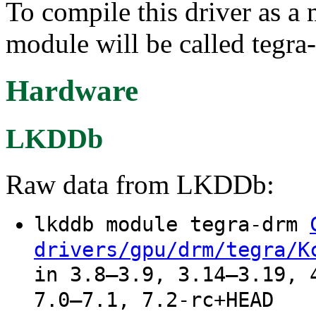
To compile this driver as a
module will be called tegra
Hardware
LKDDb
Raw data from LKDDb:
lkddb module tegra-drm
drivers/gpu/drm/tegra/K
in 3.8–3.9, 3.14–3.19, 
7.0–7.1, 7.2-rc+HEAD