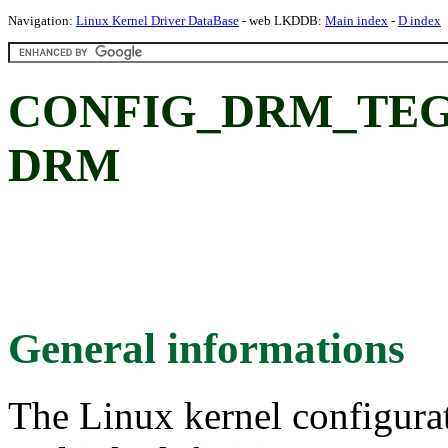
Navigation:
Linux Kernel Driver DataBase
- web LKDDB:
Main index
-
D index
CONFIG_DRM_TEGR
DRM
General informations
The Linux kernel configura