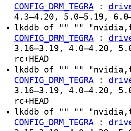
:
CONFIG_DRM_TEGRA
driv
4.3–4.20, 5.0–5.19, 6.0
lkddb of "" "" "nvidia,
:
CONFIG_DRM_TEGRA
driv
3.16–3.19, 4.0–4.20, 5.
rc+HEAD
lkddb of "" "" "nvidia,
:
CONFIG_DRM_TEGRA
driv
3.16–3.19, 4.0–4.20, 5.
rc+HEAD
lkddb of "" "" "nvidia,
:
CONFIG_DRM_TEGRA
driv