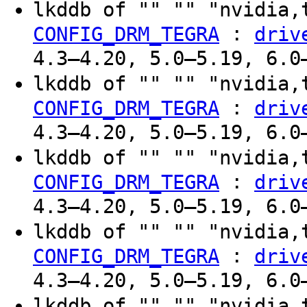
lkddb of "" "" "nvidia,
:
CONFIG_DRM_TEGRA
driv
4.3–4.20, 5.0–5.19, 6.0
lkddb of "" "" "nvidia,
:
CONFIG_DRM_TEGRA
driv
4.3–4.20, 5.0–5.19, 6.0
lkddb of "" "" "nvidia,
:
CONFIG_DRM_TEGRA
driv
4.3–4.20, 5.0–5.19, 6.0
lkddb of "" "" "nvidia,
:
CONFIG_DRM_TEGRA
driv
4.3–4.20, 5.0–5.19, 6.0
lkddb of "" "" "nvidia,