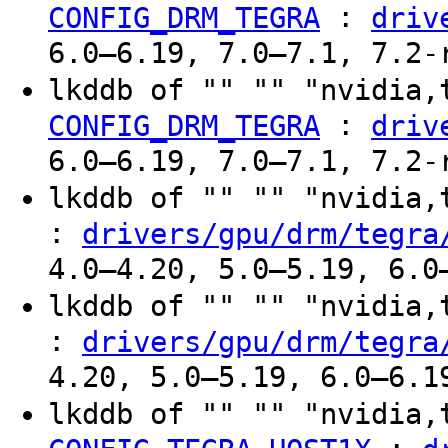
:
CONFIG_DRM_TEGRA
driv
6.0–6.19, 7.0–7.1, 7.2-
lkddb of "" "" "nvidia,
:
CONFIG_DRM_TEGRA
driv
6.0–6.19, 7.0–7.1, 7.2-
lkddb of "" "" "nvidia
:
drivers/gpu/drm/tegra
4.0–4.20, 5.0–5.19, 6.0
lkddb of "" "" "nvidia
:
drivers/gpu/drm/tegra
4.20, 5.0–5.19, 6.0–6.1
lkddb of "" "" "nvidia