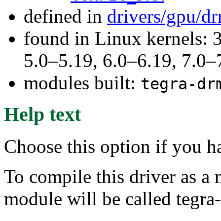
defined in
drivers/gpu/d
found in Linux kernels: 
5.0–5.19, 6.0–6.19, 7.0
modules built:
tegra-dr
Help text
Choose this option if you 
To compile this driver as a
module will be called tegra