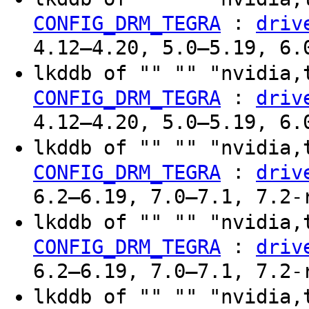
:
CONFIG_DRM_TEGRA
driv
4.12–4.20, 5.0–5.19, 6.
lkddb of "" "" "nvidia,
:
CONFIG_DRM_TEGRA
driv
4.12–4.20, 5.0–5.19, 6.
lkddb of "" "" "nvidia,
:
CONFIG_DRM_TEGRA
driv
6.2–6.19, 7.0–7.1, 7.2-
lkddb of "" "" "nvidia,
:
CONFIG_DRM_TEGRA
driv
6.2–6.19, 7.0–7.1, 7.2-
lkddb of "" "" "nvidia,