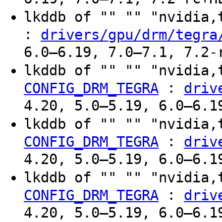
lkddb of "" "" "nvidia
:
drivers/gpu/drm/tegra
6.0–6.19, 7.0–7.1, 7.2-
lkddb of "" "" "nvidia,
:
CONFIG_DRM_TEGRA
driv
4.20, 5.0–5.19, 6.0–6.1
lkddb of "" "" "nvidia,
:
CONFIG_DRM_TEGRA
driv
4.20, 5.0–5.19, 6.0–6.1
lkddb of "" "" "nvidia,
:
CONFIG_DRM_TEGRA
driv
4.20, 5.0–5.19, 6.0–6.1