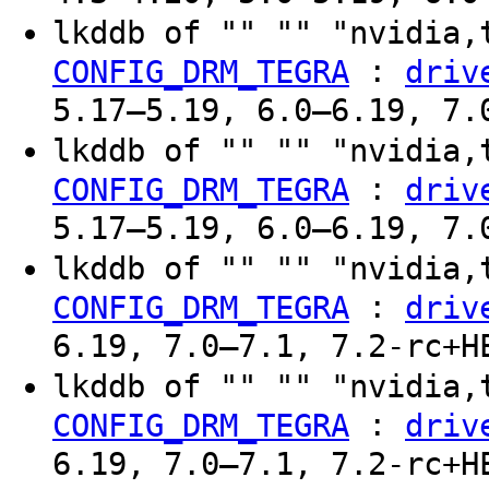
lkddb of "" "" "nvidia,
:
CONFIG_DRM_TEGRA
driv
5.17–5.19, 6.0–6.19, 7.
lkddb of "" "" "nvidia,
:
CONFIG_DRM_TEGRA
driv
5.17–5.19, 6.0–6.19, 7.
lkddb of "" "" "nvidia,
:
CONFIG_DRM_TEGRA
driv
6.19, 7.0–7.1, 7.2-rc+H
lkddb of "" "" "nvidia,
:
CONFIG_DRM_TEGRA
driv
6.19, 7.0–7.1, 7.2-rc+H