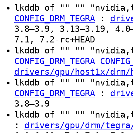
lkddb of "" "" "nvidia,
:
CONFIG_DRM_TEGRA
driv
3.8–3.9, 3.13–3.19, 4.0
7.1, 7.2-rc+HEAD
lkddb of "" "" "nvidia,
CONFIG_DRM_TEGRA
CONFIG
drivers/gpu/host1x/drm/
lkddb of "" "" "nvidia,
:
CONFIG_DRM_TEGRA
driv
3.8–3.9
lkddb of "" "" "nvidia
:
drivers/gpu/drm/tegra