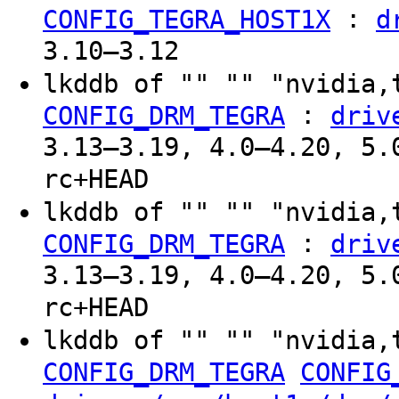
:
CONFIG_TEGRA_HOST1X
d
3.10–3.12
lkddb of "" "" "nvidia,
:
CONFIG_DRM_TEGRA
driv
3.13–3.19, 4.0–4.20, 5.
rc+HEAD
lkddb of "" "" "nvidia,
:
CONFIG_DRM_TEGRA
driv
3.13–3.19, 4.0–4.20, 5.
rc+HEAD
lkddb of "" "" "nvidia,
CONFIG_DRM_TEGRA
CONFIG