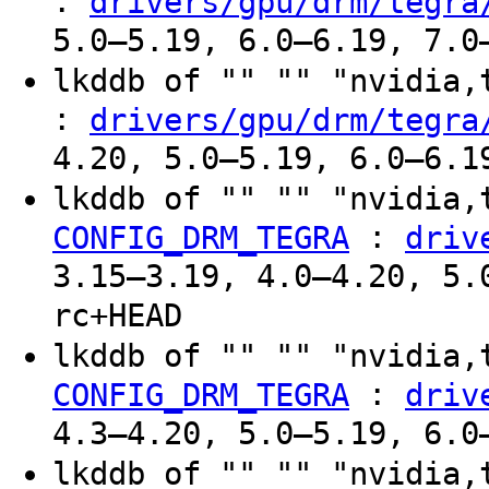
:
drivers/gpu/drm/tegra
5.0–5.19, 6.0–6.19, 7.0
lkddb of "" "" "nvidia
:
drivers/gpu/drm/tegra
4.20, 5.0–5.19, 6.0–6.1
lkddb of "" "" "nvidia,
:
CONFIG_DRM_TEGRA
driv
3.15–3.19, 4.0–4.20, 5.
rc+HEAD
lkddb of "" "" "nvidia,
:
CONFIG_DRM_TEGRA
driv
4.3–4.20, 5.0–5.19, 6.0
lkddb of "" "" "nvidia,