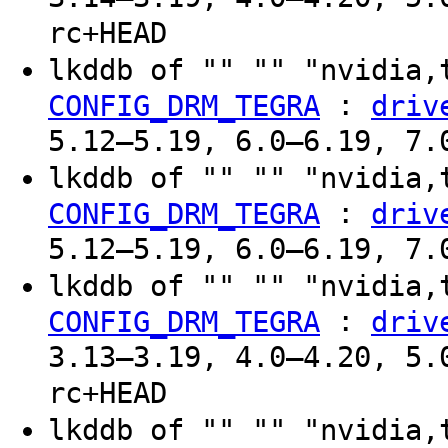
rc+HEAD
lkddb of "" "" "nvidia,
:
CONFIG_DRM_TEGRA
driv
5.12–5.19, 6.0–6.19, 7.
lkddb of "" "" "nvidia,
:
CONFIG_DRM_TEGRA
driv
5.12–5.19, 6.0–6.19, 7.
lkddb of "" "" "nvidia,
:
CONFIG_DRM_TEGRA
driv
3.13–3.19, 4.0–4.20, 5.
rc+HEAD
lkddb of "" "" "nvidia,