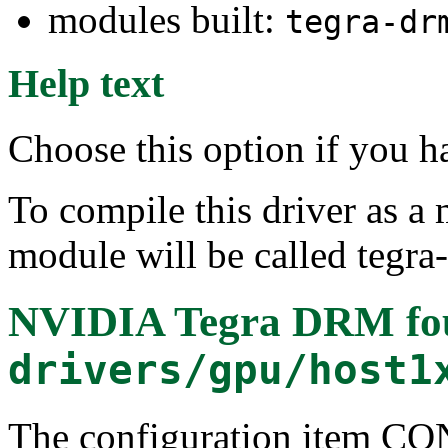
modules built:
tegra-dr
Help text
Choose this option if you 
To compile this driver as a
module will be called tegra
NVIDIA Tegra DRM
fo
drivers/gpu/host1
The configuration item