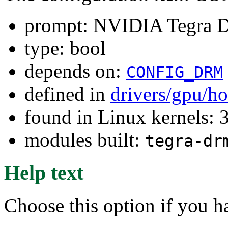
prompt: NVIDIA Tegra
type: bool
depends on:
CONFIG_DRM
defined in
drivers/gpu/h
found in Linux kernels: 
modules built:
tegra-dr
Help text
Choose this option if you 