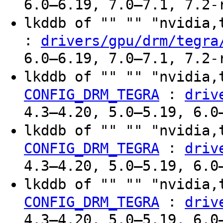
6.0–6.19, 7.0–7.1, 7.2-
lkddb of "" "" "nvidia
:
drivers/gpu/drm/tegra
6.0–6.19, 7.0–7.1, 7.2-
lkddb of "" "" "nvidia,
:
CONFIG_DRM_TEGRA
driv
4.3–4.20, 5.0–5.19, 6.0
lkddb of "" "" "nvidia,
:
CONFIG_DRM_TEGRA
driv
4.3–4.20, 5.0–5.19, 6.0
lkddb of "" "" "nvidia,
:
CONFIG_DRM_TEGRA
driv
4.3–4.20, 5.0–5.19, 6.0