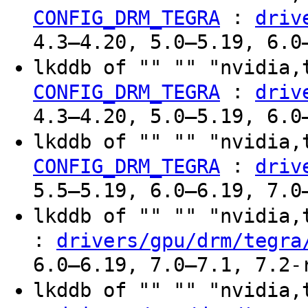
:
CONFIG_DRM_TEGRA
driv
4.3–4.20, 5.0–5.19, 6.0
lkddb of "" "" "nvidia,
:
CONFIG_DRM_TEGRA
driv
4.3–4.20, 5.0–5.19, 6.0
lkddb of "" "" "nvidia,
:
CONFIG_DRM_TEGRA
driv
5.5–5.19, 6.0–6.19, 7.0
lkddb of "" "" "nvidia
:
drivers/gpu/drm/tegra
6.0–6.19, 7.0–7.1, 7.2-
lkddb of "" "" "nvidia