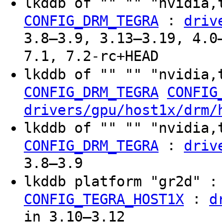
lkddb of "" "" "nvidia,
:
CONFIG_DRM_TEGRA
driv
3.8–3.9, 3.13–3.19, 4.0
7.1, 7.2-rc+HEAD
lkddb of "" "" "nvidia,
CONFIG_DRM_TEGRA
CONFIG
drivers/gpu/host1x/drm/
lkddb of "" "" "nvidia,
:
CONFIG_DRM_TEGRA
driv
3.8–3.9
lkddb platform "gr2d" 
:
CONFIG_TEGRA_HOST1X
d
in 3.10–3.12