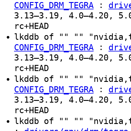
:
CONFIG_DRM_TEGRA
driv
3.13–3.19, 4.0–4.20, 5.
rc+HEAD
lkddb of "" "" "nvidia,
:
CONFIG_DRM_TEGRA
driv
3.13–3.19, 4.0–4.20, 5.
rc+HEAD
lkddb of "" "" "nvidia,
:
CONFIG_DRM_TEGRA
driv
3.13–3.19, 4.0–4.20, 5.
rc+HEAD
lkddb of "" "" "nvidia