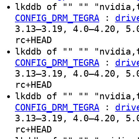
lkddb of "" "" "nvidia,
:
CONFIG_DRM_TEGRA
driv
3.13–3.19, 4.0–4.20, 5.
rc+HEAD
lkddb of "" "" "nvidia,
:
CONFIG_DRM_TEGRA
driv
3.13–3.19, 4.0–4.20, 5.
rc+HEAD
lkddb of "" "" "nvidia,
:
CONFIG_DRM_TEGRA
driv
3.13–3.19, 4.0–4.20, 5.
rc+HEAD