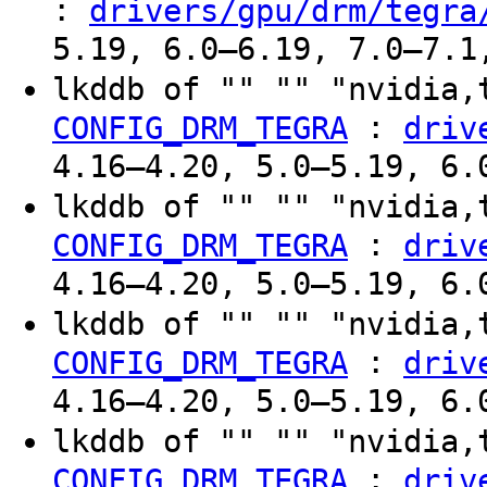
:
drivers/gpu/drm/tegra
5.19, 6.0–6.19, 7.0–7.1
lkddb of "" "" "nvidia,
:
CONFIG_DRM_TEGRA
driv
4.16–4.20, 5.0–5.19, 6.
lkddb of "" "" "nvidia,
:
CONFIG_DRM_TEGRA
driv
4.16–4.20, 5.0–5.19, 6.
lkddb of "" "" "nvidia,
:
CONFIG_DRM_TEGRA
driv
4.16–4.20, 5.0–5.19, 6.
lkddb of "" "" "nvidia,
:
CONFIG_DRM_TEGRA
driv