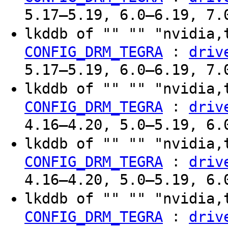
5.17–5.19, 6.0–6.19, 7.
lkddb of "" "" "nvidia,
:
CONFIG_DRM_TEGRA
driv
5.17–5.19, 6.0–6.19, 7.
lkddb of "" "" "nvidia,
:
CONFIG_DRM_TEGRA
driv
4.16–4.20, 5.0–5.19, 6.
lkddb of "" "" "nvidia,
:
CONFIG_DRM_TEGRA
driv
4.16–4.20, 5.0–5.19, 6.
lkddb of "" "" "nvidia,
:
CONFIG_DRM_TEGRA
driv