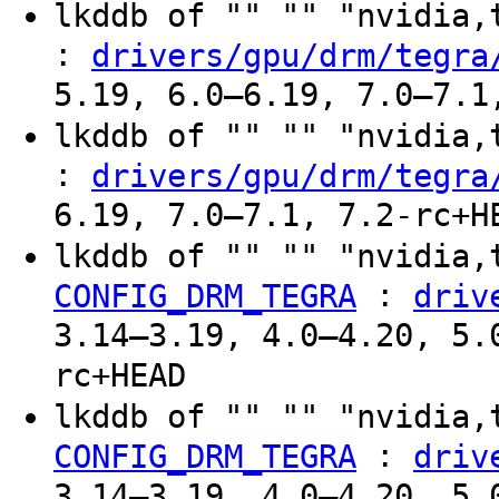
lkddb of "" "" "nvidia
:
drivers/gpu/drm/tegra
5.19, 6.0–6.19, 7.0–7.1
lkddb of "" "" "nvidia
:
drivers/gpu/drm/tegra
6.19, 7.0–7.1, 7.2-rc+H
lkddb of "" "" "nvidia,
:
CONFIG_DRM_TEGRA
driv
3.14–3.19, 4.0–4.20, 5.
rc+HEAD
lkddb of "" "" "nvidia,
:
CONFIG_DRM_TEGRA
driv
3.14–3.19, 4.0–4.20, 5.