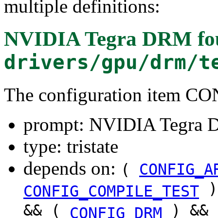
multiple definitions:
NVIDIA Tegra DRM
fo
drivers/gpu/drm/t
The configuration item
prompt: NVIDIA Tegra
type: tristate
depends on:
(
CONFIG_A
)
CONFIG_COMPILE_TEST
&& (
) &&
CONFIG_DRM