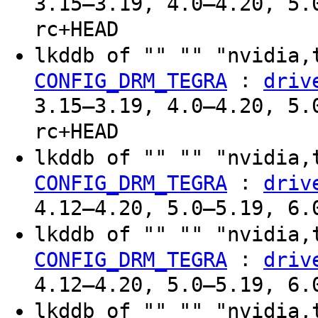
3.15–3.19, 4.0–4.20, 5.
rc+HEAD
lkddb of "" "" "nvidia,
:
CONFIG_DRM_TEGRA
driv
3.15–3.19, 4.0–4.20, 5.
rc+HEAD
lkddb of "" "" "nvidia,
:
CONFIG_DRM_TEGRA
driv
4.12–4.20, 5.0–5.19, 6.
lkddb of "" "" "nvidia,
:
CONFIG_DRM_TEGRA
driv
4.12–4.20, 5.0–5.19, 6.
lkddb of "" "" "nvidia,