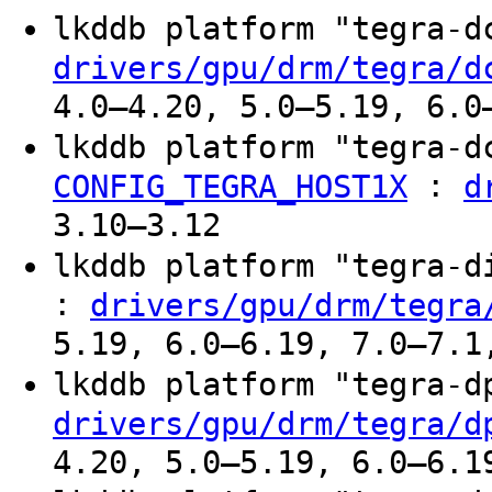
lkddb platform "tegra-
drivers/gpu/drm/tegra/d
4.0–4.20, 5.0–5.19, 6.0
lkddb platform "tegra-
:
CONFIG_TEGRA_HOST1X
d
3.10–3.12
lkddb platform "tegra-
:
drivers/gpu/drm/tegra
5.19, 6.0–6.19, 7.0–7.1
lkddb platform "tegra-
drivers/gpu/drm/tegra/d
4.20, 5.0–5.19, 6.0–6.1