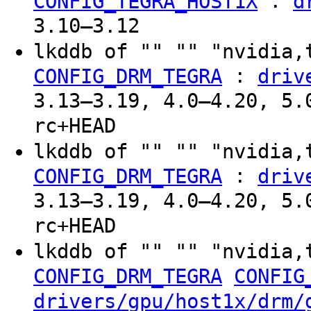
:
CONFIG_TEGRA_HOST1X
d
3.10–3.12
lkddb of "" "" "nvidia,
:
CONFIG_DRM_TEGRA
driv
3.13–3.19, 4.0–4.20, 5.
rc+HEAD
lkddb of "" "" "nvidia,
:
CONFIG_DRM_TEGRA
driv
3.13–3.19, 4.0–4.20, 5.
rc+HEAD
lkddb of "" "" "nvidia,
CONFIG_DRM_TEGRA
CONFIG
drivers/gpu/host1x/drm/