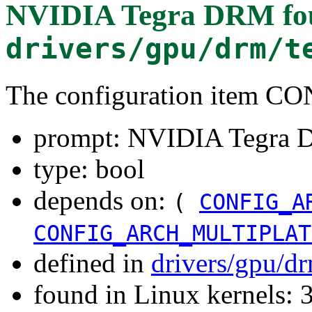
NVIDIA Tegra DRM
fo
drivers/gpu/drm/t
The configuration item
prompt: NVIDIA Tegra
type: bool
depends on:
(
CONFIG_A
CONFIG_ARCH_MULTIPLAT
defined in
drivers/gpu/d
found in Linux kernels: 