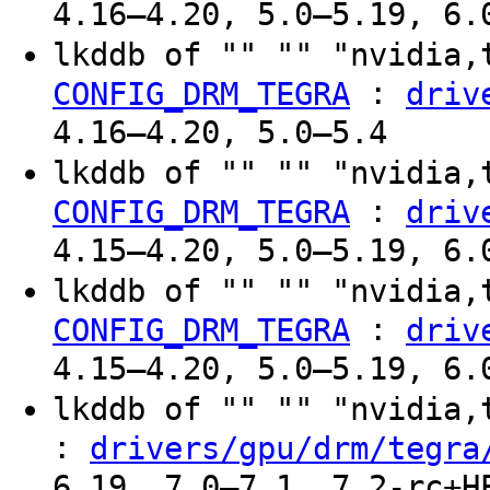
4.16–4.20, 5.0–5.19, 6.
lkddb of "" "" "nvidia,
:
CONFIG_DRM_TEGRA
driv
4.16–4.20, 5.0–5.4
lkddb of "" "" "nvidia,
:
CONFIG_DRM_TEGRA
driv
4.15–4.20, 5.0–5.19, 6.
lkddb of "" "" "nvidia,
:
CONFIG_DRM_TEGRA
driv
4.15–4.20, 5.0–5.19, 6.
lkddb of "" "" "nvidia
:
drivers/gpu/drm/tegra
6.19, 7.0–7.1, 7.2-rc+H