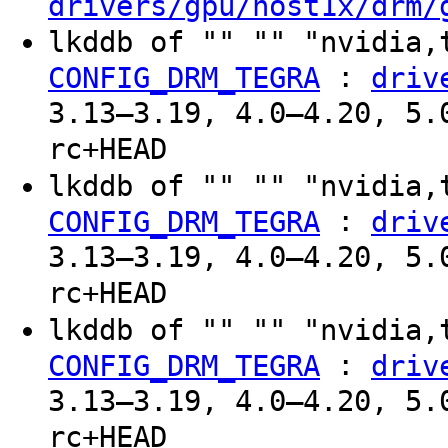
drivers/gpu/host1x/drm/
lkddb of "" "" "nvidia,
:
CONFIG_DRM_TEGRA
driv
3.13–3.19, 4.0–4.20, 5.
rc+HEAD
lkddb of "" "" "nvidia,
:
CONFIG_DRM_TEGRA
driv
3.13–3.19, 4.0–4.20, 5.
rc+HEAD
lkddb of "" "" "nvidia,
:
CONFIG_DRM_TEGRA
driv
3.13–3.19, 4.0–4.20, 5.
rc+HEAD