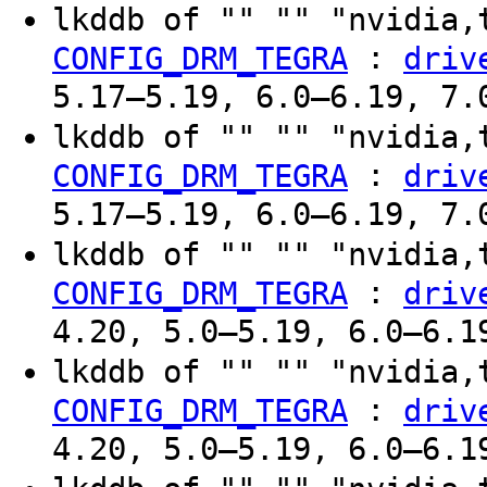
lkddb of "" "" "nvidia,
:
CONFIG_DRM_TEGRA
driv
5.17–5.19, 6.0–6.19, 7.
lkddb of "" "" "nvidia,
:
CONFIG_DRM_TEGRA
driv
5.17–5.19, 6.0–6.19, 7.
lkddb of "" "" "nvidia,
:
CONFIG_DRM_TEGRA
driv
4.20, 5.0–5.19, 6.0–6.1
lkddb of "" "" "nvidia,
:
CONFIG_DRM_TEGRA
driv
4.20, 5.0–5.19, 6.0–6.1