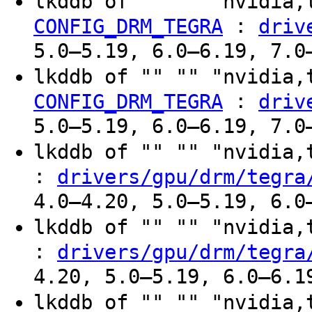
lkddb of "" "" "nvidia,
:
CONFIG_DRM_TEGRA
driv
5.0–5.19, 6.0–6.19, 7.0
lkddb of "" "" "nvidia,
:
CONFIG_DRM_TEGRA
driv
5.0–5.19, 6.0–6.19, 7.0
lkddb of "" "" "nvidia
:
drivers/gpu/drm/tegra
4.0–4.20, 5.0–5.19, 6.0
lkddb of "" "" "nvidia
:
drivers/gpu/drm/tegra
4.20, 5.0–5.19, 6.0–6.1
lkddb of "" "" "nvidia