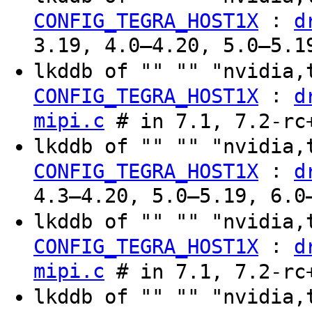
:
CONFIG_TEGRA_HOST1X
d
3.19, 4.0–4.20, 5.0–5.1
lkddb of "" "" "nvidia,
:
CONFIG_TEGRA_HOST1X
d
mipi.c
# in 7.1, 7.2-rc
lkddb of "" "" "nvidia,
:
CONFIG_TEGRA_HOST1X
d
4.3–4.20, 5.0–5.19, 6.0
lkddb of "" "" "nvidia,
:
CONFIG_TEGRA_HOST1X
d
mipi.c
# in 7.1, 7.2-rc
lkddb of "" "" "nvidia,