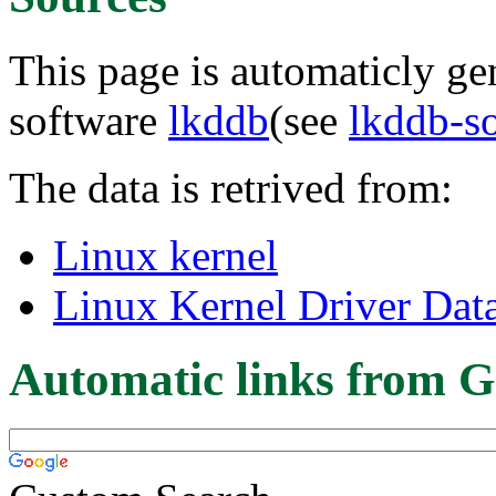
This page is automaticly gen
software
lkddb
(see
lkddb-s
The data is retrived from:
Linux kernel
Linux Kernel Driver Dat
Automatic links from G