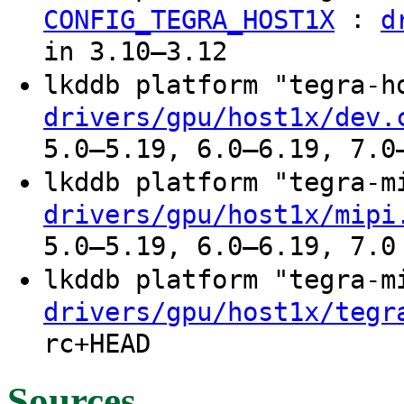
:
CONFIG_TEGRA_HOST1X
d
in 3.10–3.12
lkddb platform "tegra-
drivers/gpu/host1x/dev.
5.0–5.19, 6.0–6.19, 7.0
lkddb platform "tegra-
drivers/gpu/host1x/mipi
5.0–5.19, 6.0–6.19, 7.0
lkddb platform "tegra-
drivers/gpu/host1x/tegr
rc+HEAD
Sources