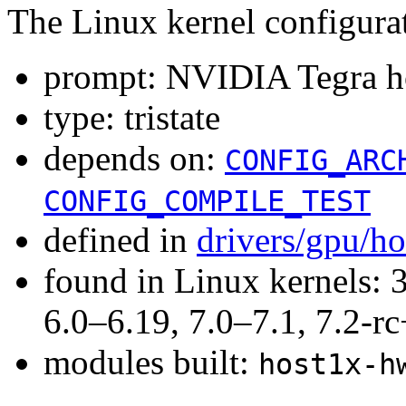
The Linux kernel configura
prompt: NVIDIA Tegra ho
type: tristate
depends on:
CONFIG_ARC
CONFIG_COMPILE_TEST
defined in
drivers/gpu/h
found in Linux kernels: 
6.0–6.19, 7.0–7.1, 7.2
modules built:
host1x-h