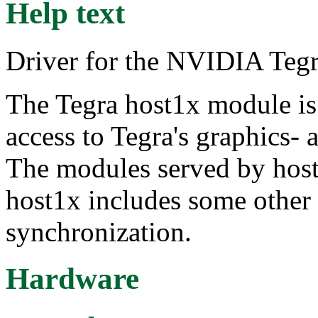
Help text
Driver for the NVIDIA Tegr
The Tegra host1x module is
access to Tegra's graphics-
The modules served by host1x
host1x includes some other 
synchronization.
Hardware