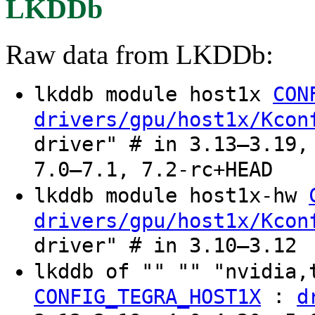
LKDDb
Raw data from LKDDb:
lkddb module host1x
CON
drivers/gpu/host1x/Kcon
driver" # in 3.13–3.19,
7.0–7.1, 7.2-rc+HEAD
lkddb module host1x-hw
drivers/gpu/host1x/Kcon
driver" # in 3.10–3.12
lkddb of "" "" "nvidia,
:
CONFIG_TEGRA_HOST1X
d