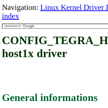
Navigation:
Linux Kernel Driver 
index
CONFIG_TEGRA_HO
host1x driver
General informations