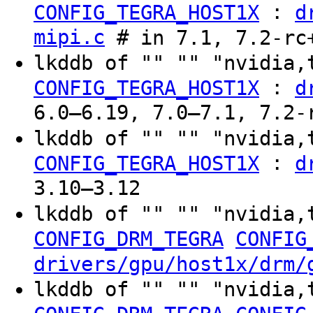
:
CONFIG_TEGRA_HOST1X
d
mipi.c
# in 7.1, 7.2-rc
lkddb of "" "" "nvidia,
:
CONFIG_TEGRA_HOST1X
d
6.0–6.19, 7.0–7.1, 7.2-
lkddb of "" "" "nvidia
:
CONFIG_TEGRA_HOST1X
d
3.10–3.12
lkddb of "" "" "nvidia,
CONFIG_DRM_TEGRA
CONFIG
drivers/gpu/host1x/drm/
lkddb of "" "" "nvidia,