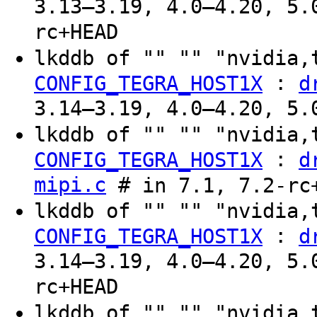
3.13–3.19, 4.0–4.20, 5.
rc+HEAD
lkddb of "" "" "nvidia,
:
CONFIG_TEGRA_HOST1X
d
3.14–3.19, 4.0–4.20, 5.
lkddb of "" "" "nvidia,
:
CONFIG_TEGRA_HOST1X
d
mipi.c
# in 7.1, 7.2-rc
lkddb of "" "" "nvidia,
:
CONFIG_TEGRA_HOST1X
d
3.14–3.19, 4.0–4.20, 5.
rc+HEAD
lkddb of "" "" "nvidia,