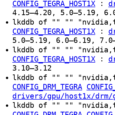
:
CONFIG_TEGRA_HOST1X
d
4.15–4.20, 5.0–5.19, 6.
lkddb of "" "" "nvidia,
:
CONFIG_TEGRA_HOST1X
d
5.0–5.19, 6.0–6.19, 7.0
lkddb of "" "" "nvidia
:
CONFIG_TEGRA_HOST1X
d
3.10–3.12
lkddb of "" "" "nvidia,
CONFIG_DRM_TEGRA
CONFIG
drivers/gpu/host1x/drm/
lkddb of "" "" "nvidia,
CONFIG_DRM_TEGRA
CONFIG