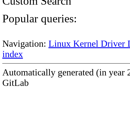
Custom Search
Popular queries:
Navigation:
Linux Kernel Driver 
index
Automatically generated (in year 
GitLab