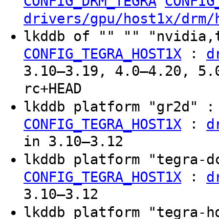
CONFIG_DRM_TEGRA
CONFIG
drivers/gpu/host1x/drm/
lkddb of "" "" "nvidia,
:
CONFIG_TEGRA_HOST1X
d
3.10–3.19, 4.0–4.20, 5.
rc+HEAD
lkddb platform "gr2d" 
:
CONFIG_TEGRA_HOST1X
d
in 3.10–3.12
lkddb platform "tegra-
:
CONFIG_TEGRA_HOST1X
d
3.10–3.12
lkddb platform "tegra-