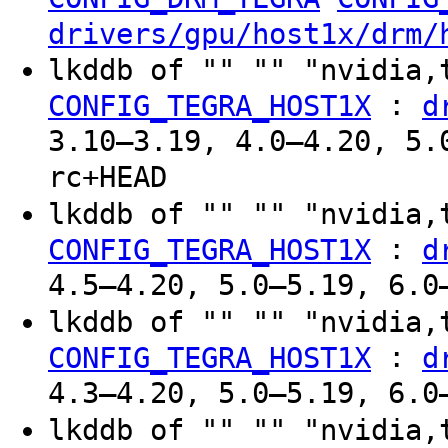
drivers/gpu/host1x/drm/
lkddb of "" "" "nvidia,
:
CONFIG_TEGRA_HOST1X
d
3.10–3.19, 4.0–4.20, 5.
rc+HEAD
lkddb of "" "" "nvidia,
:
CONFIG_TEGRA_HOST1X
d
4.5–4.20, 5.0–5.19, 6.0
lkddb of "" "" "nvidia,
:
CONFIG_TEGRA_HOST1X
d
4.3–4.20, 5.0–5.19, 6.0
lkddb of "" "" "nvidia,