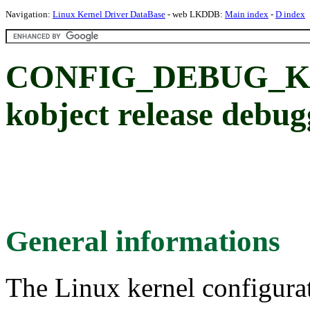
Navigation:
Linux Kernel Driver DataBase
- web LKDDB:
Main index
-
D index
CONFIG_DEBUG_K
kobject release debug
General informations
The Linux kernel configura