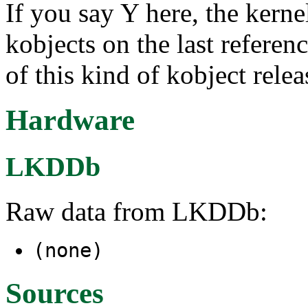
If you say Y here, the kernel
kobjects on the last referen
of this kind of kobject rele
Hardware
LKDDb
Raw data from LKDDb:
(none)
Sources