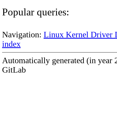
Popular queries:
Navigation:
Linux Kernel Driver 
index
Automatically generated (in year 
GitLab