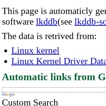
This page is automaticly gen
software
lkddb
(see
lkddb-s
The data is retrived from:
Linux kernel
Linux Kernel Driver Dat
Automatic links from G
Custom Search