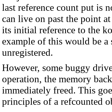
last reference count put is n
can live on past the point a
its initial reference to the 
example of this would be a 
unregistered.
However, some buggy driver
operation, the memory back
immediately freed. This goe
principles of a refcounted o