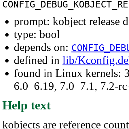
CONFIG_DEBUG_KOBJECT_RE
prompt: kobject release 
type: bool
depends on:
CONFIG_DEB
defined in
lib/Kconfig.d
found in Linux kernels: 
6.0–6.19, 7.0–7.1, 7.2
Help text
kobjects are reference count