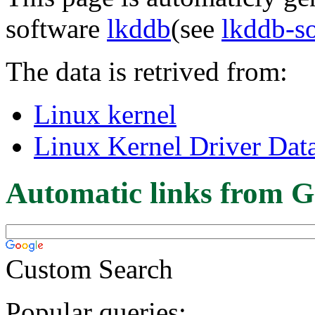
software
lkddb
(see
lkddb-s
The data is retrived from:
Linux kernel
Linux Kernel Driver Dat
Automatic links from G
Custom Search
Popular queries: