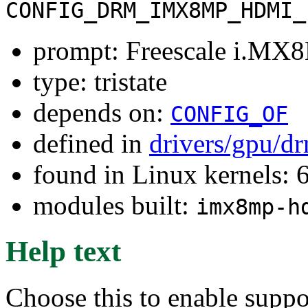
CONFIG_DRM_IMX8MP_HDMI_
prompt: Freescale i.MX
type: tristate
depends on:
CONFIG_OF
defined in
drivers/gpu/d
found in Linux kernels:
modules built:
imx8mp-h
Help text
Choose this to enable supp