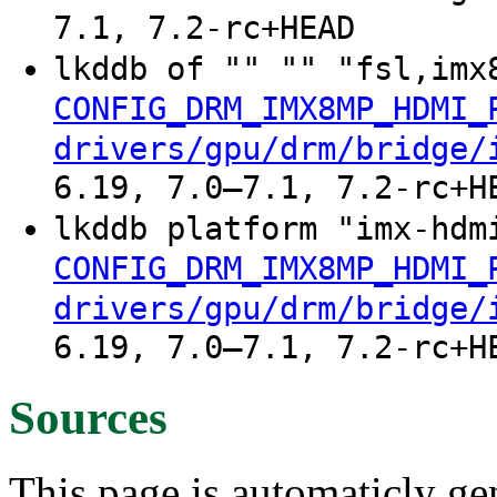
7.1, 7.2-rc+HEAD
lkddb of "" "" "fsl,imx
CONFIG_DRM_IMX8MP_HDMI_
drivers/gpu/drm/bridge/
6.19, 7.0–7.1, 7.2-rc+H
lkddb platform "imx-hdm
CONFIG_DRM_IMX8MP_HDMI_
drivers/gpu/drm/bridge/
6.19, 7.0–7.1, 7.2-rc+H
Sources
This page is automaticly gen