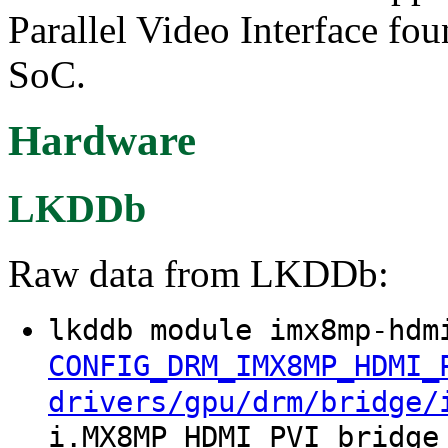
Parallel Video Interface f
SoC.
Hardware
LKDDb
Raw data from LKDDb:
lkddb module imx8mp-hdm
CONFIG_DRM_IMX8MP_HDMI_
drivers/gpu/drm/bridge/
i.MX8MP HDMI PVI bridge