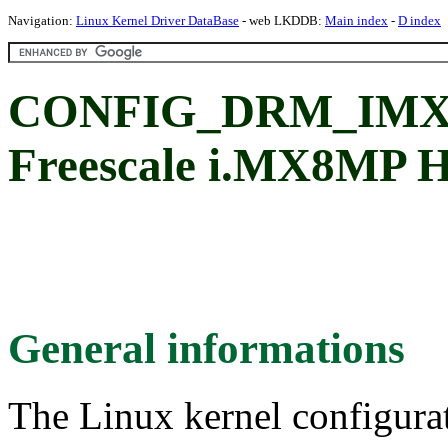
Navigation:
Linux Kernel Driver DataBase
- web LKDDB:
Main index
-
D index
CONFIG_DRM_IMX
Freescale i.MX8MP H
General informations
The Linux kernel configura