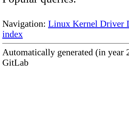
Navigation:
Linux Kernel Driver 
index
Automatically generated (in year 
GitLab