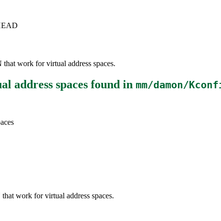
c+HEAD
that work for virtual address spaces.
ual address spaces
found in
mm/damon/Kconf
paces
that work for virtual address spaces.