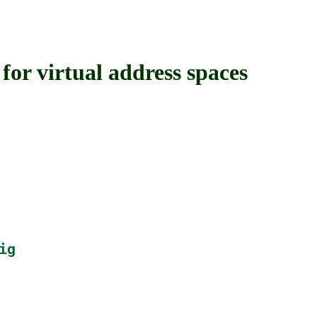
 virtual address spaces
ig