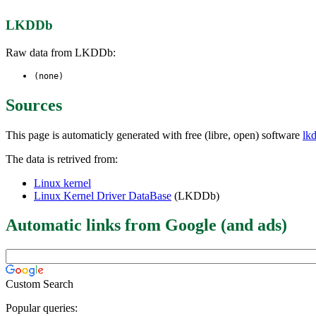
LKDDb
Raw data from LKDDb:
(none)
Sources
This page is automaticly generated with free (libre, open) software
lk
The data is retrived from:
Linux kernel
Linux Kernel Driver DataBase
(LKDDb)
Automatic links from Google (and ads)
Custom Search
Popular queries: