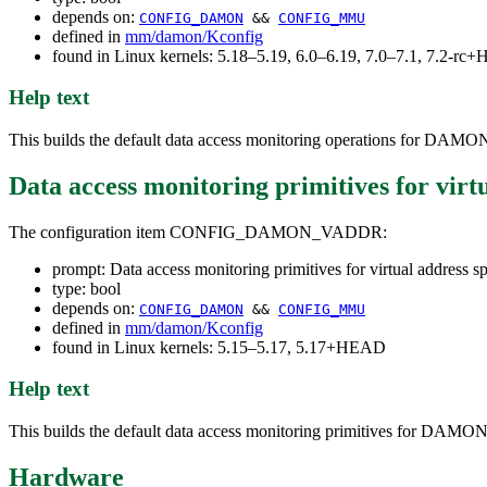
depends on:
CONFIG_DAMON
&&
CONFIG_MMU
defined in
mm/damon/Kconfig
found in Linux kernels: 5.18–5.19, 6.0–6.19, 7.0–7.1, 7.2-r
Help text
This builds the default data access monitoring operations for DAMON 
Data access monitoring primitives for virt
The configuration item CONFIG_DAMON_VADDR:
prompt: Data access monitoring primitives for virtual address s
type: bool
depends on:
CONFIG_DAMON
&&
CONFIG_MMU
defined in
mm/damon/Kconfig
found in Linux kernels: 5.15–5.17, 5.17+HEAD
Help text
This builds the default data access monitoring primitives for DAMON 
Hardware