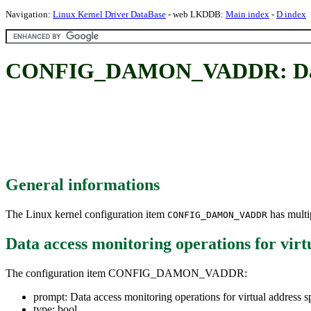
Navigation:
Linux Kernel Driver DataBase
- web LKDDB:
Main index
-
D index
CONFIG_DAMON_VADDR: Data acc
General informations
The Linux kernel configuration item
has multip
CONFIG_DAMON_VADDR
Data access monitoring operations for virt
The configuration item CONFIG_DAMON_VADDR:
prompt: Data access monitoring operations for virtual address s
type: bool