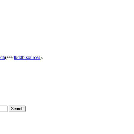
ddb
(see
lkddb-sources
).