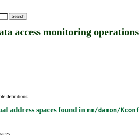
ess monitoring operations for
le definitions:
ual address spaces
found in
mm/damon/Kconf
paces