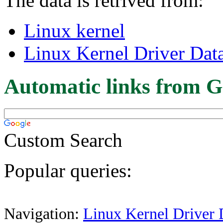
The data is retrived from:
Linux kernel
Linux Kernel Driver Dat
Automatic links from G
Custom Search
Popular queries:
Navigation:
Linux Kernel Driver 