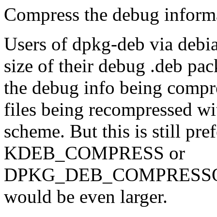
Compress the debug informa
Users of dpkg-deb via debia
size of their debug .deb pac
the debug info being compre
files being recompressed wi
scheme. But this is still pref
KDEB_COMPRESS or
DPKG_DEB_COMPRESSOR_
would be even larger.