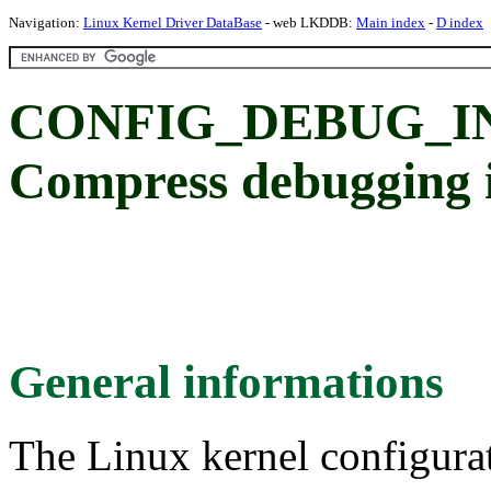
Navigation:
Linux Kernel Driver DataBase
- web LKDDB:
Main index
-
D index
CONFIG_DEBUG_I
Compress debugging i
General informations
The Linux kernel configura