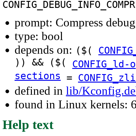
CONFIG_DEBUG_INFO_COMPR
prompt: Compress debugg
type: bool
depends on:
($(
CONFIG
)) && ($(
CONFIG_ld-o
sections
=
CONFIG_zli
defined in
lib/Kconfig.d
found in Linux kernels:
Help text