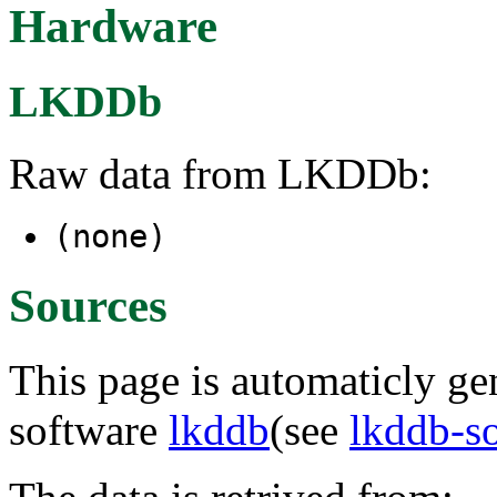
Hardware
LKDDb
Raw data from LKDDb:
(none)
Sources
This page is automaticly gen
software
lkddb
(see
lkddb-s