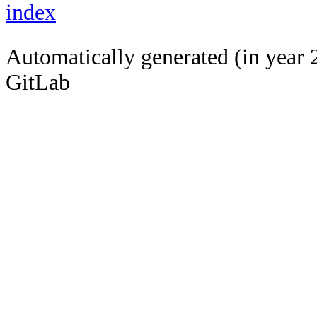
index
Automatically generated (in year 
GitLab