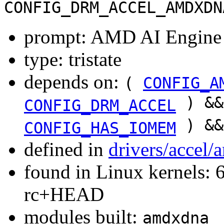
CONFIG_DRM_ACCEL_AMDXDN
prompt: AMD AI Engine
type: tristate
depends on:
(
CONFIG_A
) &
CONFIG_DRM_ACCEL
) &
CONFIG_HAS_IOMEM
defined in
drivers/accel
found in Linux kernels: 6
rc+HEAD
modules built:
amdxdna