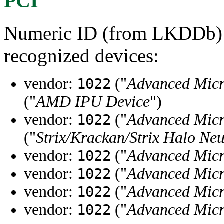
PCI
Numeric ID (from LKDDb) a
recognized devices:
vendor:
("
Advanced Micr
1022
("
AMD IPU Device
")
vendor:
("
Advanced Micr
1022
("
Strix/Krackan/Strix Halo Neu
vendor:
("
Advanced Micr
1022
vendor:
("
Advanced Micr
1022
vendor:
("
Advanced Micr
1022
vendor:
("
Advanced Micr
1022