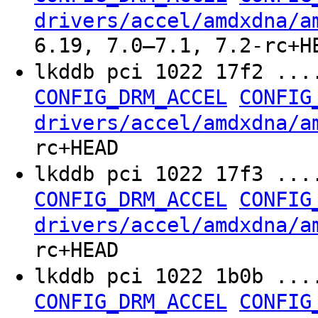
drivers/accel/amdxdna/a
6.19, 7.0–7.1, 7.2-rc+H
lkddb pci 1022 17f2 ...
CONFIG_DRM_ACCEL
CONFIG
drivers/accel/amdxdna/a
rc+HEAD
lkddb pci 1022 17f3 ...
CONFIG_DRM_ACCEL
CONFIG
drivers/accel/amdxdna/a
rc+HEAD
lkddb pci 1022 1b0b ...
CONFIG_DRM_ACCEL
CONFIG