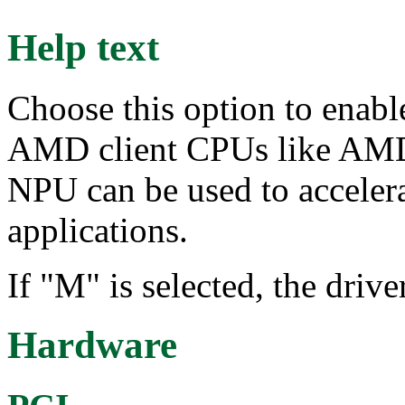
Help text
Choose this option to enabl
AMD client CPUs like AMD
NPU can be used to acceler
applications.
If "M" is selected, the dri
Hardware