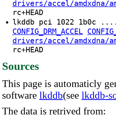
drivers/accel/amdxdna/a
rc+HEAD
lkddb pci 1022 1b0c ...
CONFIG_DRM_ACCEL
CONFIG
drivers/accel/amdxdna/a
rc+HEAD
Sources
This page is automaticly gen
software
lkddb
(see
lkddb-s
The data is retrived from: