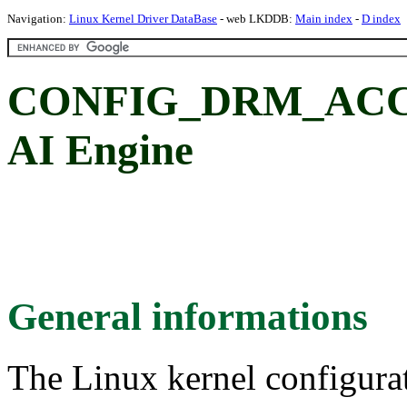
Navigation:
Linux Kernel Driver DataBase
- web LKDDB:
Main index
-
D index
CONFIG_DRM_AC
AI Engine
General informations
The Linux kernel configura