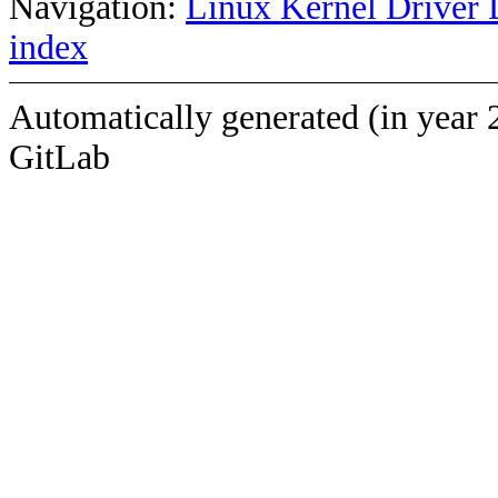
Navigation:
Linux Kernel Driver 
index
Automatically generated (in year 
GitLab