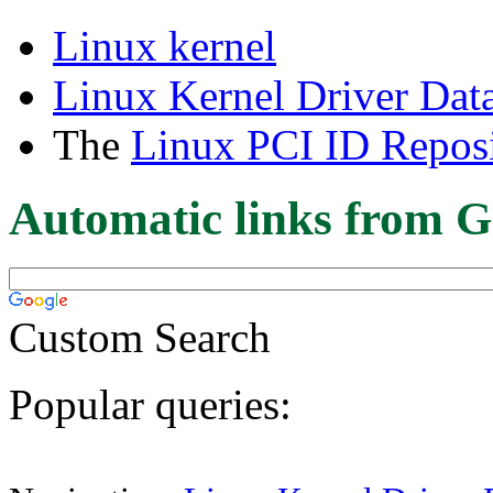
Linux kernel
Linux Kernel Driver Dat
The
Linux PCI ID Reposi
Automatic links from G
Custom Search
Popular queries: