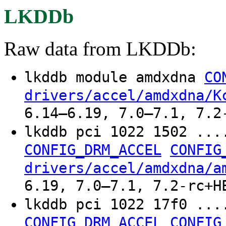
LKDDb
Raw data from LKDDb:
lkddb module amdxdna
CO
drivers/accel/amdxdna/K
6.14–6.19, 7.0–7.1, 7.2
lkddb pci 1022 1502 ...
CONFIG_DRM_ACCEL
CONFIG
drivers/accel/amdxdna/a
6.19, 7.0–7.1, 7.2-rc+H
lkddb pci 1022 17f0 ...
CONFIG_DRM_ACCEL
CONFIG