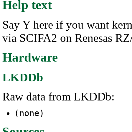
Help text
Say Y here if you want ker
via SCIFA2 on Renesas R
Hardware
LKDDb
Raw data from LKDDb:
(none)
Sources