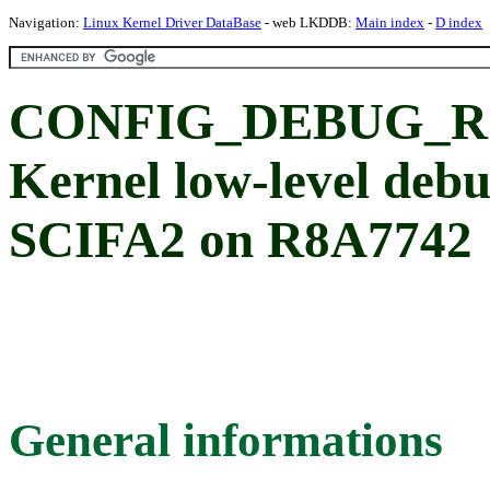
Navigation:
Linux Kernel Driver DataBase
- web LKDDB:
Main index
-
D index
CONFIG_DEBUG_R
Kernel low-level deb
SCIFA2 on R8A7742
General informations