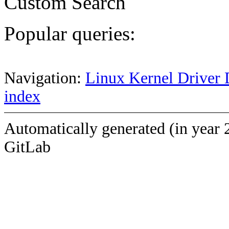
Custom Search
Popular queries:
Navigation:
Linux Kernel Driver 
index
Automatically generated (in year 
GitLab