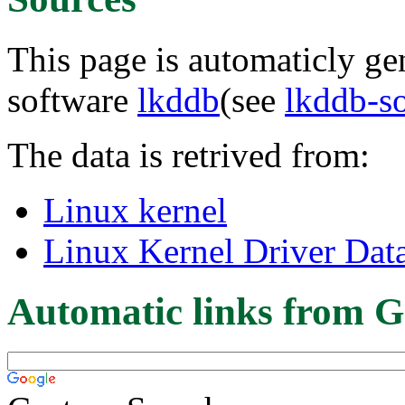
This page is automaticly gen
software
lkddb
(see
lkddb-s
The data is retrived from:
Linux kernel
Linux Kernel Driver Dat
Automatic links from G