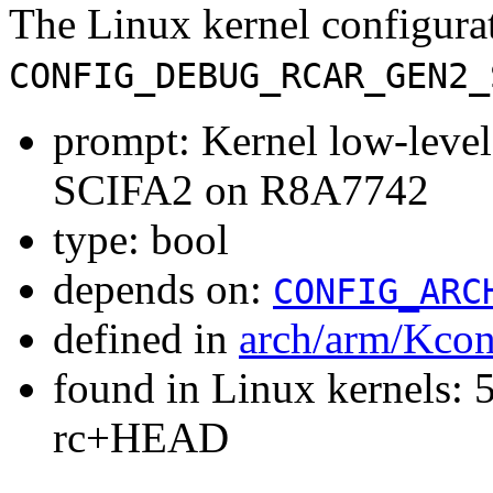
The Linux kernel configura
CONFIG_DEBUG_RCAR_GEN2_
prompt: Kernel low-leve
SCIFA2 on R8A7742
type: bool
depends on:
CONFIG_ARC
defined in
arch/arm/Kcon
found in Linux kernels: 5
rc+HEAD