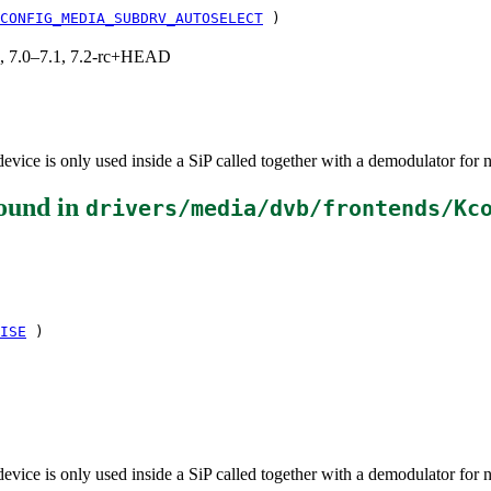
CONFIG_MEDIA_SUBDRV_AUTOSELECT
)
19, 7.0–7.1, 7.2-rc+HEAD
vice is only used inside a SiP called together with a demodulator for 
ound in
drivers/media/dvb/frontends/Kc
ISE
)
vice is only used inside a SiP called together with a demodulator for 