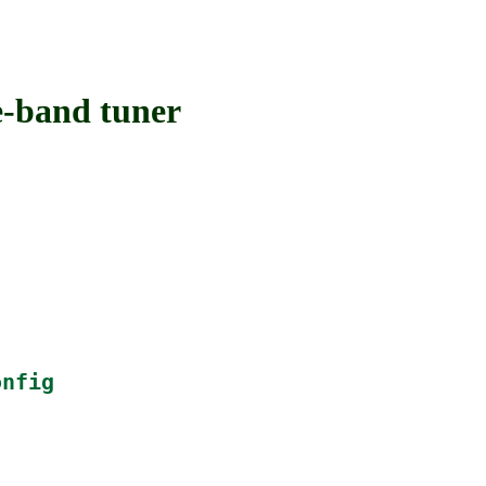
-band tuner
onfig