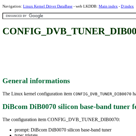
Navigation:
Linux Kernel Driver DataBase
- web LKDDB:
Main index
-
D index
CONFIG_DVB_TUNER_DIB0070: 
General informations
The Linux kernel configuration item
ha
CONFIG_DVB_TUNER_DIB0070
DiBcom DiB0070 silicon base-band tuner
f
The configuration item CONFIG_DVB_TUNER_DIB0070:
prompt: DiBcom DiB0070 silicon base-band tuner
type: tristate