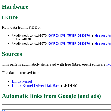
Hardware
LKDDb
Raw data from LKDDb:
lkddb module dib0070
CONFIG_DVB_TUNER_DIB0070
:
drivers/m
7.2-rc+HEAD
lkddb module dib0070
CONFIG_DVB_TUNER_DIB0070
:
drivers/m
Sources
This page is automaticly generated with free (libre, open) software
lk
The data is retrived from:
Linux kernel
Linux Kernel Driver DataBase
(LKDDb)
Automatic links from Google (and ads)