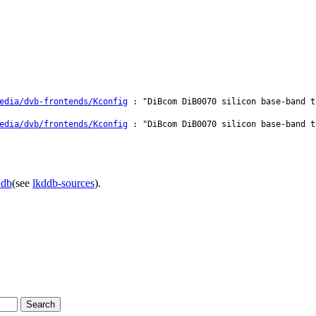
edia/dvb-frontends/Kconfig
: "DiBcom DiB0070 silicon base-band t
edia/dvb/frontends/Kconfig
: "DiBcom DiB0070 silicon base-band t
ddb
(see
lkddb-sources
).