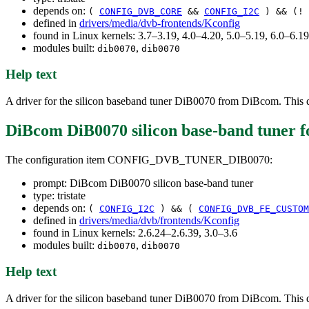
depends on:
(
CONFIG_DVB_CORE
&&
CONFIG_I2C
) && (!
defined in
drivers/media/dvb-frontends/Kconfig
found in Linux kernels: 3.7–3.19, 4.0–4.20, 5.0–5.19, 6.0–6.
modules built:
,
dib0070
dib0070
Help text
A driver for the silicon baseband tuner DiB0070 from DiBcom. This de
DiBcom DiB0070 silicon base-band tuner
f
The configuration item CONFIG_DVB_TUNER_DIB0070:
prompt: DiBcom DiB0070 silicon base-band tuner
type: tristate
depends on:
(
CONFIG_I2C
) && (
CONFIG_DVB_FE_CUSTOM
defined in
drivers/media/dvb/frontends/Kconfig
found in Linux kernels: 2.6.24–2.6.39, 3.0–3.6
modules built:
,
dib0070
dib0070
Help text
A driver for the silicon baseband tuner DiB0070 from DiBcom. This de