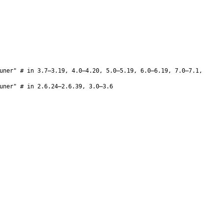
uner" # in 3.7–3.19, 4.0–4.20, 5.0–5.19, 6.0–6.19, 7.0–7.1,
uner" # in 2.6.24–2.6.39, 3.0–3.6