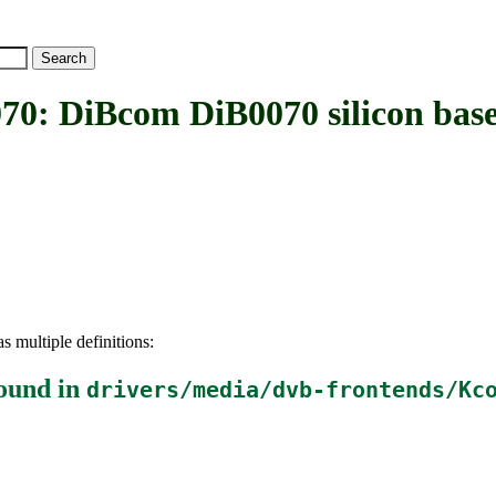
DiBcom DiB0070 silicon base
s multiple definitions:
ound in
drivers/media/dvb-frontends/Kc