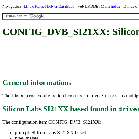
Navigation:
Linux Kernel Driver DataBase
- web LKDDB:
Main index
-
D index
CONFIG_DVB_SI21XX: Silicon
General informations
The Linux kernel configuration item
has multipl
CONFIG_DVB_SI21XX
Silicon Labs SI21XX based
found in
drive
The configuration item CONFIG_DVB_SI21XX:
prompt: Silicon Labs SI21XX based
type: tristate