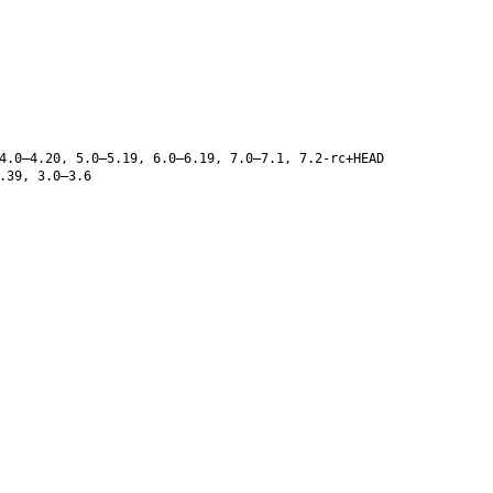
4.0–4.20, 5.0–5.19, 6.0–6.19, 7.0–7.1, 7.2-rc+HEAD
.39, 3.0–3.6