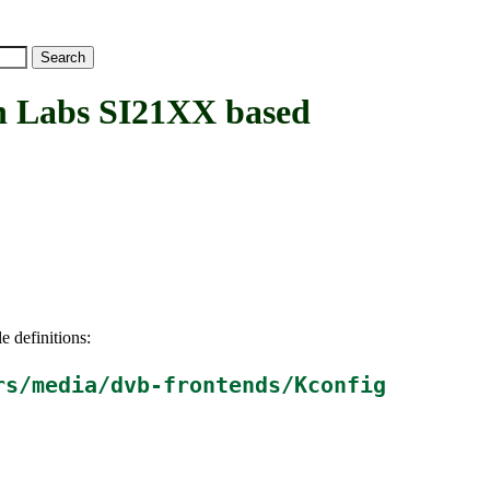
 Labs SI21XX based
e definitions:
rs/media/dvb-frontends/Kconfig