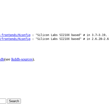
-frontends/Kconfig
: "Silicon Labs SI21XX based" # in 3.7–3.19, 
/frontends/Kconfig
: "Silicon Labs SI21XX based" # in 2.6.28–2.6
ddb
(see
lkddb-sources
).