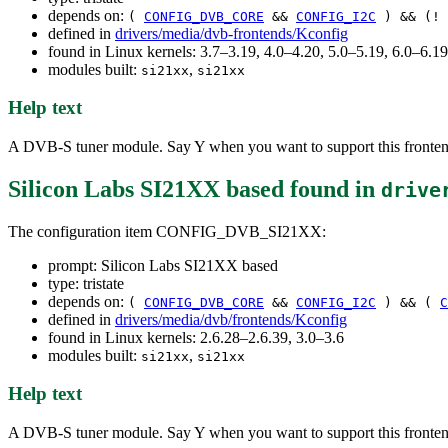
depends on:
(
CONFIG_DVB_CORE
&&
CONFIG_I2C
) && (!
defined in
drivers/media/dvb-frontends/Kconfig
found in Linux kernels: 3.7–3.19, 4.0–4.20, 5.0–5.19, 6.0–6.
modules built:
,
si21xx
si21xx
Help text
A DVB-S tuner module. Say Y when you want to support this fronten
Silicon Labs SI21XX based
found in
drive
The configuration item CONFIG_DVB_SI21XX:
prompt: Silicon Labs SI21XX based
type: tristate
depends on:
(
CONFIG_DVB_CORE
&&
CONFIG_I2C
) && (
C
defined in
drivers/media/dvb/frontends/Kconfig
found in Linux kernels: 2.6.28–2.6.39, 3.0–3.6
modules built:
,
si21xx
si21xx
Help text
A DVB-S tuner module. Say Y when you want to support this fronten