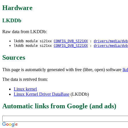
Hardware
LKDDb
Raw data from LKDDb:
lkddb module si21xx
CONFIG_DVB_SI21XX
:
drivers/media/dvb
lkddb module si21xx
CONFIG_DVB_SI21XX
:
drivers/media/dvb
Sources
This page is automaticly generated with free (libre, open) software
lk
The data is retrived from:
Linux kernel
Linux Kernel Driver DataBase
(LKDDb)
Automatic links from Google (and ads)