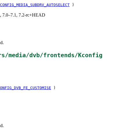
CONFIG_MEDIA_SUBDRV_AUTOSELECT
)
19, 7.0–7.1, 7.2-rc+HEAD
d.
rs/media/dvb/frontends/Kconfig
ONFIG_DVB_FE_CUSTOMISE
)
d.