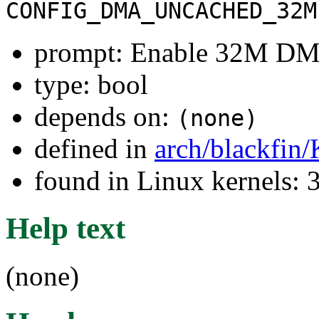
CONFIG_DMA_UNCACHED_32M
prompt: Enable 32M DM
type: bool
depends on:
(none)
defined in
arch/blackfin
found in Linux kernels: 
Help text
(none)