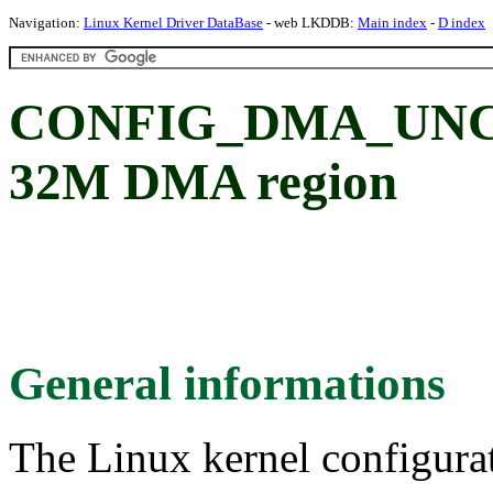
Navigation:
Linux Kernel Driver DataBase
- web LKDDB:
Main index
-
D index
CONFIG_DMA_UNCA
32M DMA region
General informations
The Linux kernel configura