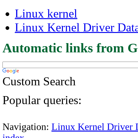
Linux kernel
Linux Kernel Driver Dat
Automatic links from G
Custom Search
Popular queries:
Navigation:
Linux Kernel Driver 
index