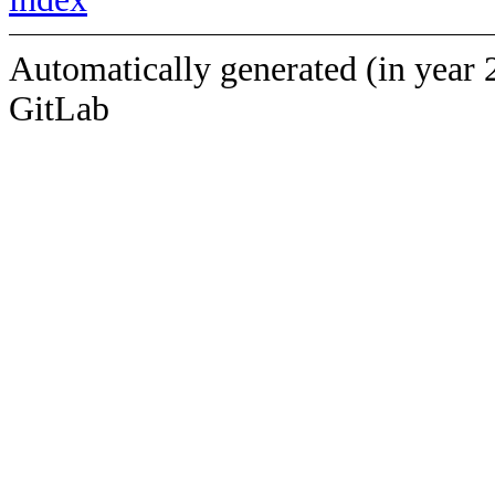
Automatically generated (in year 
GitLab