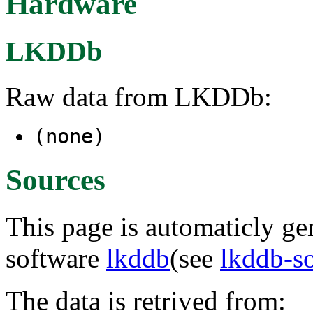
Hardware
LKDDb
Raw data from LKDDb:
(none)
Sources
This page is automaticly gen
software
lkddb
(see
lkddb-s
The data is retrived from: