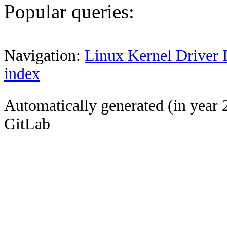
Popular queries:
Navigation:
Linux Kernel Driver 
index
Automatically generated (in year 
GitLab