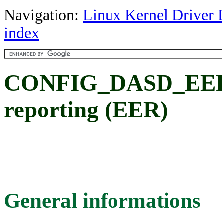
Navigation:
Linux Kernel Driver 
index
CONFIG_DASD_EER: 
reporting (EER)
General informations