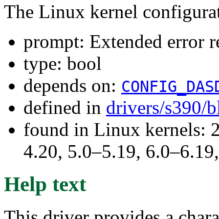
The Linux kernel configura
prompt: Extended error 
type: bool
depends on:
CONFIG_DAS
defined in
drivers/s390/
found in Linux kernels: 
4.20, 5.0–5.19, 6.0–6.1
Help text
This driver provides a chara