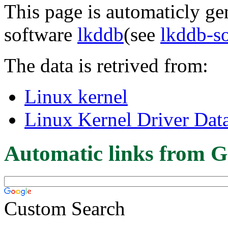
This page is automaticly gen
software
lkddb
(see
lkddb-s
The data is retrived from:
Linux kernel
Linux Kernel Driver Dat
Automatic links from G
Custom Search