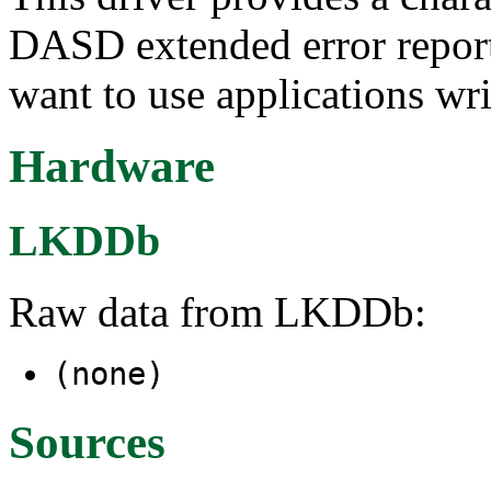
DASD extended error report
want to use applications wri
Hardware
LKDDb
Raw data from LKDDb:
(none)
Sources