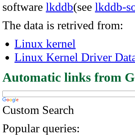
software
lkddb
(see
lkddb-s
The data is retrived from:
Linux kernel
Linux Kernel Driver Dat
Automatic links from G
Custom Search
Popular queries: