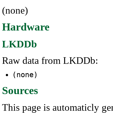
(none)
Hardware
LKDDb
Raw data from LKDDb:
(none)
Sources
This page is automaticly gen