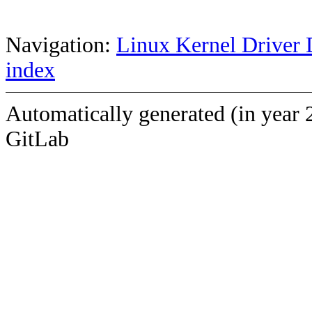
Navigation:
Linux Kernel Driver 
index
Automatically generated (in year 
GitLab