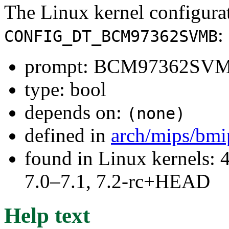
The Linux kernel configura
:
CONFIG_DT_BCM97362SVMB
prompt: BCM97362SV
type: bool
depends on:
(none)
defined in
arch/mips/bmi
found in Linux kernels: 
7.0–7.1, 7.2-rc+HEAD
Help text