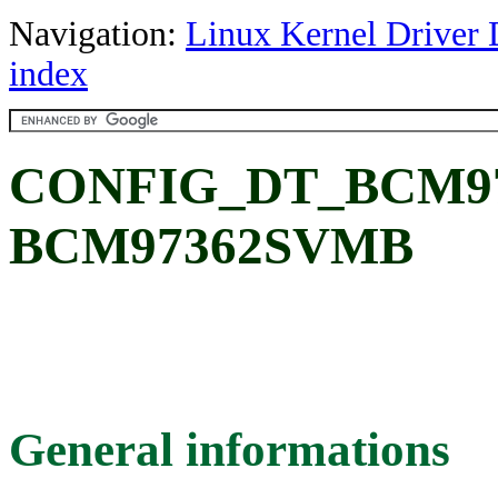
Navigation:
Linux Kernel Driver 
index
CONFIG_DT_BCM9
BCM97362SVMB
General informations