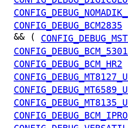
CONFIG_DEBUG_NOMADIK_
CONFIG_DEBUG_BCM2835
&& (
CONFIG_DEBUG_MST
CONFIG_DEBUG_BCM_5301
CONFIG_DEBUG_BCM_HR2
CONFIG_DEBUG_MT8127_U
CONFIG_DEBUG_MT6589_U
CONFIG_DEBUG_MT8135_U
CONFIG_DEBUG_BCM_IPRO