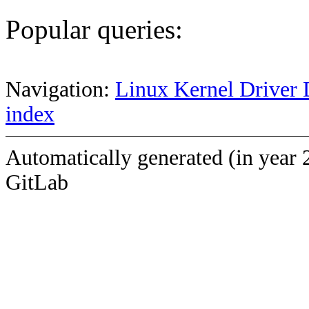
Popular queries:
Navigation:
Linux Kernel Driver 
index
Automatically generated (in year 
GitLab