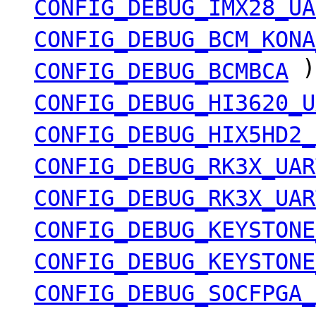
CONFIG_DEBUG_IMX28_UA
CONFIG_DEBUG_BCM_KONA
)
CONFIG_DEBUG_BCMBCA
CONFIG_DEBUG_HI3620_U
CONFIG_DEBUG_HIX5HD2_
CONFIG_DEBUG_RK3X_UAR
CONFIG_DEBUG_RK3X_UAR
CONFIG_DEBUG_KEYSTONE
CONFIG_DEBUG_KEYSTONE
CONFIG_DEBUG_SOCFPGA_