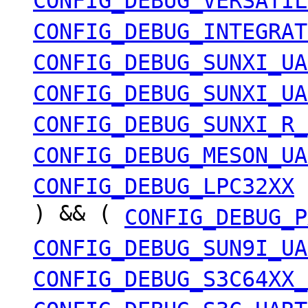
CONFIG_DEBUG_VERSATIL
CONFIG_DEBUG_INTEGRAT
CONFIG_DEBUG_SUNXI_UA
CONFIG_DEBUG_SUNXI_UA
CONFIG_DEBUG_SUNXI_R_
CONFIG_DEBUG_MESON_UA
CONFIG_DEBUG_LPC32XX
) && (
CONFIG_DEBUG_P
CONFIG_DEBUG_SUN9I_UA
CONFIG_DEBUG_S3C64XX_