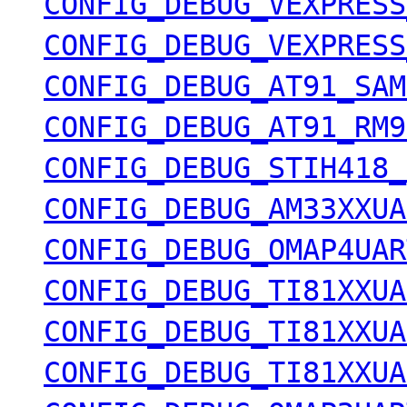
CONFIG_DEBUG_VEXPRESS
CONFIG_DEBUG_VEXPRESS
CONFIG_DEBUG_AT91_SAM
CONFIG_DEBUG_AT91_RM9
CONFIG_DEBUG_STIH418_
CONFIG_DEBUG_AM33XXUA
CONFIG_DEBUG_OMAP4UAR
CONFIG_DEBUG_TI81XXUA
CONFIG_DEBUG_TI81XXUA
CONFIG_DEBUG_TI81XXUA