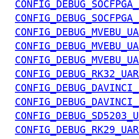
CONFIG_DEBUG_SOCFPGA_
CONFIG_DEBUG_SOCFPGA_
CONFIG_DEBUG_MVEBU_UA
CONFIG_DEBUG_MVEBU_UA
CONFIG_DEBUG_MVEBU_UA
CONFIG_DEBUG_RK32_UAR
CONFIG_DEBUG_DAVINCI_
CONFIG_DEBUG_DAVINCI_
CONFIG_DEBUG_SD5203_U
CONFIG_DEBUG_RK29_UAR