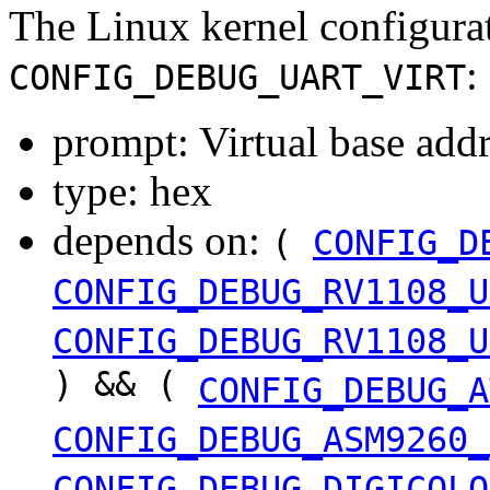
The Linux kernel configura
:
CONFIG_DEBUG_UART_VIRT
prompt: Virtual base ad
type: hex
depends on:
(
CONFIG_D
CONFIG_DEBUG_RV1108_U
CONFIG_DEBUG_RV1108_U
) && (
CONFIG_DEBUG_A
CONFIG_DEBUG_ASM9260_
CONFIG_DEBUG_DIGICOLO