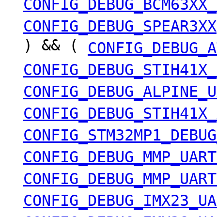
CONFIG_DEBUG_BCM63XX_
CONFIG_DEBUG_SPEAR3XX
) && (
CONFIG_DEBUG_A
CONFIG_DEBUG_STIH41X_
CONFIG_DEBUG_ALPINE_U
CONFIG_DEBUG_STIH41X_
CONFIG_STM32MP1_DEBUG
CONFIG_DEBUG_MMP_UART
CONFIG_DEBUG_MMP_UART
CONFIG_DEBUG_IMX23_UA