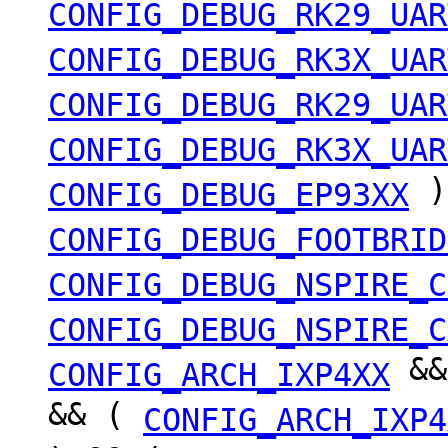
CONFIG_DEBUG_RK29_UAR
CONFIG_DEBUG_RK3X_UAR
CONFIG_DEBUG_RK29_UAR
CONFIG_DEBUG_RK3X_UAR
)
CONFIG_DEBUG_EP93XX
CONFIG_DEBUG_FOOTBRID
CONFIG_DEBUG_NSPIRE_C
CONFIG_DEBUG_NSPIRE_C
&&
CONFIG_ARCH_IXP4XX
&& (
CONFIG_ARCH_IXP4