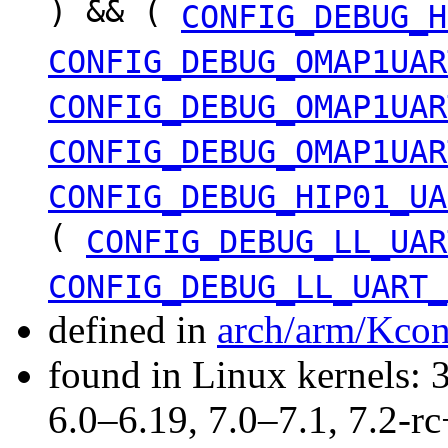
) && (
CONFIG_DEBUG_H
CONFIG_DEBUG_OMAP1UAR
CONFIG_DEBUG_OMAP1UAR
CONFIG_DEBUG_OMAP1UAR
CONFIG_DEBUG_HIP01_UA
(
CONFIG_DEBUG_LL_UAR
CONFIG_DEBUG_LL_UART_
defined in
arch/arm/Kcon
found in Linux kernels: 
6.0–6.19, 7.0–7.1, 7.2