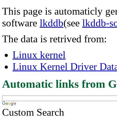
This page is automaticly gen
software
lkddb
(see
lkddb-s
The data is retrived from:
Linux kernel
Linux Kernel Driver Dat
Automatic links from G
Custom Search