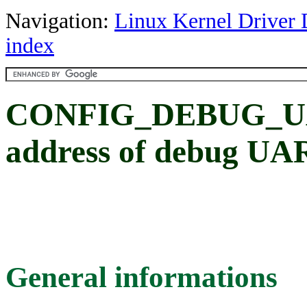
Navigation:
Linux Kernel Driver 
index
CONFIG_DEBUG_UAR
address of debug UA
General informations