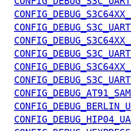
CONFIG_DEBUG_S3C_UART
CONFIG_DEBUG_S3C64XX_
CONFIG_DEBUG_S3C_UART
CONFIG_DEBUG_S3C64XX_
CONFIG_DEBUG_S3C_UART
CONFIG_DEBUG_S3C64XX_
CONFIG_DEBUG_S3C_UART
CONFIG_DEBUG_AT91_SAM
CONFIG_DEBUG_BERLIN_U
CONFIG_DEBUG_HIP04_UA