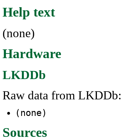
Help text
(none)
Hardware
LKDDb
Raw data from LKDDb:
(none)
Sources