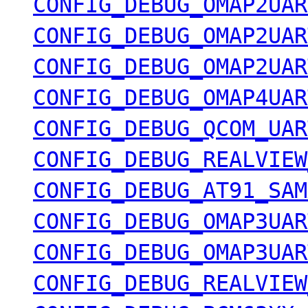
CONFIG_DEBUG_OMAP2UAR
CONFIG_DEBUG_OMAP2UAR
CONFIG_DEBUG_OMAP2UAR
CONFIG_DEBUG_OMAP4UAR
CONFIG_DEBUG_QCOM_UAR
CONFIG_DEBUG_REALVIEW
CONFIG_DEBUG_AT91_SAM
CONFIG_DEBUG_OMAP3UAR
CONFIG_DEBUG_OMAP3UAR
CONFIG_DEBUG_REALVIEW