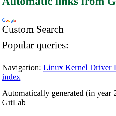
Automatic links from G
Custom Search
Popular queries:
Navigation:
Linux Kernel Driver 
index
Automatically generated (in year 
GitLab