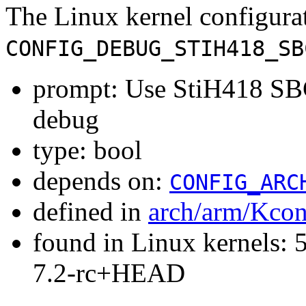
The Linux kernel configura
CONFIG_DEBUG_STIH418_SB
prompt: Use StiH418 SB
debug
type: bool
depends on:
CONFIG_ARC
defined in
arch/arm/Kcon
found in Linux kernels: 
7.2-rc+HEAD