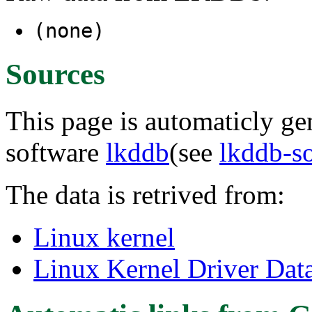
(none)
Sources
This page is automaticly gen
software
lkddb
(see
lkddb-s
The data is retrived from:
Linux kernel
Linux Kernel Driver Dat