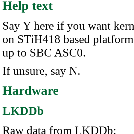
Help text
Say Y here if you want ker
on STiH418 based platform
up to SBC ASC0.
If unsure, say N.
Hardware
LKDDb
Raw data from LKDDb: