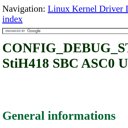
Navigation:
Linux Kernel Driver 
index
CONFIG_DEBUG_ST
StiH418 SBC ASC0 UA
General informations