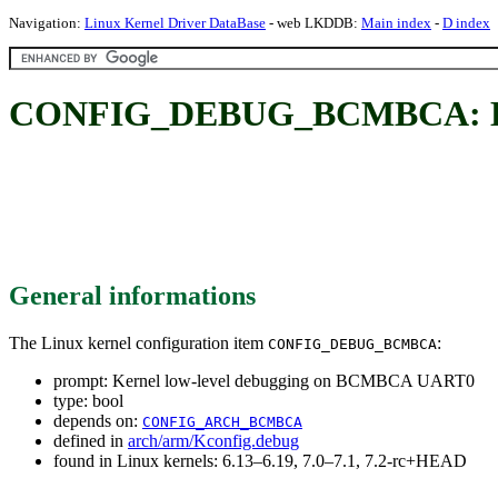
Navigation:
Linux Kernel Driver DataBase
- web LKDDB:
Main index
-
D index
CONFIG_DEBUG_BCMBCA: Ker
General informations
The Linux kernel configuration item
:
CONFIG_DEBUG_BCMBCA
prompt: Kernel low-level debugging on BCMBCA UART0
type: bool
depends on:
CONFIG_ARCH_BCMBCA
defined in
arch/arm/Kconfig.debug
found in Linux kernels: 6.13–6.19, 7.0–7.1, 7.2-rc+HEAD