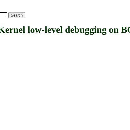
nel low-level debugging on