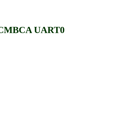
 BCMBCA UART0