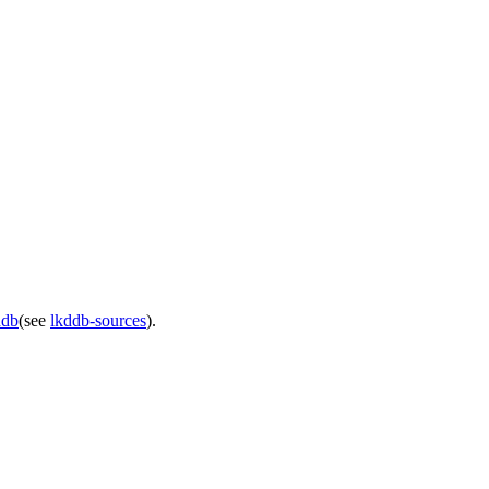
ddb
(see
lkddb-sources
).