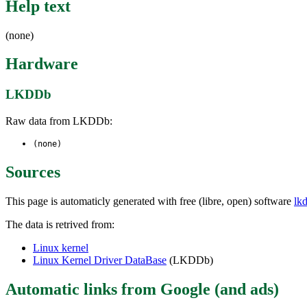
Help text
(none)
Hardware
LKDDb
Raw data from LKDDb:
(none)
Sources
This page is automaticly generated with free (libre, open) software
lk
The data is retrived from:
Linux kernel
Linux Kernel Driver DataBase
(LKDDb)
Automatic links from Google (and ads)