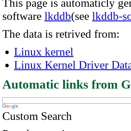
This page is automaticly gen
software
lkddb
(see
lkddb-s
The data is retrived from:
Linux kernel
Linux Kernel Driver Dat
Automatic links from G
Custom Search