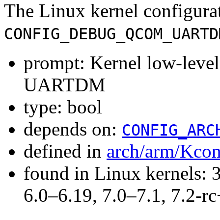
The Linux kernel configura
CONFIG_DEBUG_QCOM_UARTD
prompt: Kernel low-lev
UARTDM
type: bool
depends on:
CONFIG_ARC
defined in
arch/arm/Kcon
found in Linux kernels: 
6.0–6.19, 7.0–7.1, 7.2