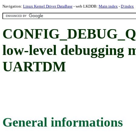
Navigation:
Linux Kernel Driver DataBase
- web LKDDB:
Main index
-
D index
CONFIG_DEBUG_Q
low-level debugging
UARTDM
General informations