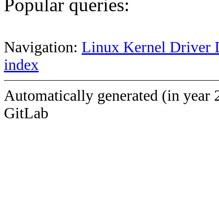
Popular queries:
Navigation:
Linux Kernel Driver 
index
Automatically generated (in year 
GitLab