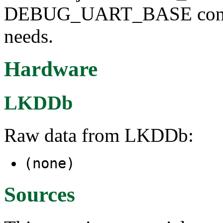
DEBUG_UART_BASE configu
needs.
Hardware
LKDDb
Raw data from LKDDb:
(none)
Sources