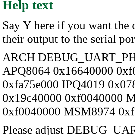
Help text
Say Y here if you want the d
their output to the serial 
ARCH DEBUG_UART_PH
APQ8064 0x16640000 0xf
0xfa75e000 IPQ4019 0x0
0x19c40000 0xf0040000 
0xf0040000 MSM8974 0xf
Please adjust DEBUG_UA