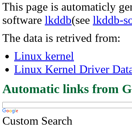
This page is automaticly gen
software
lkddb
(see
lkddb-s
The data is retrived from:
Linux kernel
Linux Kernel Driver Dat
Automatic links from G
Custom Search