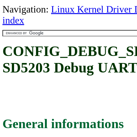
Navigation:
Linux Kernel Driver 
index
CONFIG_DEBUG_SD5
SD5203 Debug UAR
General informations