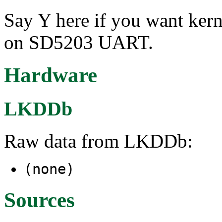
Say Y here if you want ker
on SD5203 UART.
Hardware
LKDDb
Raw data from LKDDb:
(none)
Sources