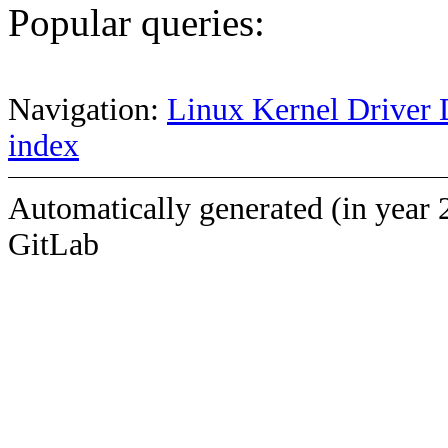
Popular queries:
Navigation:
Linux Kernel Driver 
index
Automatically generated (in year 
GitLab