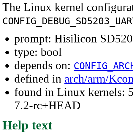
The Linux kernel configura
CONFIG_DEBUG_SD5203_UAR
prompt: Hisilicon SD5
type: bool
depends on:
CONFIG_ARC
defined in
arch/arm/Kcon
found in Linux kernels: 
7.2-rc+HEAD
Help text