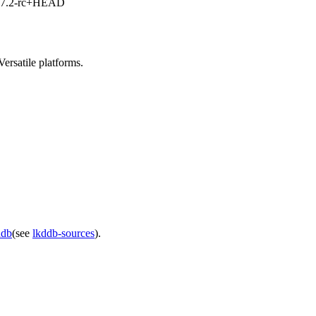
1, 7.2-rc+HEAD
rsatile platforms.
ddb
(see
lkddb-sources
).