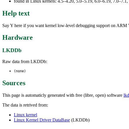
found in Linux kernels: 4.5–4.20, 5.0–5.19, 6.0–6.19, 7.0–7.
Help text
Say Y here if you want kernel low-level debugging support on ARM Ve
Hardware
LKDDb
Raw data from LKDDb:
(none)
Sources
This page is automaticly generated with free (libre, open) software
lk
The data is retrived from:
Linux kernel
Linux Kernel Driver DataBase
(LKDDb)