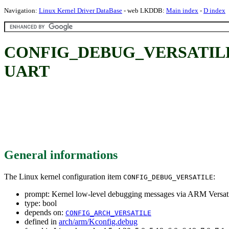
Navigation:
Linux Kernel Driver DataBase
- web LKDDB:
Main index
-
D index
CONFIG_DEBUG_VERSATILE: Ker
UART
General informations
The Linux kernel configuration item
:
CONFIG_DEBUG_VERSATILE
prompt: Kernel low-level debugging messages via ARM Versa
type: bool
depends on:
CONFIG_ARCH_VERSATILE
defined in
arch/arm/Kconfig.debug