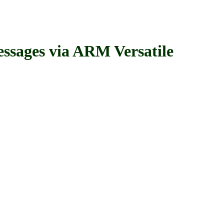
ages via ARM Versatile