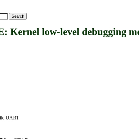
nel low-level debugging mess
tile UART